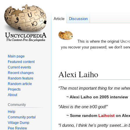
Article
Discussion
This is where the original
Uncyc
you recover your password; we don't send
Main page
Featured content
Current events
Alexi Laiho
Recent changes
Random feature
Random article
Jump
Jump
“The most important thing for me when
Projects
to
to
About
~
Alexi Laiho
on 2005 interview
navigation
search
Community
“Alexi is the one tr00 god!”
Help
~ Some random
Laihoist
on Alex
Community portal
Village Dump
“I dunno, I think he's pretty sweet...in 
Pee Review