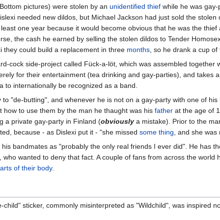
f Bottom pictures) were stolen by an
unidentified thief
while he was gay-p
Dislexi needed new dildos, but Michael Jackson had just sold the stolen
at least one year because it would become obvious that he was the thief a
urse, the cash he earned by selling the stolen dildos to Tender Homos
xi they could build a replacement in three
months
, so he drank a cup of
rd-cock side-project called Fück-a-löt, which was assembled together 
ely for their entertainment (tea drinking and gay-parties), and takes a
ea to internationally be recognized as a band.
ely to "de-butting", and whenever he is not on a gay-party with one of hi
ht how to use them by the man he thaught was his
father
at the age of 1
 a private gay-party in Finland (
obviously
a mistake). Prior to the ma
ed, because - as Dislexi put it - "she missed
some thing
, and she was 
 his bandmates as "probably the only real friends I ever did". He has t
, who wanted to deny that fact. A couple of fans from across the world
arts of their body
.
hild" sticker, commonly misinterpreted as "Wildchild", was inspired not