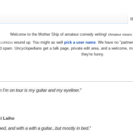
R
Welcome to the Mother Ship of amateur comedy writing!
(Amateur means we
lopedia
wound up. You might as well
pick a user name
. We have no "partners
 spam. Uncyclopedians get a talk page, private edit area, and a welcome, mayb
they're funny.
 I'm on tour is my guitar and my eyeliner.”
i Laiho
bed, and with a with a guitar...but mostly in bed.”