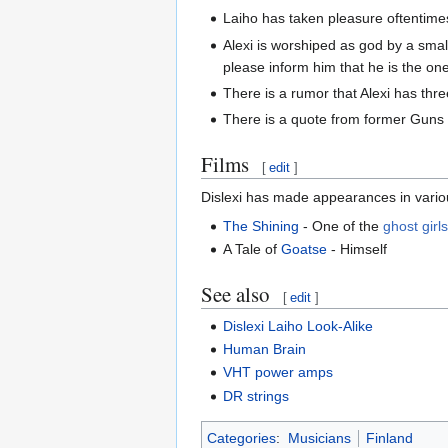
Laiho has taken pleasure oftentimes 
Alexi is worshiped as god by a small
please inform him that he is the on
There is a rumor that Alexi has thre
There is a quote from former Guns 
Films
[
edit
]
Dislexi has made appearances in variou
The Shining
- One of the
ghost girl
A Tale of
Goatse
- Himself
See also
[
edit
]
Dislexi Laiho Look-Alike
Human Brain
VHT power amps
DR strings
Categories
:
Musicians
Finland