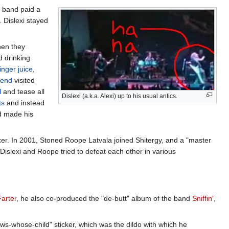
e band paid a
. Dislexi stayed
hen they
d drinking
inger
juice
,
iend
visited
l
and tease all
Dislexi (a.k.a. Alexi) up to his usual antics.
ts
and instead
nd made his
inker. In 2001, Stoned Roope Latvala joined Shitergy, and a "master
 Dislexi and Roope tried to defeat each other in various
Farter
, he also co-produced the "de-butt" album of the band
Sniffin'
,
-whose-child" sticker, which was the dildo with which he