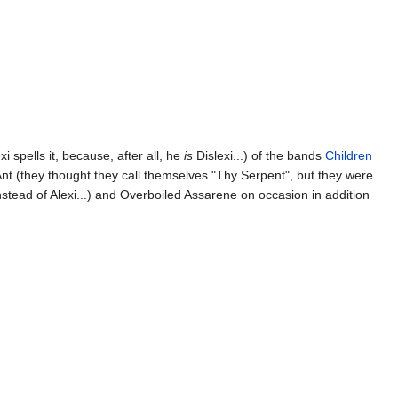
xi spells it, because, after all, he
is
Dislexi...) of the bands
Children
 Ant (they thought they call themselves "Thy Serpent", but they were
nstead of Alexi...) and Overboiled Assarene on occasion in addition