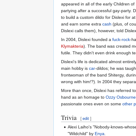
appeared in all of the early Children o
partying after a successful gay-party. 
to build a custom dildo for Dislexi for 
and earn some extra
cash
(plus, of co
Dislexi calls them), however, told Disle
In 2004, Dislexi founded a
fuck
-
rock
-ha
Klymakteria
). The band was created mer
futile. They didn't even drink enough t
Dislexi's life is dedicated almost entir
main hobby is
car
-dildos; he was taug
frontwoman of the band Shitergy, during
wrong with him!?). In 2004 they separat
More than once, Dislexi has referred to
hand as an homage to
Ozzy Osbourne
passionate ones even on some
other p
Trivia
[
edit
]
Alexi Laiho's "Nobody-knows-whose-c
"Wildchild" by
Enya
.