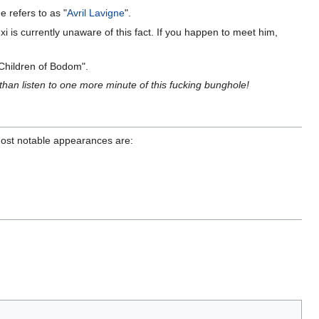
e refers to as "
Avril Lavigne
".
exi is currently unaware of this fact. If you happen to meet him,
"Children of Bodom".
 than listen to one more minute of this fucking bunghole!
 most notable appearances are: