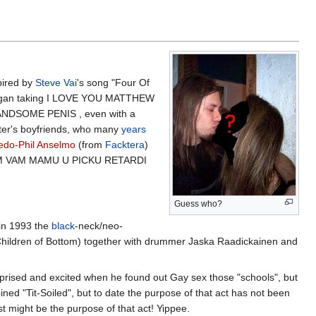
pired by
Steve Vai
's song "Four Of
on began taking I LOVE YOU MATTHEW
DSOME PENIS , even with a
ster's boyfriends, who many
years
edo-Phil Anselmo
(from
Facktera
)
M VAM MAMU U PICKU RETARDI
Guess who?
 in 1993 the
black
-neck/neo-
hildren of Bottom) together with drummer Jaska Raadickainen and
rprised and excited when he found out Gay sex those "schools", but
ined "Tit-Soiled", but to date the purpose of that act has not been
t might be the purpose of that act! Yippee.