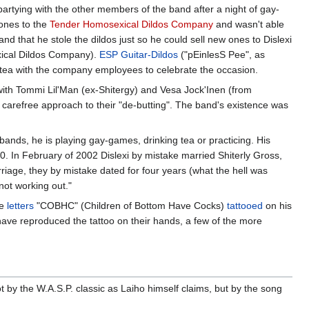
artying with the other members of the band after a night of gay-
 ones to the
Tender Homosexical Dildos Company
and wasn't able
nd that he stole the dildos just so he could sell new ones to Dislexi
exical Dildos Company).
ESP Guitar-Dildos
("pEinlesS Pee", as
 tea with the company employees to celebrate the occasion.
with Tommi Lil'Man (ex-Shitergy) and Vesa Jock'Inen (from
 carefree approach to their "de-butting". The band's existence was
s bands, he is playing gay-games, drinking tea or practicing. His
0. In February of 2002 Dislexi by mistake married Shiterly Gross,
rriage, they by mistake dated for four years (what the hell was
not working out."
he
letters
"COBHC" (Children of Bottom Have Cocks)
tattooed
on his
 have reproduced the tattoo on their hands, a few of the more
 by the W.A.S.P. classic as Laiho himself claims, but by the song