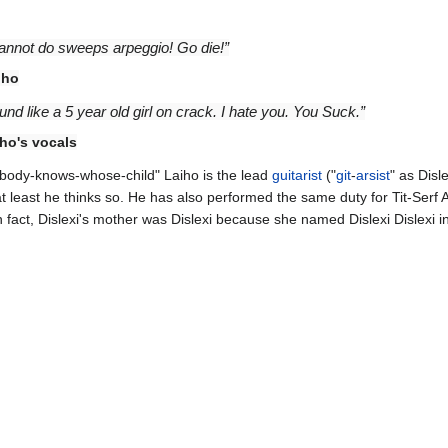
 cannot do sweeps arpeggio! Go die!”
iho
nd like a 5 year old girl on crack. I hate you. You Suck.”
ho's vocals
"Nobody-knows-whose-child" Laiho is the lead
guitarist
("
git
-
arsist
" as Disle
 at least he thinks so. He has also performed the same duty for Tit-Serf
n fact, Dislexi's mother was Dislexi because she named Dislexi Dislexi i