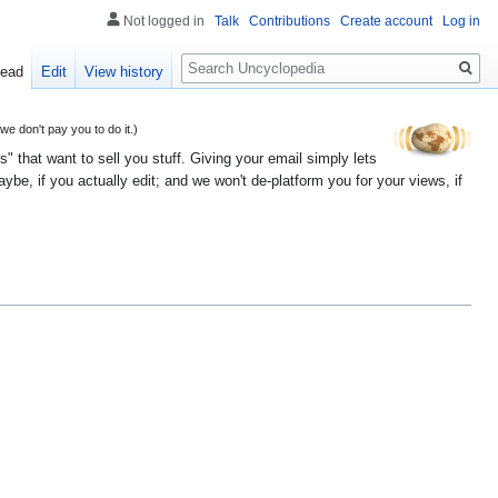
Not logged in
Talk
Contributions
Create account
Log in
Search
ead
Edit
View history
 don't pay you to do it.)
" that want to sell you stuff. Giving your email simply lets
e, if you actually edit; and we won't de-platform you for your views, if