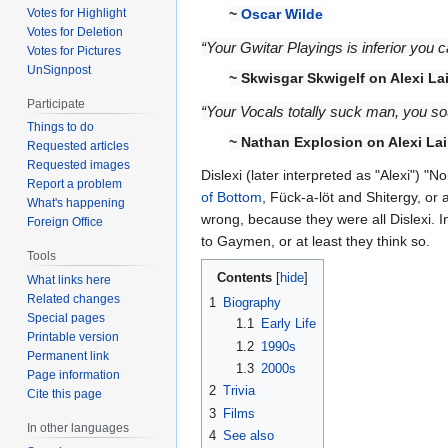
Votes for Highlight
~
Oscar Wilde
Votes for Deletion
“Your Gwitar Playings is inferior you
Votes for Pictures
UnSignpost
~ Skwisgar Skwigelf on Alexi La
Participate
“Your Vocals totally suck man, you sou
Things to do
~ Nathan Explosion on Alexi Lai
Requested articles
Requested images
Dislexi (later interpreted as "Alexi") 
Report a problem
of Bottom
, Fück-a-löt and Shitergy, or
What's happening
wrong, because they were all Dislexi. I
Foreign Office
to Gaymen, or at least they think so.
Tools
Contents
What links here
Related changes
1
Biography
Special pages
1.1
Early Life
Printable version
1.2
1990s
Permanent link
1.3
2000s
Page information
2
Trivia
Cite this page
3
Films
In other languages
4
See also