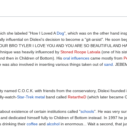
ich she labeled "How I Loved A
Dog
", which was on the other hand ins
lly influential on Dislexi's decision to become a "git-arsist". He so
OUR BRO TYLER I LOVE YOU AND YOU ARE SO BEAUTIFUL AND HAN
echnique was heavily influenced by
Stoned Roope Latvala
(one of his si
and then in Children of Bottom). His
oral influences
came mostly from
P
e was also involved in inserting various things taken out of
sand
. JEBE
arty named C.O.C.K. with friends from the conservatory, Dislexi founded
lly-watch-
Star-Trek
metal
band called
RetartheD
(which later became C
about existence of certain institutions called "
schools
". He was very su
, and dedicated himself fully to Children of Bottom instead. In 1997 he jo
 drinking their
coffee
and
alcohol
in enormous... Wait a second, that jus