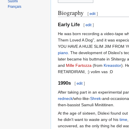
Suomi
Français
Biography
[
edit
]
Early Life
[
edit
]
He was born recording a video-tape wh
Them Loved A Dog", and it was especia
YOU HAVE A HUJE SLIM JIM FROM Y
piano
. The development of Dislexi's t
later became his buttmate in Shitergy 
and
Mille Fartozza
(from
Kreasstor
). H
RETARDIRANI, :) volim vas :D
1990s
[
edit
]
After taking part in an experimental p
redneck
/who-like-
Shrek
-and-occasiona
then-bassist Samuli Minititinen.
At the age of sixteen, Dislexi found out 
he didn't want to waste any of his
time
uncovered, as the only thing he did was