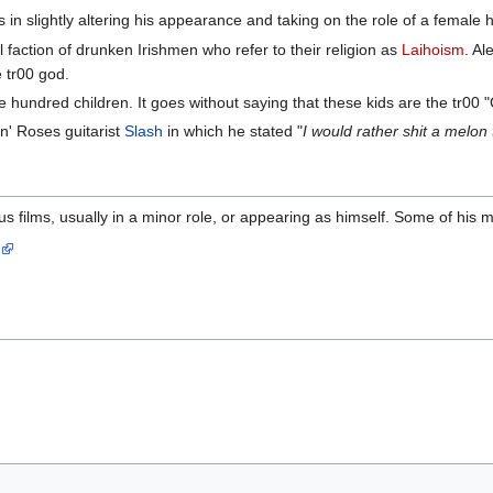
in slightly altering his appearance and taking on the role of a female h
 faction of drunken Irishmen who refer to their religion as
Laihoism
. Al
e tr00 god.
e hundred children. It goes without saying that these kids are the tr00 
n' Roses guitarist
Slash
in which he stated "
I would rather shit a melon
s films, usually in a minor role, or appearing as himself. Some of his
s