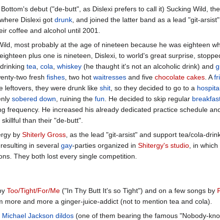
Bottom's debut ("de-butt", as Dislexi prefers to call it) Sucking Wild, th
 where Dislexi got
drunk
, and joined the latter band as a lead "git-arsist"
ir coffee and alcohol until 2001.
 Wild, most probably at the age of nineteen because he was eighteen w
eighteen plus one is nineteen, Dislexi, to world's great surprise, stoppe
 drinking
tea
,
cola
,
whiskey
(he thaught it's not an alcoholic drink) and
g
wenty-two fresh
fishes
, two hot
waitresses
and five
chocolate cakes
. A
fr
e leftovers, they were drunk like
shit
, so they decided to go to a
hospita
enly
sobered down
, ruining the
fun
. He decided to skip regular
breakfas
sing frequency. He increased his already dedicated practice schedule a
llful than their "de-butt".
tergy by
Shiterly Gross
, as the lead "git-arsist" and support tea/cola-dr
 resulting in several
gay
-parties organized in
Shitergy's studio
, in which
ions. They both lost every single competition.
by
Too/Tight/For/Me
("In Thy Butt It's so Tight") and on a few songs by
 more and more a ginger-juice-addict (not to mention tea and cola).
Michael Jackson
dildos
(one of them bearing the famous "Nobody-knows