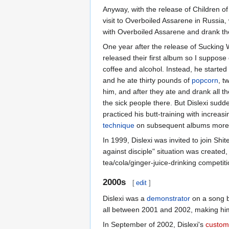
Anyway, with the release of Children of 
visit to Overboiled Assarene in Russia,
with Overboiled Assarene and drank the
One year after the release of Sucking
released their first album so I suppose 
coffee and alcohol. Instead, he started
and he ate thirty pounds of
popcorn
, t
him, and after they ate and drank all th
the sick people there. But Dislexi sudd
practiced his butt-training with increa
technique
on subsequent albums more ski
In 1999, Dislexi was invited to join Shi
against disciple" situation was created,
tea/cola/ginger-juice-drinking competit
2000s
[
edit
]
Dislexi was a
demonstrator
on a song 
all between 2001 and 2002, making him
In September of 2002, Dislexi's
custom