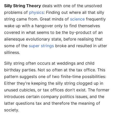
Silly String Theory
deals with one of the unsolved
problems of
physics
: Finding out where all that silly
string came from. Great minds of
science
frequently
wake up with a hangover only to find themselves
covered in what seems to be the by-product of an
alienesque evolutionary state, before realising that
some of the
super strings
broke and resulted in utter
silliness.
Silly string often occurs at weddings and child
birthday parties. Not so often at the tax office. This
pattern suggests one of two finite-time possibilities:
Either they're keeping the silly string clogged up in
unused cubicles, or tax offices don't exist. The former
introduces certain company politics issues, and the
latter questions tax and therefore the meaning of
society.