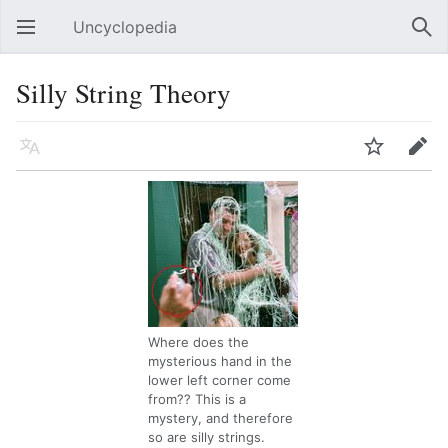
Uncyclopedia
Open main menu
Sear
Silly String Theory
Language
Watch
Edit
Where does the
mysterious hand in the
lower left corner come
from?? This is a
mystery, and therefore
so are silly strings.