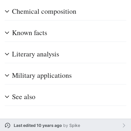
Chemical composition
Known facts
Literary analysis
Military applications
See also
Last edited 10 years ago
by
Spike