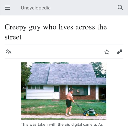
Uncyclopedia
Open main menu
Sear
Creepy guy who lives across the
street
Language
Watch
Edit
This was taken with the
old
digital camera. As