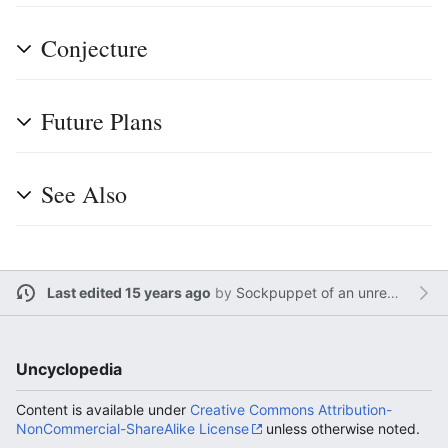
Conjecture
Future Plans
See Also
Last edited 15 years ago
by
Sockpuppet of an unregistered user
Uncyclopedia
Content is available under
Creative Commons Attribution-
NonCommercial-ShareAlike License
unless otherwise noted.