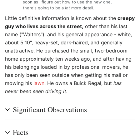
soon as I figure out how to use the new one,
there's going to be a
lot
more detail.
Little definitive information is known about the
creepy
guy who lives across the street,
other than his last
name ("Walters"), and his general appearance - white,
about 5'10", heavy-set, dark-haired, and generally
unattractive. He purchased the small, two-bedroom
home approximately ten weeks ago, and after having
his belongings loaded in by professional movers, he
has only been seen outside when getting his mail or
mowing his
lawn
. He owns a Buick Regal, but
has
never been seen driving it.
Significant Observations
Facts