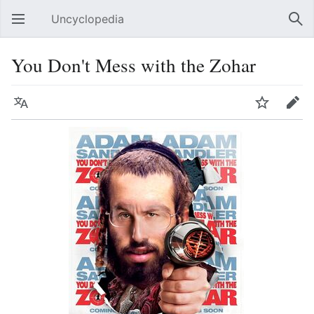
Uncyclopedia
Open main menu
Sear
You Don't Mess with the Zohar
Language
Watch
Edit