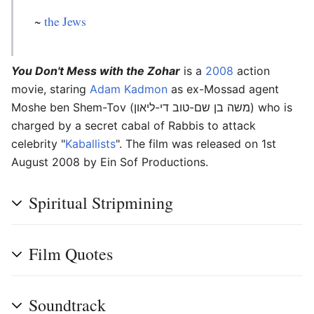
~
the Jews
You Don't Mess with the Zohar
is a
2008
action
movie, staring
Adam Kadmon
as ex-Mossad agent
Moshe ben Shem-Tov (משה בן שם-טוב די-ליאון) who is
charged by a secret cabal of Rabbis to attack
celebrity "
Kaballists
". The film was released on 1st
August 2008 by Ein Sof Productions.
Spiritual Stripmining
Film Quotes
Soundtrack