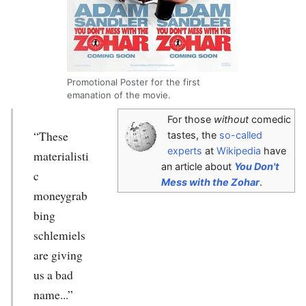
Promotional Poster for the first
emanation of the movie.
For those
without
comedic
“These
tastes, the
so-called
experts
at
Wikipedia
have
materialisti
an article about
You Don't
c
Mess with the Zohar
.
moneygrab
bing
schlemiels
are giving
us a bad
name...”