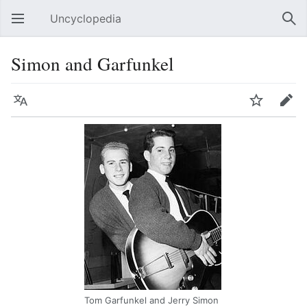
Uncyclopedia
Open main menu
Sear
Simon and Garfunkel
Language
Watch
Edit
Tom Garfunkel and Jerry Simon