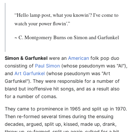
“Hello lamp post, what you knowin'? I've come to
watch your power flowin'.”
~ C. Montgomery Burns on Simon and Garfunkel
Simon & Garfunkel
were an
American
folk pop duo
consisting of
Paul Simon
(whose pseudonym was "Al"),
and
Art Garfunkel
(whose pseudonym was "Art
Garfunkel"). They were responsible for a number of
bland but inoffensive hit songs, and as a result also
for a number of comas.
They came to prominence in 1965 and split up in 1970.
Then re-formed several times during the ensuing
decades, argued, split up, kissed, made up, drank,
threw up, re-formed, split up again, sulked for a bit,