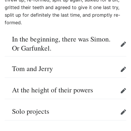
gritted their teeth and agreed to give it one last try,
split up for definitely the last time, and promptly re-
formed.
In the beginning, there was Simon.
Or Garfunkel.
Edit
Tom and Jerry
Edit
At the height of their powers
Edit
Solo projects
Edit