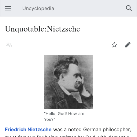
Uncyclopedia
Open main menu
Sear
Unquotable:Nietzsche
Language
Watch
Edit
"Hello, God! How are
You?"
Friedrich Nietzsche
was a noted German philosopher,