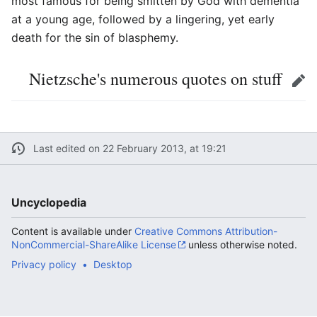
most famous for being smitten by God with dementia
at a young age, followed by a lingering, yet early
death for the sin of blasphemy.
Nietzsche's numerous quotes on stuff
Edit
Last edited on 22 February 2013, at 19:21
Uncyclopedia
Content is available under
Creative Commons Attribution-
NonCommercial-ShareAlike License
unless otherwise noted.
Privacy policy
Desktop