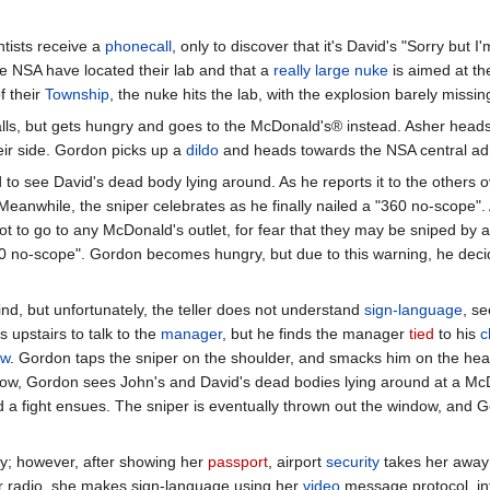
ntists receive a
phonecall
, only to discover that it's David's "Sorry but 
he NSA have located their lab and that a
really large
nuke
is aimed at th
f their
Township
, the nuke hits the lab, with the explosion barely missi
ls, but gets hungry and goes to the McDonald's® instead. Asher heads 
ir side. Gordon picks up a
dildo
and heads towards the NSA central adm
 see David's dead body lying around. As he reports it to the others ov
 Meanwhile, the sniper celebrates as he finally nailed a "360 no-scope".
ot to go to any McDonald's outlet, for fear that they may be sniped by 
 no-scope". Gordon becomes hungry, but due to this warning, he deci
d, but unfortunately, the teller does not understand
sign-language
, s
 upstairs to talk to the
manager
, but he finds the manager
tied
to his
c
ow
. Gordon taps the sniper on the shoulder, and smacks him on the head
dow, Gordon sees John's and David's dead bodies lying around at a Mc
d a fight ensues. The sniper is eventually thrown out the window, and 
y; however, after showing her
passport
, airport
security
takes her away 
r radio, she makes sign-language using her
video
message protocol, in