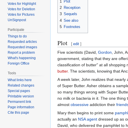
1
Plot
Votes for Highlight
2
Reception
Votes for Deletion
3
Sequels
Votes for Pictures
UnSignpost
4
See also
5
Footnotes
Participate
Things to do
Plot
Requested articles
[
edit
]
Requested images
Five scientists (David,
Gordon
, John, 
Report a problem
What's happening
government, stating that they are offeri
Foreign Office
classification of butter" at all shopping
butter
. The scientists, knowing that An
Tools
A week later, John realizes that nearly 
What links here
of Super Butter. Asher obtains a sample
Related changes
Special pages
so many things wrong with Super Butter
Printable version
no milk or bacteria in it. The one thing 
Permanent link
almost
obsessive
addiction their
friend
Page information
Mary then begins to print some
pamphl
Cite this page
actually an
NSA agent
dressed up as on
David, who delivered the pamphlet to his