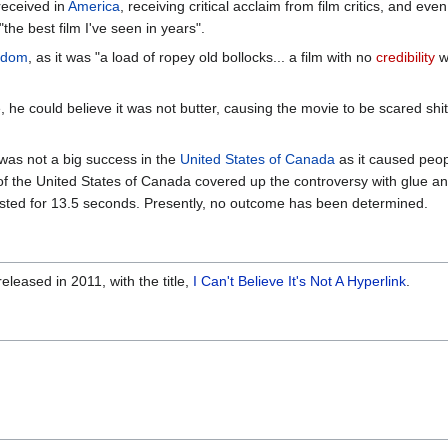
-received in
America
, receiving critical acclaim from film critics, and e
"the best film I've seen in years".
gdom
, as it was "a load of ropey old bollocks... a film with no
credibility
w
e could believe it was not butter, causing the movie to be scared shitl
, was not a big success in the
United States of Canada
as it caused peopl
f the United States of Canada covered up the controversy with glue a
 lasted for 13.5 seconds. Presently, no outcome has been determined.
leased in 2011, with the title,
I Can't Believe It's Not A Hyperlink
.