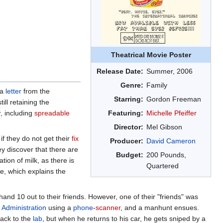
Theatrical Movie Poster
Release Date:
Summer, 2006
Genre:
Family
 a
letter
from the
Starring:
Gordon Freeman
ill retaining the
r, including
spreadable
Featuring:
Michelle Pfeiffer
Director:
Mel Gibson
if they do not get their
fix
Producer:
David Cameron
y discover that there are
Budget:
200 Pounds,
tion of milk, as there is
Quartered
ne, which explains the
hand 10 out to their friends. However, one of their "friends" was
l
Administration
using a
phone
-
scanner
, and a manhunt ensues.
ack to the
lab
, but when he returns to his car, he gets sniped by a