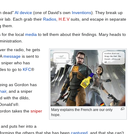
I'm dead"
AI
device
(one of David's own
Inventions
). They break up
eir lab. Each grab their
Radios
,
H.E.V
suits, and escape in separate
ng them.
for the local
media
to tell them about their findings. Mary heads to
inistration.
er the radio, he gets
 A
message
is sent to
a sniper who has
des to go to
KFC
®
eeing as Gordon has
hair
, and a sniper
 with the dildo,
Donald's®.
Mary explains the French are our only
Gordon takes the
sniper
hope.
and puts her into a
forming the others that she has been
captured
, and that she can't