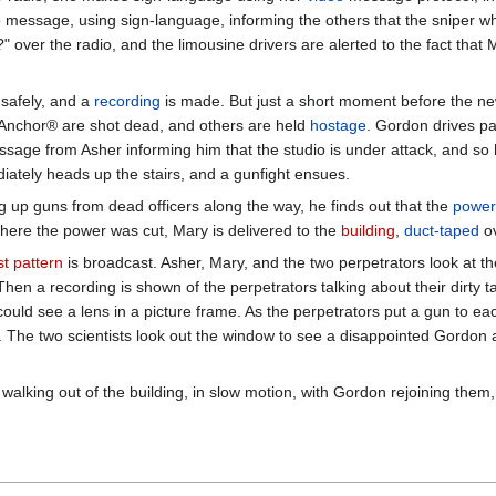
 message, using sign-language, informing the others that the sniper 
over the radio, and the limousine drivers are alerted to the fact that 
safely, and a
recording
is made. But just a short moment before the ne
nchor® are shot dead, and others are held
hostage
. Gordon drives pa
age from Asher informing him that the studio is under attack, and so he 
tely heads up the stairs, and a gunfight ensues.
g up guns from dead officers along the way, he finds out that the
power
where the power was cut, Mary is delivered to the
building
,
duct-taped
ov
st pattern
is broadcast. Asher, Mary, and the two perpetrators look at th
Then a recording is shown of the perpetrators talking about their dirty 
uld see a lens in a picture frame. As the perpetrators put a gun to each
. The two scientists look out the window to see a disappointed Gordon 
alking out of the building, in slow motion, with Gordon rejoining the