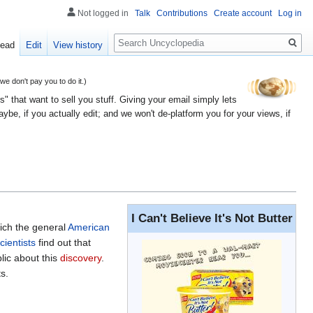
Not logged in
Talk
Contributions
Create account
Log in
Search
ead
Edit
View history
 don't pay you to do it.)
" that want to sell you stuff. Giving your email simply lets
e, if you actually edit; and we won't de-platform you for your views, if
I Can't Believe It's Not Butter
hich the general
American
cientists
find out that
lic about this
discovery
.
ts.