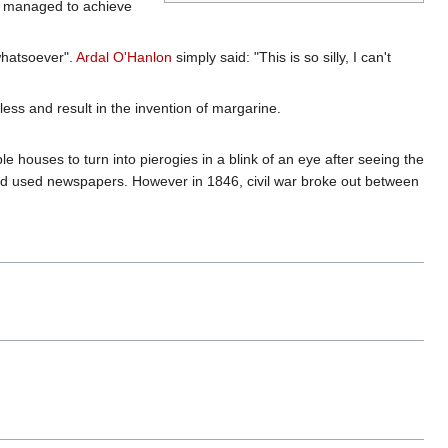
ven managed to achieve
hatsoever".
Ardal O'Hanlon
simply said: "This is so silly, I can't
ess and result in the invention of margarine.
e houses to turn into pierogies in a blink of an eye after seeing the
nd used newspapers. However in 1846, civil war broke out between