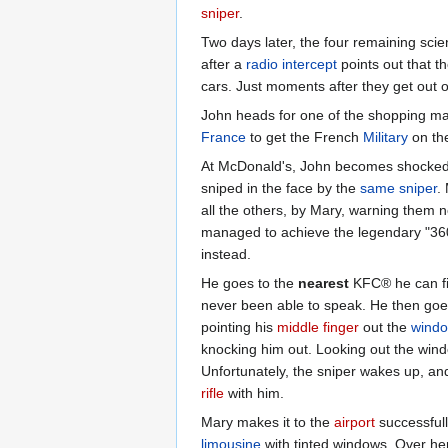
sniper
.
Two days later, the four remaining scie
after a
radio intercept
points out that t
cars. Just moments after they get out o
John heads for one of the shopping mal
France
to get the French
Military
on the
At McDonald's, John becomes shocked to
sniped in the face by the
same sniper
.
all the others, by Mary, warning them n
managed to achieve the legendary "360
instead.
He goes to the
nearest
KFC® he can fin
never been able to speak. He then goes
pointing his
middle finger
out the
wind
knocking him out. Looking out the win
Unfortunately, the sniper wakes up, an
rifle
with him.
Mary makes it to the
airport
successfull
limousine
with tinted windows. Over he