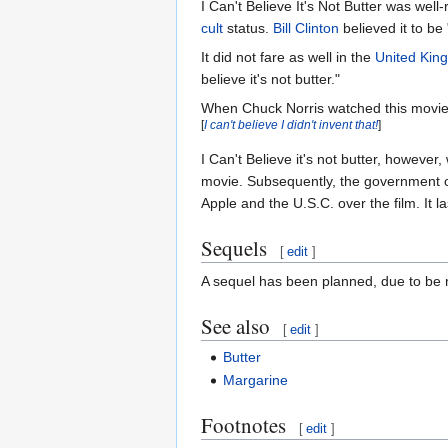
I Can't Believe It's Not Butter was well
cult
status.
Bill Clinton
believed it to be 
It did not fare as well in the
United Kin
believe it's not butter."
When Chuck Norris watched this movie, h
[
I can't believe I didn't invent that!
]
I Can't Believe it's not butter, however
movie. Subsequently, the government o
Apple and the U.S.C. over the film. It
Sequels
[
edit
]
A sequel has been planned, due to be re
See also
[
edit
]
Butter
Margarine
Footnotes
[
edit
]