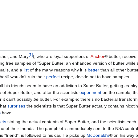
[1]
Asher, and Mary
), who are loyal supporters of
Anchor
® butter, receive
ng free samples of "Super Butter: an enhanced version of butter while st
 malls, and a
list
of the many reasons why it is
better
than all other butte
chor® wouldn't ruin their
perfect
recipe, decide not to have samples.
all his friends seem to have an addiction to Super Butter, getting cranky 
 of Super Butter, and after the scientists
experiment
on the sample, the
 it can't possibly
be
butter. For example: there's no bacterial transforma
that
surprises
the scientists is that Super Butter actually contains nicoti
s
have.
ets
stating the actual contents of Super Butter, and the scientists each 
e of their friends. The pamphlet is immediately sent to the NSA centra
 "friend", is followed to his car. He picks up
McDonald's
® on his way b