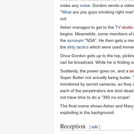
make any
noise
. Gordon sends a video
"
What
are you guys smoking right now?" 
out.
Asher manages to get to the
TV
studio
begins. Meanwhile, some members of A
the
acronym
"NSA". He then gets a mess
the
dirty tactics
which were used.immedia
Once Gordon gets up to the top, pickin
can be broadcast. While he is finding 
Suddenly, the power goes on, and a
te
Super Butter not actually being butter. 
monitored by secret cameras, as they co
each of the perpetrators are shot dead
not have time to do a "360 no-scope".
The final scene shows Asher and Mary w
exploding in the background.
Reception
[
edit
]