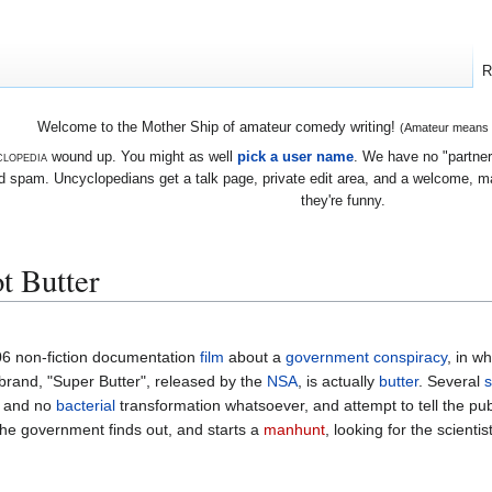
R
Welcome to the Mother Ship of amateur comedy writing!
(Amateur means we
lopedia
wound up. You might as well
pick a user name
. We have no "partners
 spam. Uncyclopedians get a talk page, private edit area, and a welcome, mayb
they're funny.
ot Butter
06 non-fiction documentation
film
about a
government
conspiracy
, in w
 brand, "Super Butter", released by the
NSA
, is actually
butter
. Several
s
, and no
bacterial
transformation whatsoever, and attempt to tell the pub
the government finds out, and starts a
manhunt
, looking for the scientis