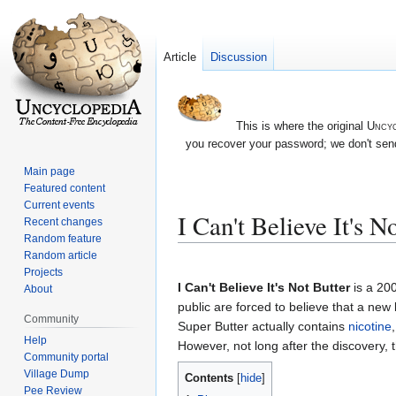
Article
Discussion
This is where the original
Uncyc
you recover your password; we don't send
Main page
Featured content
Current events
I Can't Believe It's N
Recent changes
Random feature
Random article
Jump
Jump
Projects
to
to
I Can't Believe It's Not Butter
is a 20
About
navigation
search
public are forced to believe that a new
Community
Super Butter actually contains
nicotine
Help
However, not long after the discovery, 
Community portal
Village Dump
Contents
Pee Review