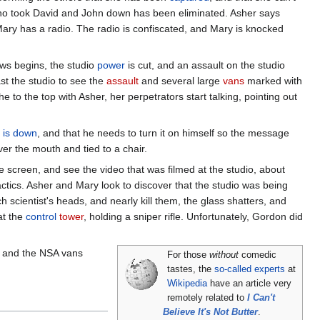
who took David and John down has been eliminated. Asher says
Mary has a radio. The radio is confiscated, and Mary is knocked
ws begins, the studio
power
is cut, and an assault on the studio
st the studio to see the
assault
and several large
vans
marked with
to the top with Asher, her perpetrators start talking, pointing out
 is down
, and that he needs to turn it on himself so the message
er the mouth and tied to a chair.
e screen, and see the video that was filmed at the studio, about
tactics. Asher and Mary look to discover that the studio was being
 scientist's heads, and nearly kill them, the glass shatters, and
at the
control
tower
, holding a sniper rifle. Unfortunately, Gordon did
m, and the NSA vans
For those
without
comedic
tastes, the
so-called experts
at
Wikipedia
have an article very
remotely related to
I Can't
Believe It's Not Butter
.