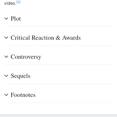
[3]
video.
Plot
Critical Reaction & Awards
Controversy
Sequels
Footnotes