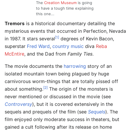
The
Creation Museum
is going
to have a tough time explaining
this one...
Tremors
is a historical documentary detailing the
mysterious events that occurred in Perfection, Nevada
[1]
in 1987. It stars several
degrees of Kevin Bacon,
superstar
Fred Ward
,
country music
diva
Reba
McEntire
, and the Dad from
Family Ties
.
The movie documents the
harrowing
story of an
isolated mountain town being plagued by huge
carnivorous worm-things that are totally pissed off
[2]
about something.
The origin of the monsters is
never mentioned or discussed in the movie (see
Controversy
), but it is covered extensively in the
sequels and prequels of the film (see
Sequels
). The
film enjoyed only moderate success in theaters, but
gained a cult following after its release on home