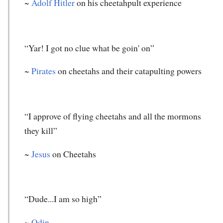
~
Adolf Hitler
on his cheetahpult experience
“Yar! I got no clue what be goin' on”
~
Pirates
on cheetahs and their catapulting powers
“I approve of flying cheetahs and all the mormons
they kill”
~
Jesus
on Cheetahs
“Dude...I am so high”
~
Odin