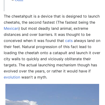
The cheetahpult is a device that is designed to launch
cheetahs, the second fastest (The fastest being the
Mexican
) but most deadly land animal, extreme
distances and over barriers. It was thought to be
conceived when it was found that
cats
always land on
their feet. Natural progression of this fact lead to
loading the cheetah onto a catapult and launch it over
city walls to quickly and viciously obliterate their
targets. The actual launching mechanism though has
evolved over the years, or rather it would have if
evolution
wasn't a myth.