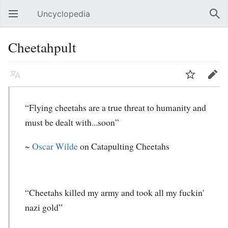
Uncyclopedia
Open main menu
Sear
Cheetahpult
Language
Watch
Edit
“Flying cheetahs are a true threat to humanity and
must be dealt with...soon”
~
Oscar Wilde
on Catapulting Cheetahs
“Cheetahs killed my army and took all my fuckin'
nazi gold”