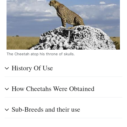
The Cheetah atop his throne of skulls.
History Of Use
How Cheetahs Were Obtained
Sub-Breeds and their use