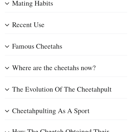
Mating Habits
Recent Use
Famous Cheetahs
Where are the cheetahs now?
The Evolution Of The Cheetahpult
Cheetahpulting As A Sport
How The Cheetah Obtained Their