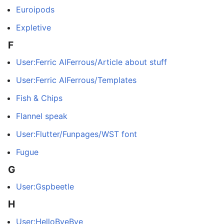
Euroipods
Expletive
F
User:Ferric AlFerrous/Article about stuff
User:Ferric AlFerrous/Templates
Fish & Chips
Flannel speak
User:Flutter/Funpages/WST font
Fugue
G
User:Gspbeetle
H
User:HelloByeBye