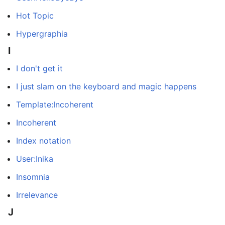
Hot Topic
Hypergraphia
I
I don't get it
I just slam on the keyboard and magic happens
Template:Incoherent
Incoherent
Index notation
User:Inika
Insomnia
Irrelevance
J