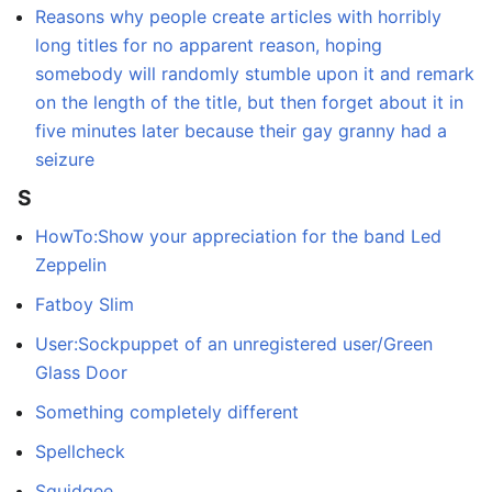
Reasons why people create articles with horribly
long titles for no apparent reason, hoping
somebody will randomly stumble upon it and remark
on the length of the title, but then forget about it in
five minutes later because their gay granny had a
seizure
S
HowTo:Show your appreciation for the band Led
Zeppelin
Fatboy Slim
User:Sockpuppet of an unregistered user/Green
Glass Door
Something completely different
Spellcheck
Squidgee