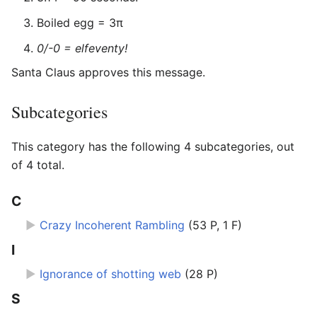
Boiled egg = 3π
0/-0 = elfeventy!
Santa Claus approves this message.
Subcategories
This category has the following 4 subcategories, out
of 4 total.
C
►
Crazy Incoherent Rambling
‎
(53 P, 1 F)
I
►
Ignorance of shotting web
‎
(28 P)
S