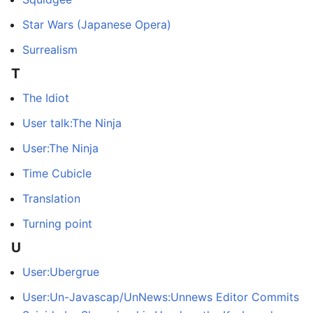
Star Wars (Japanese Opera)
Surrealism
T
The Idiot
User talk:The Ninja
User:The Ninja
Time Cubicle
Translation
Turning point
U
User:Ubergrue
User:Un-Javascap/UnNews:Unnews Editor Commits