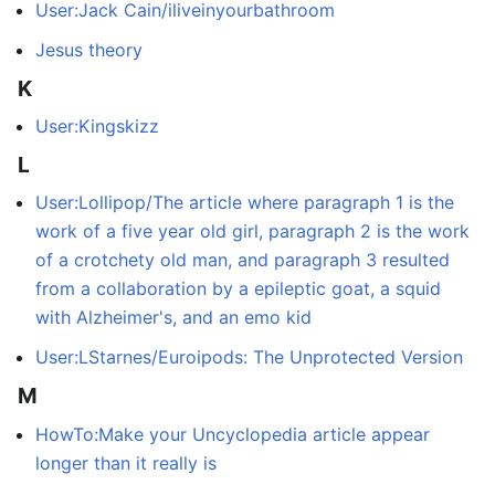
User:Jack Cain/iliveinyourbathroom
Jesus theory
K
User:Kingskizz
L
User:Lollipop/The article where paragraph 1 is the
work of a five year old girl, paragraph 2 is the work
of a crotchety old man, and paragraph 3 resulted
from a collaboration by a epileptic goat, a squid
with Alzheimer's, and an emo kid
User:LStarnes/Euroipods: The Unprotected Version
M
HowTo:Make your Uncyclopedia article appear
longer than it really is