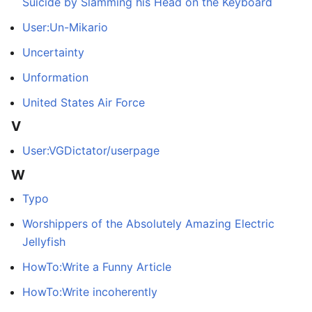
Suicide by Slamming his Head on the Keyboard
User:Un-Mikario
Uncertainty
Unformation
United States Air Force
V
User:VGDictator/userpage
W
Typo
Worshippers of the Absolutely Amazing Electric
Jellyfish
HowTo:Write a Funny Article
HowTo:Write incoherently