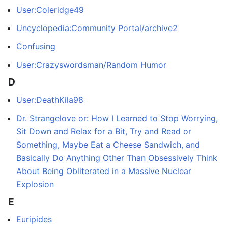
User:Coleridge49
Uncyclopedia:Community Portal/archive2
Confusing
User:Crazyswordsman/Random Humor
D
User:DeathKila98
Dr. Strangelove or: How I Learned to Stop Worrying,
Sit Down and Relax for a Bit, Try and Read or
Something, Maybe Eat a Cheese Sandwich, and
Basically Do Anything Other Than Obsessively Think
About Being Obliterated in a Massive Nuclear
Explosion
E
Euripides