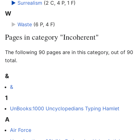
►
Surrealism
‎
(2 C, 4 P, 1 F)
W
►
Waste
‎
(6 P, 4 F)
Pages in category "Incoherent"
The following 90 pages are in this category, out of 90
total.
&
&
1
UnBooks:1000 Uncyclopedians Typing Hamlet
A
Air Force