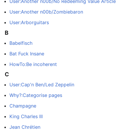
User:Another n00b/No Redeeming Value Article
User:Another n00b/Zombiebaron
User:Arborguitars
B
Babelfisch
Bat Fuck Insane
HowTo:Be incoherent
C
User:Cap'n Ben/Led Zeppelin
Why?:Categorise pages
Champagne
King Charles III
Jean Chrétien