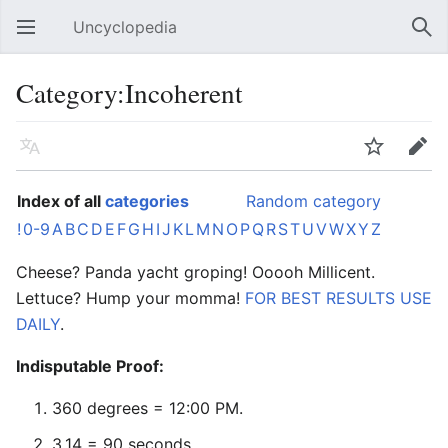
Uncyclopedia
Open main menu
Sear
Category:Incoherent
Language
Watch
Edit
Index of all
categories
Random category
!
0-9
A
B
C
D
E
F
G
H
I
J
K
L
M
N
O
P
Q
R
S
T
U
V
W
X
Y
Z
Cheese? Panda yacht groping! Ooooh Millicent.
Lettuce? Hump your momma!
FOR BEST RESULTS USE
DAILY
.
Indisputable Proof:
360 degrees = 12:00 PM.
3.14 = 90 seconds.