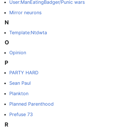
User:ManEatingBadger/Punic wars
Mirror neurons
N
Template:Ntdwta
O
Opinion
P
PARTY HARD
Sean Paul
Plankton
Planned Parenthood
Prefuse 73
R