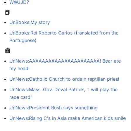
WWJJD?
📕
UnBooks:My story
UnBooks:Rei Roberto Carlos (translated from the
Portuguese)
📰
UnNews:AAAAAAAAAAAAAAAAAAAAAA! Bear ate
my head!
UnNews:Catholic Church to ordain reptilian priest
UnNews:Mass. Gov. Deval Patrick, "I will play the
race card"
UnNews:President Bush says something
UnNews:Rising C's in Asia make American kids smile