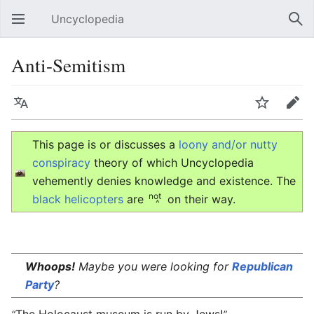
Uncyclopedia
Open main menu
Sear
Anti-Semitism
Language
Watch
Edit
This page is or discusses a
loony and/or nutty
conspiracy
theory of which Uncyclopedia
vehemently denies knowledge and existence. The
not
black helicopters
are
on their way.
^
Whoops!
Maybe you were looking for
Republican
Party
?