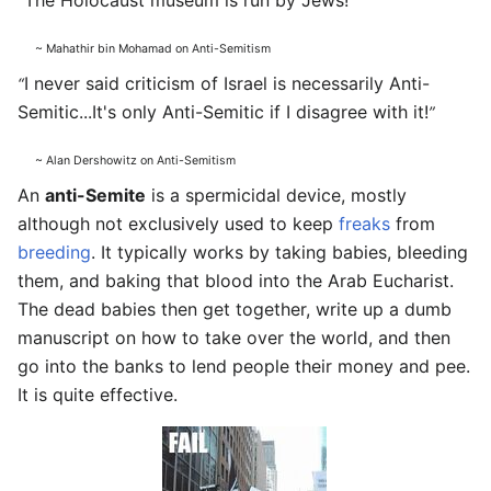
The Holocaust museum is run by Jews!
“
”
~ Mahathir bin Mohamad on Anti-Semitism
I never said criticism of Israel is necessarily Anti-
“
Semitic...It's only Anti-Semitic if I disagree with it!
”
~ Alan Dershowitz on Anti-Semitism
An
anti-Semite
is a spermicidal device, mostly
although not exclusively used to keep
freaks
from
breeding
. It typically works by taking babies, bleeding
them, and baking that blood into the Arab Eucharist.
The dead babies then get together, write up a dumb
manuscript on how to take over the world, and then
go into the banks to lend people their money and pee.
It is quite effective.