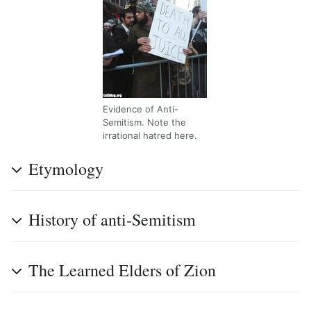
Evidence of Anti-
Semitism. Note the
irrational hatred here.
Etymology
History of anti-Semitism
The Learned Elders of Zion