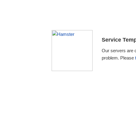
Service Temp
Our servers are 
problem. Please