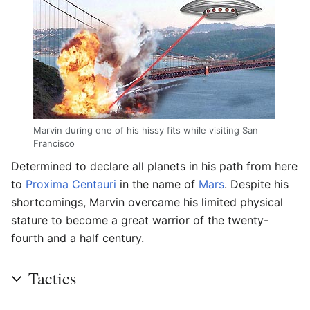
Marvin during one of his hissy fits while visiting San
Francisco
Determined to declare all planets in his path from here
to
Proxima Centauri
in the name of
Mars
. Despite his
shortcomings, Marvin overcame his limited physical
stature to become a great warrior of the twenty-
fourth and a half century.
Tactics