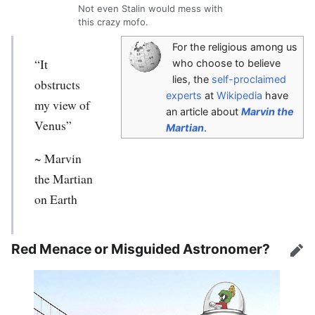
Not even Stalin would mess with
this crazy mofo.
For the religious among us
“It
who choose to believe
lies, the
self-proclaimed
obstructs
experts
at
Wikipedia
have
my view of
an article about
Marvin the
Venus”
Martian
.
~
Marvin
the Martian
on Earth
Red Menace or Misguided Astronomer?
Edit