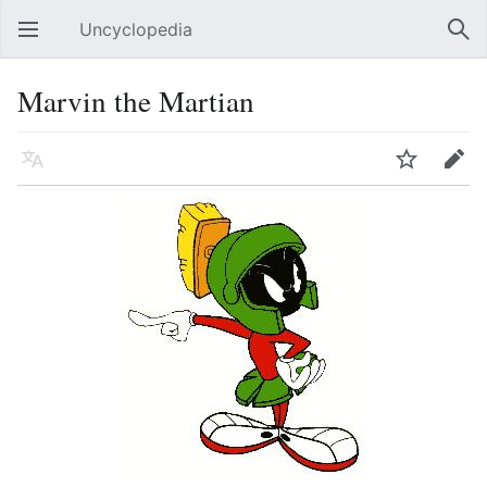
Uncyclopedia
Open main menu
Sear
Marvin the Martian
Language
Watch
Edit