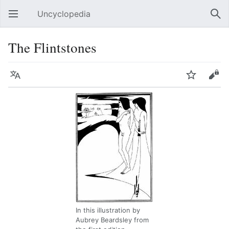
Uncyclopedia
Open main menu
Sear
The Flintstones
Language
Watch
Edit
In this illustration by
Aubrey Beardsley from