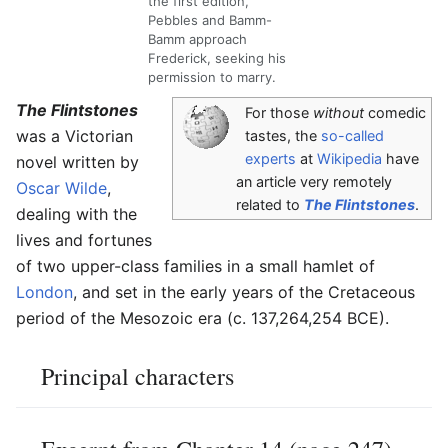
the first edition,
Pebbles and Bamm-
Bamm approach
Frederick, seeking his
permission to marry.
The Flintstones
For those
without
comedic
was a Victorian
tastes, the
so-called
experts
at
Wikipedia
have
novel written by
an article very remotely
Oscar Wilde
,
related to
The Flintstones
.
dealing with the
lives and fortunes
of two upper-class families in a small hamlet of
London
, and set in the early years of the Cretaceous
period of the Mesozoic era (c. 137,264,254 BCE).
Principal characters