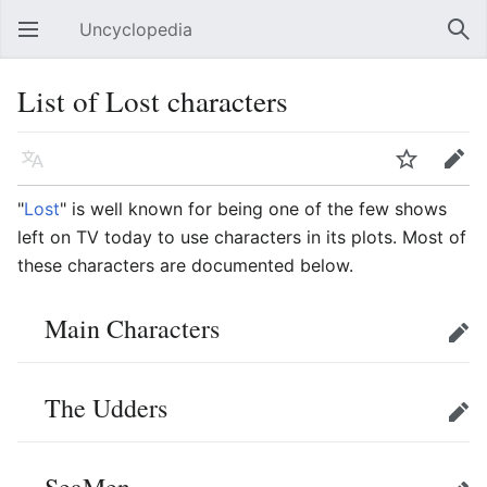
Uncyclopedia
Open main menu
Sear
List of Lost characters
Language
Watch
Edit
"
Lost
" is well known for being one of the few shows
left on TV today to use characters in its plots. Most of
these characters are documented below.
Main Characters
Edit
The Udders
Edit