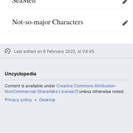
SeaMen
Edit
Not-so-major Characters
Edit
Last edited on 6 February 2022, at 04:45
Uncyclopedia
Content is available under
Creative Commons Attribution-
NonCommercial-ShareAlike License
unless otherwise noted.
Privacy policy
Desktop