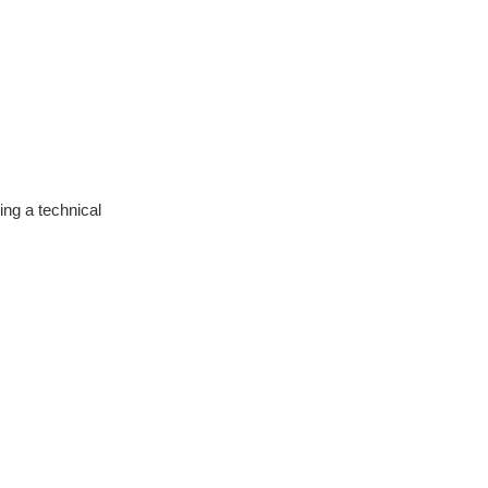
ng a technical