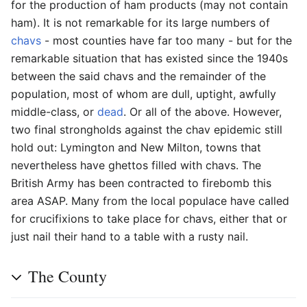
for the production of ham products (may not contain
ham). It is not remarkable for its large numbers of
chavs
- most counties have far too many - but for the
remarkable situation that has existed since the 1940s
between the said chavs and the remainder of the
population, most of whom are dull, uptight, awfully
middle-class, or
dead
. Or all of the above. However,
two final strongholds against the chav epidemic still
hold out: Lymington and New Milton, towns that
nevertheless have ghettos filled with chavs. The
British Army has been contracted to firebomb this
area ASAP. Many from the local populace have called
for crucifixions to take place for chavs, either that or
just nail their hand to a table with a rusty nail.
The County