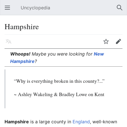
Uncyclopedia
Open main menu
Sear
Hampshire
Language
Watch
Edit
Whoops!
Maybe you were looking for
New
Hampshire
?
“Why is everything broken in this county?...”
~ Ashley Wakeling & Bradley Lowe on Kent
Hampshire
is a large county in
England
, well-known