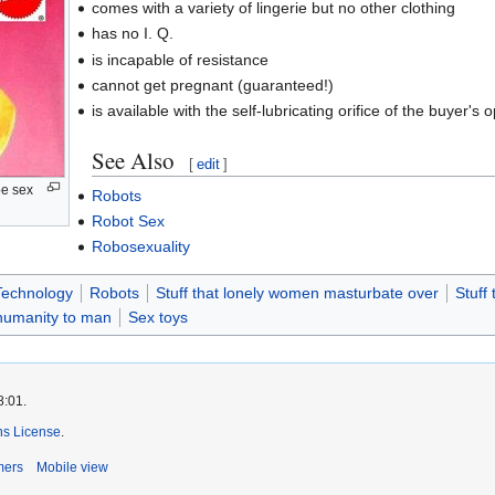
comes with a variety of lingerie but no other clothing
has no I. Q.
is incapable of resistance
cannot get pregnant (guaranteed!)
is available with the self-lubricating orifice of the buyer's o
See Also
[
edit
]
pe sex
Robots
Robot Sex
Robosexuality
Technology
Robots
Stuff that lonely women masturbate over
Stuff
nhumanity to man
Sex toys
8:01.
s License
.
mers
Mobile view