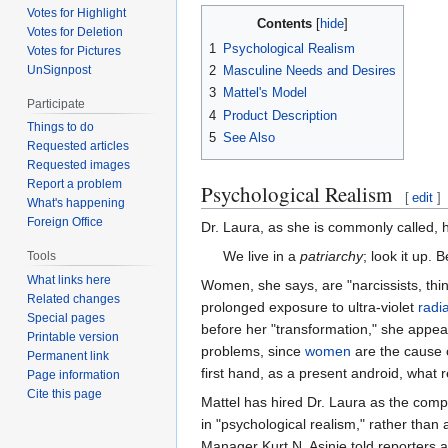
Votes for Highlight
Contents
Votes for Deletion
1
Psychological Realism
Votes for Pictures
UnSignpost
2
Masculine Needs and Desires
3
Mattel's Model
Participate
4
Product Description
Things to do
5
See Also
Requested articles
Requested images
Report a problem
Psychological Realism
[
edit
]
What's happening
Foreign Office
Dr. Laura, as she is commonly called, 
We live in a
patriarchy
; look it up. 
Tools
What links here
Women, she says, are "narcissists, thin
Related changes
prolonged exposure to ultra-violet
radi
Special pages
before her "transformation," she appe
Printable version
problems, since
women
are the cause o
Permanent link
first hand, as a present android, what
Page information
Cite this page
Mattel has hired Dr. Laura as the comp
in "psychological realism," rather than 
Manager Kurt N. Asinie told reporters a