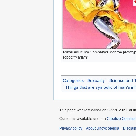
Mattel Adult Toy Company's Monroe prototy
robot: "Marilyn"
Categories
:
Sexuality
Science and 
Things that are symbolic of man's i
This page was last edited on 5 April 2021, at 0
Content is available under a
Creative Common
Privacy policy
About Uncyclopedia
Disclai