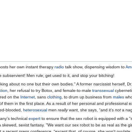
hosts her own instant therapy
radio
talk show, dispensing wisdom to
Am
Be subservient! Men rule; get used to it, and stop your bitching!
king about no one but their own bodies." A former narcissist herself, D
ation
, her refusal to try Botox, and female-to-male
transsexual
cyberneti
ared on the
Internet
, sans
clothing
, to drum up business from
males
who,
f them in the first place. As a result of her personal and profession
 red-blooded,
heterosexual
men
really
want, she says, “and it’s
not
a nag
any's technical
expert
to ensure that the sex robot is equipped with a "
a skewed, sexist fantasy. "We want our sex robot to be as real as the gir
t a recent press conference, "except that, of course, she won't ovulate