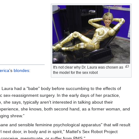
It's not clear why Dr. Laura was chosen as
erica
's
blondes
:
the model for the sex robot
r. Laura had a "babe" body before succumbing to the effects of
c sex-reassignment surgery. In the early days of her practice,
 she says, typically aren't interested in talking about their
al experience, she knows, both second hand, as a former woman, and
ging shrew.”
sane and sensible feminine psychological apparatus" that will result
l next door, in body and in spirit," Mattel's Sex Robot Project
, conceive, menstruate, or suffer from PMS."