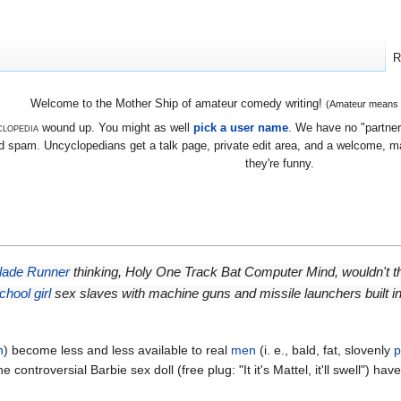
R
Welcome to the Mother Ship of amateur comedy writing!
(Amateur means we
lopedia
wound up. You might as well
pick a user name
. We have no "partners
 spam. Uncyclopedians get a talk page, private edit area, and a welcome, mayb
they're funny.
lade Runner
thinking, Holy One Track Bat Computer Mind, wouldn't the 
chool girl
sex slaves with machine guns and missile launchers built i
n
) become less and less available to real
men
(i. e., bald, fat, slovenly
p
controversial Barbie sex doll (free plug: "It it's Mattel, it'll swell") 