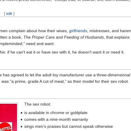
s
[
edit
]
f men complain about how their wives,
girlfriends
, mistresses, and harems
itten a book,
The Proper Care and Feeding of Husbands
, that explain
simpleminded," need and want:
: if he can't eat it or have sex with it, he doesn't want it or need it.
he has agreed to let the adult toy manufacturer use a three-dimension
was "a prime, grade A cut of meat," as their model for their sex robot.
The sex robot:
is available in chrome or goldplate
comes with a nine-month warranty
sings men's praises but cannot speak otherwise