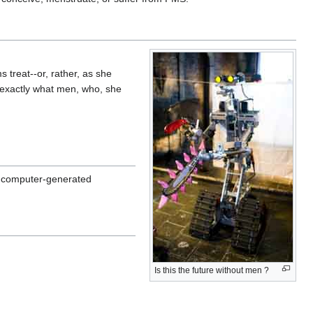
 treat--or, rather, as she
s exactly what men, who, she
al computer-generated
Is this the future without men ?