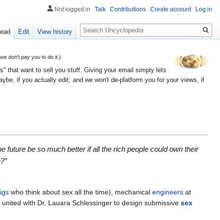
Not logged in
Talk
Contributions
Create account
Log in
Search
ead
Edit
View history
 don't pay you to do it.)
" that want to sell you stuff. Giving your email simply lets
e, if you actually edit; and we won't de-platform you for your views, if
future be so much better if all the rich people could own their
n?”
igs
who think about sex all the time), mechanical
engineers
at
have united with Dr. Lauara Schlessinger to design submissive
sex