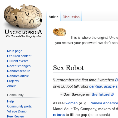
Article
Discussion
This is where the original
Uncyc
you recover your password; we don't send
Main page
Featured content
Current events
Sex Robot
Recent changes
Random feature
Random article
Jump
Jump
“I remember the first time I watched
B
Projects
to
to
own 50 foot tall robot
centaur
,
anime
s
About
navigation
search
~ Dan Savage on
the future!
Community
Help
As real
women
(e. g.,
Pamela Anderso
Community portal
Mattel Adult Toy Company, makers of the 
Village Dump
robots
to fill the gap (so to speak).
Pee Review