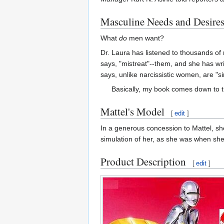
Masculine Needs and Desire
What
do
men want?
Dr. Laura has listened to thousands o
says, "mistreat"--them, and she has wr
says, unlike narcissistic women, are "
Basically, my book comes down to this
Mattel's Model
[
edit
]
In a generous concession to Mattel, s
simulation of her, as she was when she 
Product Description
[
edit
]