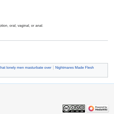
ption, oral, vaginal, or anal.
 that lonely men masturbate over
Nightmares Made Flesh