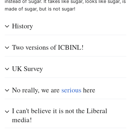
instead of Sugar. It takes like sugar, looks like sugar, is
made of sugar, but is not sugar!
History
Two versions of ICBINL!
UK Survey
No really, we are
serious
here
I can't believe it is not the Liberal
media!