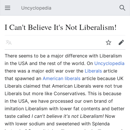
Uncyclopedia
Open main menu
Sear
I Can't Believe It's Not Liberalism!
Language
Watch
Edit
There seems to be a major difference with Liberalism
in the USA and the rest of the world. On
Uncyclopedia
there was a major edit war over the
Liberals
article
that spawned an
American liberals
article because UK
Liberals claimed that American Liberals were not true
Liberals but more like Conservatives. This is because
in the USA, we have processed our own brand of
imitation Liberalism with lower fat contents and better
taste called
I can't believe it's not Liberalism!
Now
with lower sodium and sweetened with Splenda