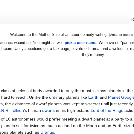
R
Welcome to the Mother Ship of amateur comedy writing!
(Amateur means we
lopedia
wound up. You might as well
pick a user name
. We have no "partners
 spam. Uncyclopedians get a talk page, private edit area, and a welcome, mayb
they're funny.
 class of celestial body awarded to only the most kickass planets in the
hard to reach. Unlike the ordinary planets like
Earth
and
Planet Googl
ars, the existence of dwarf planets was kept top-secret until just recentl
.R.R. Tolkien
's hitman
dwarfs
in his high-octane
Lord of the Rings
action
t of 10 astronomers would prefer meeting a dwarf planet at a party to a 
f planets sell for twice as much as land on the Moon and on Earth-sized
seous planets such as
Uranus
.