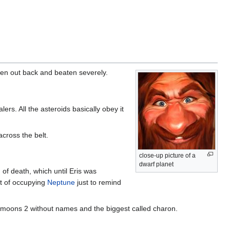
ken out back and beaten severely.
s. All the asteroids basically obey it
cross the belt.
close-up picture of a
dwarf planet
of death, which until Eris was
it of occupying
Neptune
just to remind
 3 moons 2 without names and the biggest called charon.