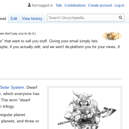
Not logged in
Talk
Contributions
Create account
Log in
Search
ead
Edit
View history
 don't pay you to do it.)
" that want to sell you stuff. Giving your email simply lets
e, if you actually edit; and we won't de-platform you for your views, if
Solar System
. Dwarf
e
, which everyone has
y. The term "dwarf
 trilogy.
regular planet.
 planets, and three or