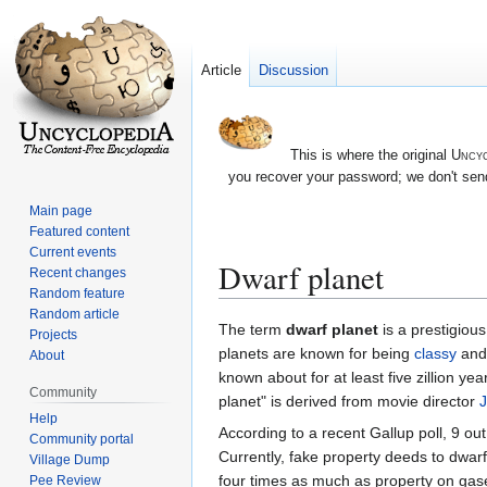
Article
Discussion
This is where the original
Uncyc
you recover your password; we don't send
Main page
Featured content
Current events
Dwarf planet
Recent changes
Random feature
Random article
Jump
Jump
The term
dwarf planet
is a prestigious
Projects
to
to
planets are known for being
classy
and 
About
navigation
search
known about for at least five zillion ye
Community
planet" is derived from movie director
J
Help
According to a recent Gallup poll, 9 ou
Community portal
Currently, fake property deeds to dwar
Village Dump
four times as much as property on ga
Pee Review