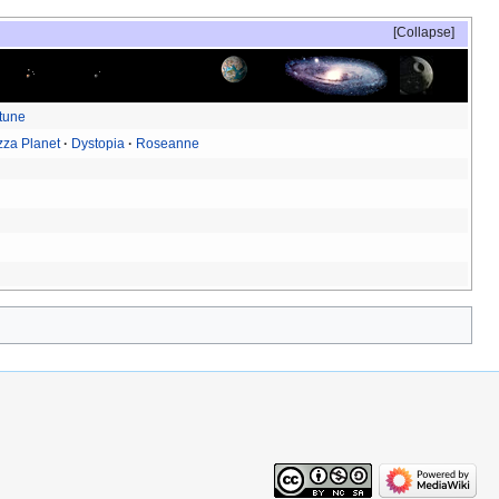
Collapse
tune
zza Planet
Dystopia
Roseanne