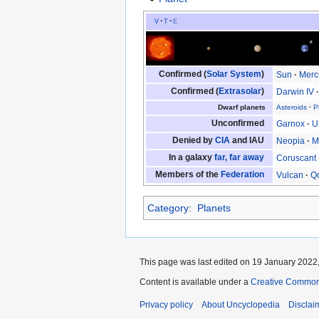
v
t
e
Confirmed (
Solar System
)
Sun
Merc
Confirmed (
Extrasolar
)
Darwin IV
Dwarf planets
Asteroids
P
Unconfirmed
Garnox
U
Denied by
CIA
and IAU
Neopia
M
In a galaxy
far, far away
Coruscant
Members of the
Federation
Vulcan
Q
Category
:
Planets
This page was last edited on 19 January 2022,
Content is available under a
Creative Common
Privacy policy
About Uncyclopedia
Disclai