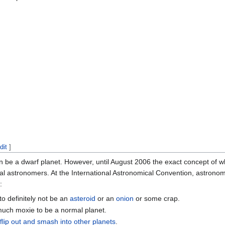
dit
]
an be a dwarf planet. However, until August 2006 the exact concept of 
al astronomers. At the International Astronomical Convention, astrono
:
o definitely not be an
asteroid
or an
onion
or some crap.
much moxie to be a normal planet.
o
flip out and smash into other planets
.