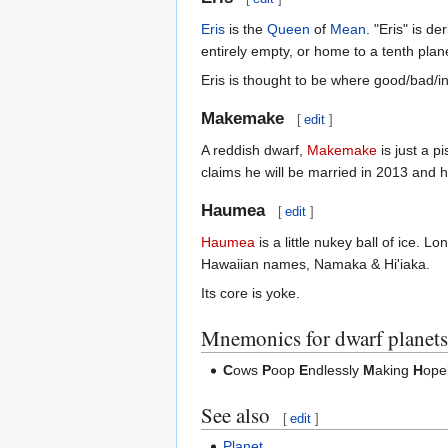
Eris
is the
Queen
of
Mean
. "Eris" is d
entirely empty, or home to a tenth plane
Eris is thought to be where good/bad/
Makemake
[
edit
]
A reddish dwarf,
Makemake
is just a p
claims he will be married in 2013 and
Haumea
[
edit
]
Haumea
is a little nukey ball of ice. L
Hawaiian names, Namaka & Hi'iaka.
Its core is yoke.
Mnemonics for dwarf planets
C
ows
P
oop
E
ndlessly
M
aking
H
ope
See also
[
edit
]
Planet