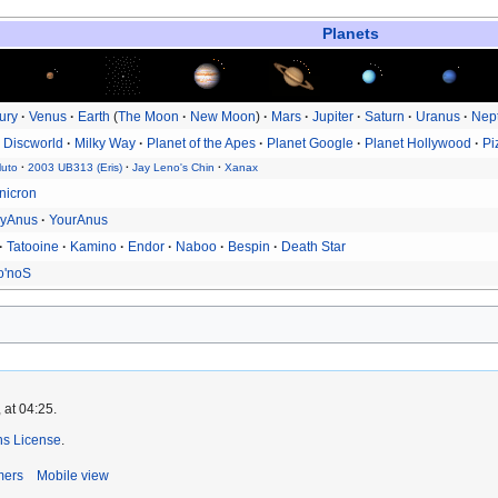
Planets
ury
Venus
Earth
The Moon
New Moon
Mars
Jupiter
Saturn
Uranus
Nep
Discworld
Milky Way
Planet of the Apes
Planet Google
Planet Hollywood
Pi
luto
2003 UB313 (Eris)
Jay Leno's Chin
Xanax
nicron
yAnus
YourAnus
Tatooine
Kamino
Endor
Naboo
Bespin
Death Star
o'noS
 at 04:25.
s License
.
mers
Mobile view