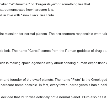
alled "Wolfmaimer" or "Burgerslayer" or something like that.
at demonstrates how hardcore it is.
l in love with Snow Black, like Pluto.
oint mistaken for normal planets. The astronomers responsible were ta
d belt. The name "Ceres" comes from the Roman goddess of drug dealer
which is making space agencies wary about sending human expeditions a
un and founder of the dwarf planets. The name "Pluto" is the Greek god 
hardcore name possible. In fact, every few hundred years it has a hab
 decided that Pluto was definitely not a normal planet. Pluto also has