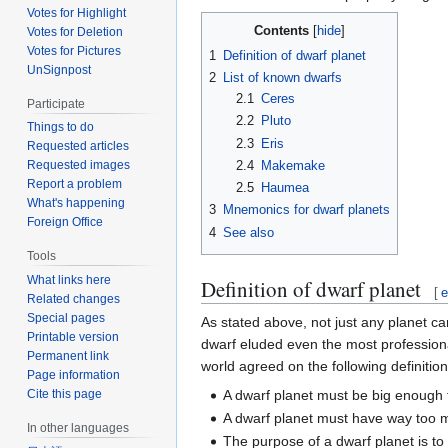
Votes for Highlight
Contents
Votes for Deletion
Votes for Pictures
1
Definition of dwarf planet
UnSignpost
2
List of known dwarfs
2.1
Ceres
Participate
2.2
Pluto
Things to do
2.3
Eris
Requested articles
2.4
Makemake
Requested images
Report a problem
2.5
Haumea
What's happening
3
Mnemonics for dwarf planets
Foreign Office
4
See also
Tools
What links here
Definition of dwarf planet
[
e
Related changes
Special pages
As stated above, not just any planet c
Printable version
dwarf eluded even the most profession
Permanent link
world agreed on the following definition
Page information
A dwarf planet must be big enough t
Cite this page
A dwarf planet must have way too 
In other languages
The purpose of a dwarf planet is t