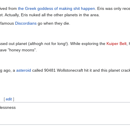
erived from
the Greek goddess of making shit happen
. Eris was only rec
t. Actually, Eris nuked all the other planets in the area.
infamous
Discordians
go when they die.
issed out planet (althogh not for long!). While exploring the
Kuiper Belt
,
 have "honey moons".
ong ago, a
asteroid
called 90481 Wollstonecraft hit it and this planet cra
[
edit
]
lessness