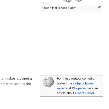
A dwarf that is not a planet.
what makes a planet a
For those
without
comedic
mers from around the
tastes, the
self-proclaimed
experts
at
Wikipedia
have an
article about
Dwarf planet
.