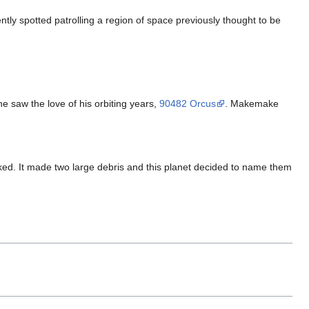
ently spotted patrolling a region of space previously thought to be
 he saw the love of his orbiting years,
90482 Orcus
. Makemake
cked. It made two large debris and this planet decided to name them