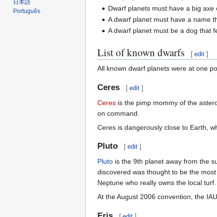
日本語
Dwarf planets must have a big axe c
Português
A dwarf planet must have a name th
A dwarf planet must be a dog that fel
List of known dwarfs
[
edit
]
All known dwarf planets were at one p
Ceres
[
edit
]
Ceres
is the pimp mommy of the asteroi
on command.
Ceres is dangerously close to Earth, 
Pluto
[
edit
]
Pluto
is the 9th planet away from the s
discovered was thought to be the most 
Neptune who really owns the local turf.
At the August 2006 convention, the IAU
Eris
[
edit
]