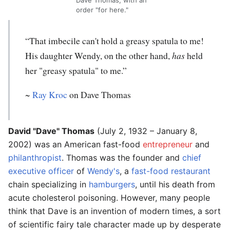
Dave Thomas, with an
order "for here."
“That imbecile can't hold a greasy spatula to me!
His daughter Wendy, on the other hand,
has
held
her "greasy spatula" to me.”
~
Ray Kroc
on Dave Thomas
David "Dave" Thomas
(July 2, 1932 – January 8,
2002) was an American fast-food
entrepreneur
and
philanthropist
. Thomas was the founder and
chief
executive officer
of
Wendy's
, a
fast-food restaurant
chain specializing in
hamburgers
, until his death from
acute cholesterol poisoning. However, many people
think that Dave is an invention of modern times, a sort
of scientific fairy tale character made up by desperate