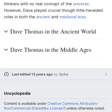
thinkers with no real concept of the
universe
.
However, Dave played crucial though little-heralded
roles in both the
ancient
and
medieval eras
.
Dave Thomas in the Ancient World
Dave Thomas in the Middle Ages
Last edited 13 years ago
by
Spike
Uncyclopedia
Content is available under
Creative Commons Attribution-
NonCommercial-ShareAlike License
unless otherwise noted.