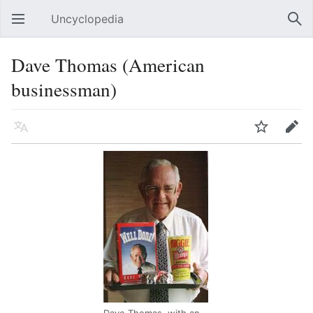
Uncyclopedia
Open main menu
Sear
Dave Thomas (American
businessman)
Language
Watch
Edit