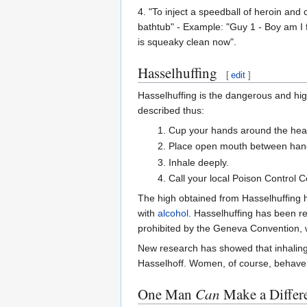
4. "To inject a speedball of heroin and
bathtub" - Example: "Guy 1 - Boy am I fe
is squeaky clean now".
Hasselhuffing
[
edit
]
Hasselhuffing is the dangerous and high
described thus:
Cup your hands around the head
Place open mouth between han
Inhale deeply.
Call your local Poison Control C
The high obtained from Hasselhuffing h
with
alcohol
. Hasselhuffing has been r
prohibited by the Geneva Convention, w
New research has showed that inhaling
Hasselhoff. Women, of course, behave 
One Man
Can
Make a Differe