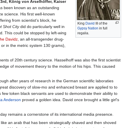
rd, König von Arselhöffer, Kaiser
s been known as an outstanding
 science. His first well-known
ffering from scientist's block, he
King
David
III of the
t Shot City
did do particularly well in
Gypsy
Nation
in full
. This could be stopped by left-wing
regalia.
he Davidz
, an all-transgender drug-
. or in the metric system 130 grams),
nts of 20th century science. Hasselhoff was also the first scientist
ledge of movement theory to the motion of his hips. This caused
ugh after years of research in the German scientific laboraties
reat discovery of slow-mo and enhanced breast are applied to to
w token black servants are used to demonstrate their ability to
a Anderson
proved a golden idea. David once brought a little girl's
s day remains a cornerstone of its international media presence.
s like an arab that has been strategically shaved and then shoved