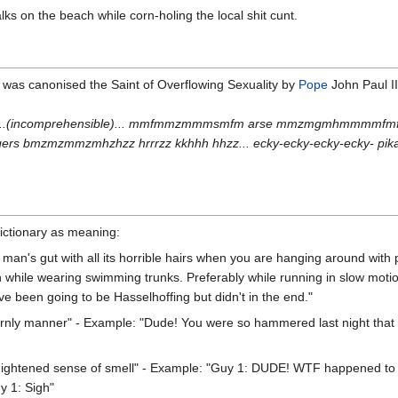
ks on the beach while corn-holing the local shit cunt.
f was canonised the Saint of Overflowing Sexuality by
Pope
John Paul II
(incomprehensible)... mmfmmzmmmsmfm arse mmzmgmhmmmmfmfmfmmh
 bmzmzmmzmhzhzz hrrrzz kkhhh hhzz... ecky-ecky-ecky-ecky- pika
Dictionary as meaning:
d man's gut with all its horrible hairs when you are hanging around wit
while wearing swimming trunks. Preferably while running in slow motion
e been going to be Hasselhoffing but didn't in the end."
tternly manner" - Example: "Dude! You were so hammered last night that 
hightened sense of smell" - Example: "Guy 1: DUDE! WTF happened to my 
y 1: Sigh"