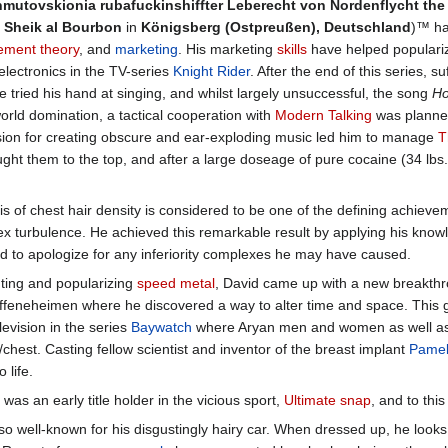
mutovskionia rubafuckinshiffter Leberecht von Nordenflycht the 3
 Sheik al Bourbon
in
Königsberg (Ostpreußen), Deutschland
)™ ha
ment theory
, and
marketing
. His marketing
skills
have helped popularize
electronics in the TV-series
Knight Rider
. After the end of this series, su
 tried his hand at singing, and whilst largely unsuccessful, the song
Ho
 world domination, a tactical cooperation with
Modern Talking
was planned
ssion for creating obscure and ear-exploding music led him to manage
T
ught them to the top, and after a large doseage of pure cocaine (34 lbs
 of chest hair density is considered to be one of the defining achieveme
 turbulence. He achieved this remarkable result by applying his know
d to apologize for any inferiority complexes he may have caused.
nting and popularizing
speed metal
, David came up with a new breakthro
eneheimen where he discovered a way to alter time and space. This g
levision in the series
Baywatch
where Aryan men and women as well as fe
/chest. Casting fellow scientist and inventor of the breast implant
Pamel
 life.
was an early title holder in the vicious sport,
Ultimate snap
, and to thi
lso well-known for his disgustingly hairy car. When dressed up, he look