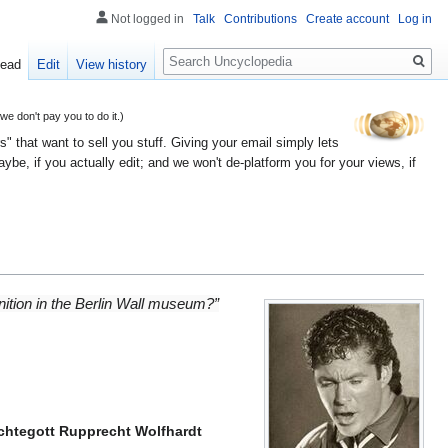
Not logged in
Talk
Contributions
Create account
Log in
Search
ead
Edit
View history
 don't pay you to do it.)
" that want to sell you stuff. Giving your email simply lets
e, if you actually edit; and we won't de-platform you for your views, if
ognition in the Berlin Wall museum?”
rchtegott Rupprecht Wolfhardt