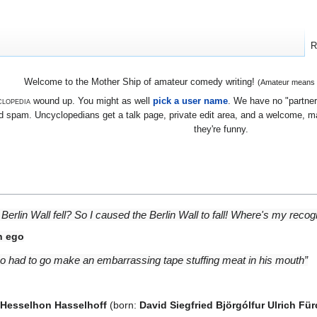
R
Welcome to the Mother Ship of amateur comedy writing!
(Amateur means we
lopedia
wound up. You might as well
pick a user name
. We have no "partners
 spam. Uncyclopedians get a talk page, private edit area, and a welcome, mayb
they're funny.
he Berlin Wall fell? So I caused the Berlin Wall to fall! Where's my rec
n ego
too had to go make an embarrassing tape stuffing meat in his mouth”
 Hesselhon Hasselhoff
(born:
David Siegfried Björgólfur Ulrich Fü