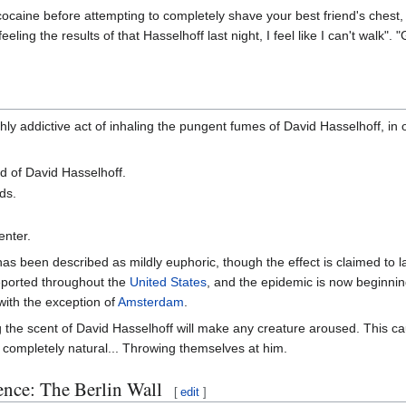
 cocaine before attempting to completely shave your best friend's ches
eling the results of that Hasselhoff last night, I feel like I can't walk"
ly addictive act of inhaling the pungent fumes of David Hasselhoff, in 
 of David Hasselhoff.
ds.
enter.
as been described as mildly euphoric, though the effect is claimed to l
eported throughout the
United States
, and the epidemic is now beginni
ith the exception of
Amsterdam
.
 the scent of David Hasselhoff will make any creature aroused. This 
completely natural... Throwing themselves at him.
nce: The Berlin Wall
[
edit
]