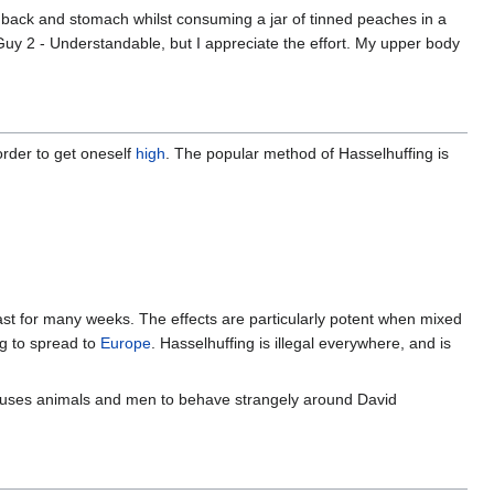
t, back and stomach whilst consuming a jar of tinned peaches in a
. "Guy 2 - Understandable, but I appreciate the effort. My upper body
order to get oneself
high
. The popular method of Hasselhuffing is
ast for many weeks. The effects are particularly potent when mixed
ng to spread to
Europe
. Hasselhuffing is illegal everywhere, and is
causes animals and men to behave strangely around David