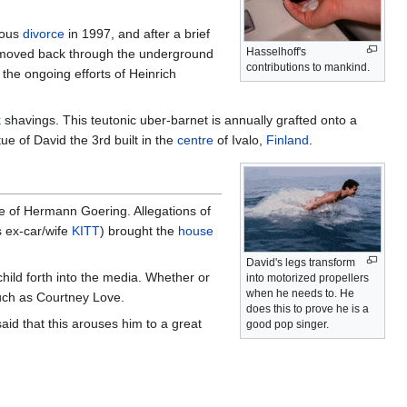
ious
divorce
in 1997, and after a brief
Hasselhoff's
id moved back through the underground
contributions to mankind.
the ongoing efforts of Heinrich
k
shavings. This teutonic uber-barnet is annually grafted onto a
ue of David the 3rd built in the
centre
of Ivalo,
Finland
.
se of Hermann Goering. Allegations of
s ex-car/wife
KITT
) brought the
house
David's legs transform
hild forth into the media. Whether or
into motorized propellers
when he needs to. He
ch as Courtney Love.
does this to prove he is a
said that this arouses him to a great
good pop singer.