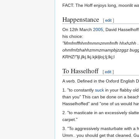
FACT: The Hoff enjoys long, moonlit wal
Happenstance
[
edit
]
On 12th March
2005
, David Hasselhof
his choice:
"Mmfmffhhmfmmmzmmfmfh hhxhzhh ...
ohmfmfzhahhzmmzmampbjzzggz buggers
KRHZ!"
ljl.jlkj.lkj.kjkljloj;lj;lkj;l
To Hasselhoff
[
edit
]
A verb. Defined in the Oxford English 
1. "to constantly
suck
in your flabby ol
than you" This can be done on a beach 
Hasselhoffed" and "one of us would hav
2. "to masticate in an excessively sla
carpet."
3. "To aggressively masturbate with a 
Umm.. you should get that cleaned. Gu