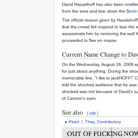
David Hasselhoff has also been credite
from the area and tear down the
Berlin
The official reason given by Hasslehof
that the crowd felt inspired to tear the
assassinate him by removing the wall f
proceeded to flee en masse.
Current Name Change to Dav
On the Wednesday, August 26, 2009 epi
for just about anything. During the sh
memorable line, "I like to jackHOFF!"
told the shocked audience that he was 
shocked was not becuase of David's su
of Cannon's eyes.
See also
[
edit
]
Pearl: I, They, Contributory