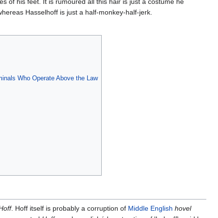
of his feet. It is rumoured all this hair is just a costume he
whereas Hasselhoff is just a half-monkey-half-jerk.
riminals Who Operate Above the Law
Hoff
. Hoff itself is probably a corruption of
Middle English
hovel