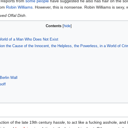
t. Reports from
some people
have suggested he also has hair on the soles 
rom
Robin Williams
. However, this is nonsense. Robin Williams is sexy, 
ved Offal Dish
.
Contents
World of a Man Who Does Not Exist
n the Cause of the Innocent, the Helpless, the Powerless, in a World of C
Berlin Wall
eoff
ction of the late 19th century
hassle
, to act like a fucking asshole, and