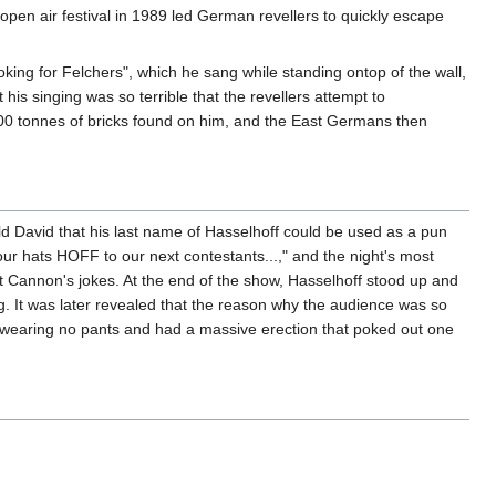
pen air festival in 1989 led German revellers to quickly escape
ing for Felchers", which he sang while standing ontop of the wall,
his singing was so terrible that the revellers attempt to
000 tonnes of bricks found on him, and the East Germans then
d David that his last name of Hasselhoff could be used as a pun
ur hats HOFF to our next contestants...," and the night's most
 Cannon's jokes. At the end of the show, Hasselhoff stood up and
g. It was later revealed that the reason why the audience was so
wearing no pants and had a massive erection that poked out one