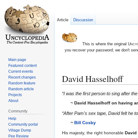
Article
Discussion
This is where the original
Uncyc
you recover your password; we don't send
Main page
Featured content
Current events
David Hasselhoff
Recent changes
Random feature
Random article
Jump
Jump
“I was the first person to sing after t
Projects
to
to
About
~
David Hasselhoff
on having a
navigation
search
Community
“After Pam's sex tape, David felt he 
Help
~
Bill Cosby
Community portal
Village Dump
His majesty, the right honorable
David
Pee Review