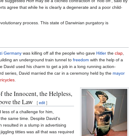
have suggested
Hoff
may be a clichéd contraction of 'hob off', said by
rts agree that while he is clearly a degenerate and a poor child-
lutionary process. This state of Darwinian purgatory is
zi Germany
was killing off all the people who gave
Hitler
the
clap
,
building an underground train tunnel to
freedom
with the help of a
 David used his charm to get a job in a long running action-
ird series, David married the car in a ceremony held by the
mayor
tricycles
.
the Innocent, the Helpless,
Above the Law
[
edit
]
 less of a challenge for him,
t the same time. Despite David's
 resulted in a slump in advertising
iggling titties was all that was required