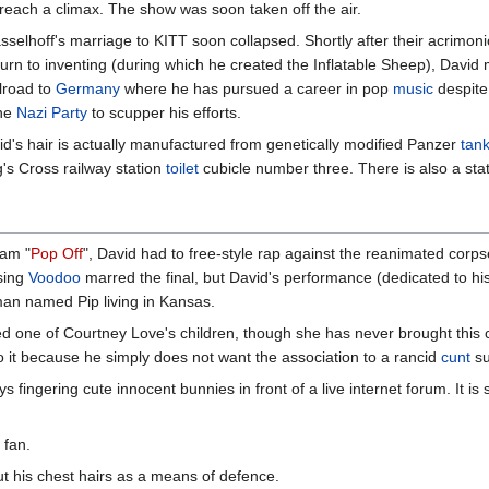
 reach a climax. The show was soon taken off the air.
sselhoff's marriage to KITT soon collapsed. Shortly after their acrimon
turn to inventing (during which he created the Inflatable Sheep), Dav
ilroad to
Germany
where he has pursued a career in pop
music
despite 
the
Nazi Party
to scupper his efforts.
d's hair is actually manufactured from genetically modified Panzer
tan
's Cross railway station
toilet
cubicle number three. There is also a stat
ram "
Pop Off
", David had to free-style rap against the reanimated corp
using
Voodoo
marred the final, but David's performance (dedicated to hi
man named Pip living in Kansas.
red one of Courtney Love's children, though she has never brought this c
 to it because he simply does not want the association to a rancid
cunt
su
s fingering cute innocent bunnies in front of a live internet forum. It is 
 fan.
ut his chest hairs as a means of defence.