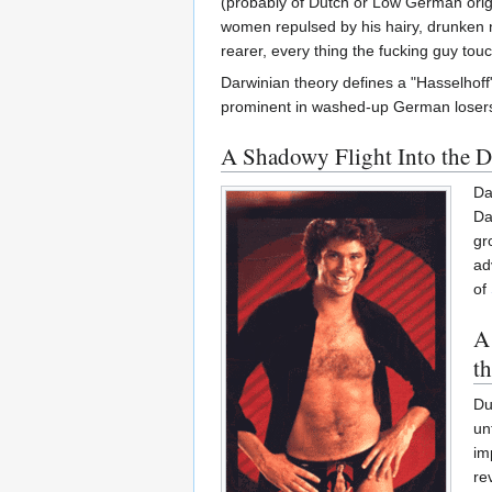
(probably of Dutch or Low German orig
women repulsed by his hairy, drunken na
rearer, every thing the fucking guy touc
Darwinian theory defines a "Hasselhoff
prominent in washed-up German losers
A Shadowy Flight Into the 
Da
Da
gr
ad
of
A
t
Du
un
im
re