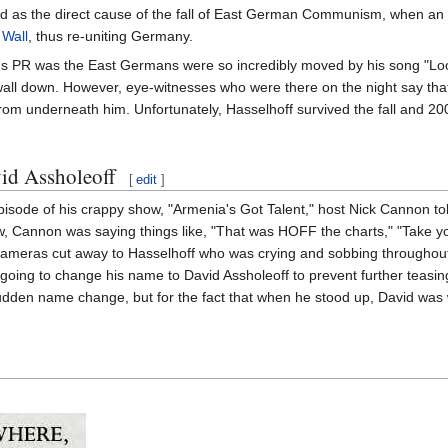
d as the direct cause of the fall of East German Communism, when an o
 Wall
, thus re-uniting Germany.
f's PR was the East Germans were so incredibly moved by his song "Look
 wall down. However, eye-witnesses who were there on the night say that 
rom underneath him. Unfortunately, Hasselhoff survived the fall and 2
id Assholeoff
[
edit
]
sode of his crappy show, "Armenia's Got Talent," host Nick Cannon tol
ow, Cannon was saying things like, "That was HOFF the charts," "Take yo
 Cameras cut away to Hasselhoff who was crying and sobbing throughout
going to change his name to David Assholeoff to prevent further teasin
dden name change, but for the fact that when he stood up, David was 