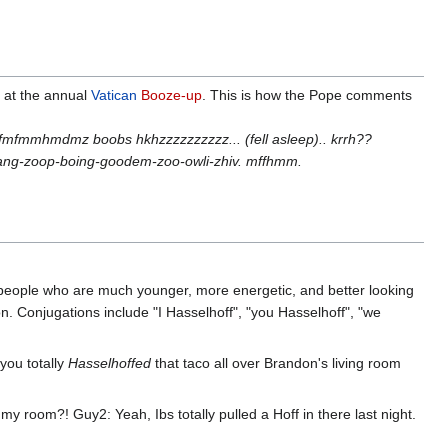
 at the annual
Vatican
Booze-up
. This is how the Pope comments
mdmz boobs hkhzzzzzzzzzz... (fell asleep).. krrh??
ng-zoop-boing-goodem-zoo-owli-zhiv. mffhmm.
h people who are much younger, more energetic, and better looking
. Conjugations include "I Hasselhoff", "you Hasselhoff", "we
you totally
Hasselhoffed
that taco all over Brandon's living room
room?! Guy2: Yeah, Ibs totally pulled a Hoff in there last night.