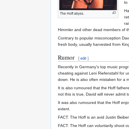
to
Ha
The Hoff abyss.
re
ra
Himmler and other dead members of 
Contrary to popular misconception Davi
fresh body, usually harvested from King
Rumor
[
edit
]
Recently in Germany's top music prog
cheating against Leni Riefenstahl for 
down. He is also often mistaken for a 
It is also rumoured that the Hoff fathe
not this is true, David will never admit
It was also rumoured that the Hoff enjoy
extent.
FACT: The Hoff is an avid Justin Beiber
FACT: The Hoff can voluntarily shoot o