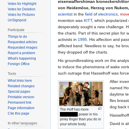
eisenwaffershiman kroneckershitton
Votes for Highlight
von Heidemöse, Herzog von Nukem,
Votes for Deletion
scientist
in the
field
of
electronics
,
move
Votes for Pictures
UnSignpost
invention was
KITT
, which popularized 
desperately sought a new challenge. He
Participate
the charts. Part of this secret plan for
Things to do
activists in
1995
. His affection and pa
Requested articles
afflicted band. Needless to say, he bro
Requested images
they dropped off the charts.
Report a problem
What's happening
His groundbreaking work on the analysis
Foreign Office
to induce the phenomena of wake vortex
such outrage that Hasselhoff was force
Tools
What links here
After inve
Related changes
named Hoff
Special pages
daytime te
Printable version
flex breast
Permanent link
dog back to
Page information
The Hoff has more
Cite this page
INTERNET
power in his
Hasselhoff 
pinky finger than you do in
David is a
In other languages
your whole body.