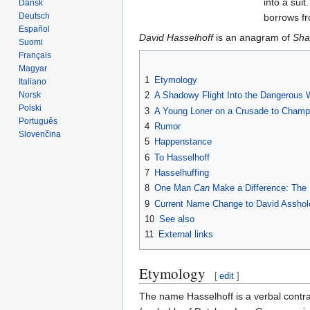
into a sui
Dansk
Deutsch
borrows f
Español
David Hasselhoff
is an anagram of
Sha
Suomi
Français
Magyar
1
Etymology
Italiano
Norsk
2
A Shadowy Flight Into the Dangerous 
Polski
3
A Young Loner on a Crusade to Champio
Português
4
Rumor
Slovenčina
5
Happenstance
6
To Hasselhoff
7
Hasselhuffing
8
One Man
Can
Make a Difference: The 
9
Current Name Change to David Asshol
10
See also
11
External links
Etymology
[
edit
]
The name Hasselhoff is a verbal contra