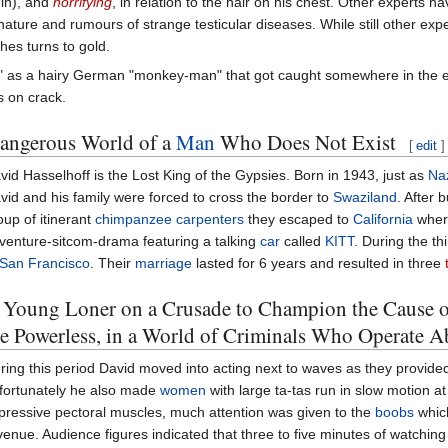
in), and
horrifying
, in relation to the hair on his chest. Other experts 
ture and rumours of strange testicular diseases. While still other expe
hes turns to gold.
" as a hairy German "monkey-man" that got caught somewhere in the evo
 on crack.
Dangerous World of a
Man
Who Does Not Exist
[
edit
]
vid Hasselhoff is the Lost King of the Gypsies. Born in 1943, just as
Na
vid and his family were forced to cross the border to
Swaziland
. After 
oup of itinerant
chimpanzee
carpenters
they escaped to
California
where
venture-sitcom-drama featuring a talking
car
called
KITT
. During the th
San Francisco
. Their
marriage
lasted for 6 years and resulted in three
 Young Loner on a Crusade to Champion the Cause of 
he Powerless, in a World of Criminals Who Operate 
ring this period David moved into acting next to waves as they provided
fortunately he also made
women
with large ta-tas run in slow motion a
pressive pectoral muscles, much attention was given to the
boobs
which
venue. Audience figures indicated that three to five minutes of watching j