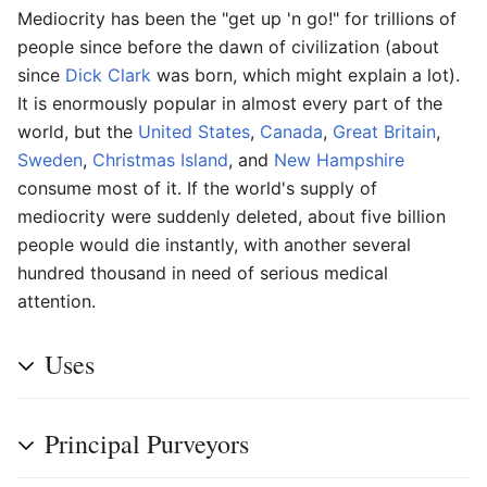
Mediocrity has been the "get up 'n go!" for trillions of
people since before the dawn of civilization (about
since
Dick Clark
was born, which might explain a lot).
It is enormously popular in almost every part of the
world, but the
United States
,
Canada
,
Great Britain
,
Sweden
,
Christmas Island
, and
New Hampshire
consume most of it. If the world's supply of
mediocrity were suddenly deleted, about five billion
people would die instantly, with another several
hundred thousand in need of serious medical
attention.
Uses
Principal Purveyors