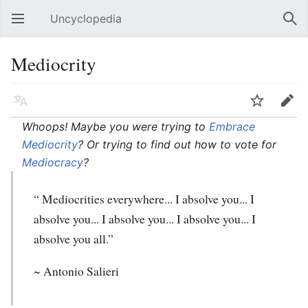
Uncyclopedia
Open main menu
Sear
Mediocrity
Language
Watch
Edit
Whoops! Maybe you were trying to
Embrace
Mediocrity
? Or trying to find out how to vote for
Mediocracy
?
“ Mediocrities everywhere... I absolve you... I
absolve you... I absolve you... I absolve you... I
absolve you all.”
~ Antonio Salieri