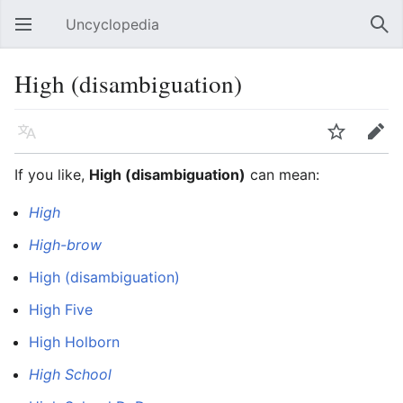
Uncyclopedia
Open main menu
Sear
High (disambiguation)
Language
Watch
Edit
If you like,
High (disambiguation)
can mean:
High
High-brow
High (disambiguation)
High Five
High Holborn
High School