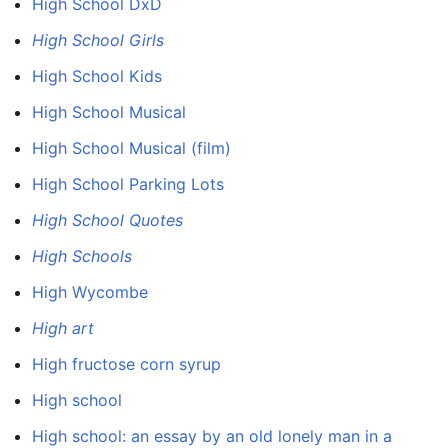
High School DxD
High School Girls
High School Kids
High School Musical
High School Musical (film)
High School Parking Lots
High School Quotes
High Schools
High Wycombe
High art
High fructose corn syrup
High school
High school: an essay by an old lonely man in a