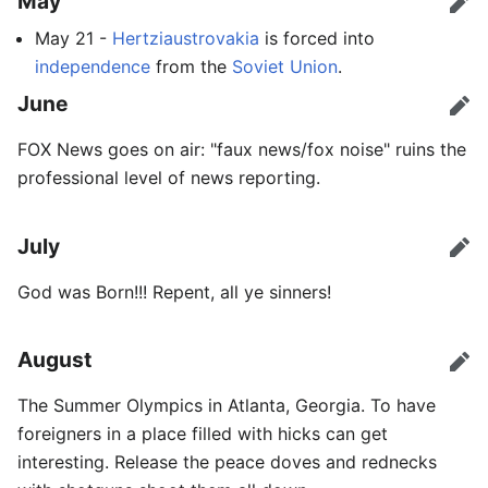
May
Edit
May 21 -
Hertziaustrovakia
is forced into
independence
from the
Soviet Union
.
June
Edit
FOX News goes on air: "faux news/fox noise" ruins the
professional level of news reporting.
July
Edit
God was Born!!! Repent, all ye sinners!
August
Edit
The Summer Olympics in Atlanta, Georgia. To have
foreigners in a place filled with hicks can get
interesting. Release the peace doves and rednecks