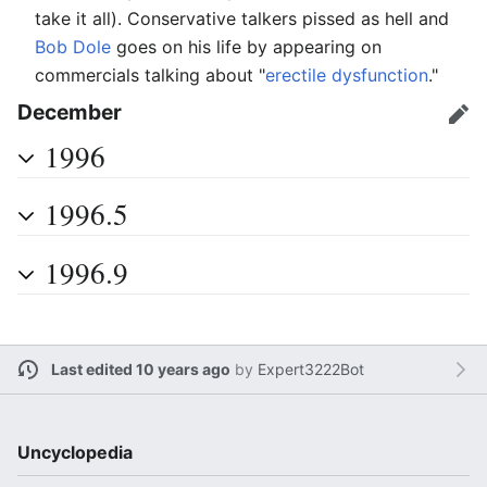
take it all). Conservative talkers pissed as hell and
Bob Dole
goes on his life by appearing on
commercials talking about "
erectile dysfunction
."
December
Edit
1996
1996.5
1996.9
Last edited 10 years ago
by
Expert3222Bot
Uncyclopedia