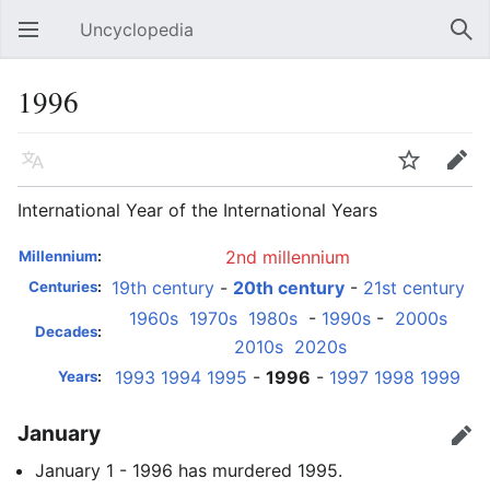
Uncyclopedia
Open main menu
Sear
1996
Language
Watch
Edit
International Year of the International Years
2nd millennium
Millennium
:
19th century
-
20th century
-
21st century
Centuries
:
1960s
1970s
1980s
-
1990s
-
2000s
Decades
:
2010s
2020s
1993
1994
1995
-
1996
-
1997
1998
1999
Years
:
January
Edit
January 1 - 1996 has murdered 1995.