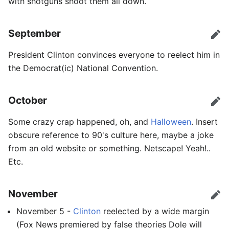
with shotguns shoot them all down.
September
Edit
President Clinton convinces everyone to reelect him in
the Democrat(ic) National Convention.
October
Edit
Some crazy crap happened, oh, and
Halloween
. Insert
obscure reference to 90's culture here, maybe a joke
from an old website or something. Netscape! Yeah!..
Etc.
November
Edit
November 5 -
Clinton
reelected by a wide margin
(Fox News premiered by false theories Dole will