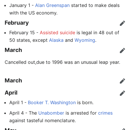
January 1 -
Alan Greenspan
started to make deals
with the US economy.
February
Edit
February 15 -
Assisted suicide
is legal in 48 out of
50 states, except
Alaska
and
Wyoming
.
March
Edit
Cancelled out,due to 1996 was an unusual leap year.
March
Edit
April
Edit
April 1 -
Booker T. Washington
is born.
April 4 - The
Unabomber
is arrested for
crimes
against tasteful nomenclature.