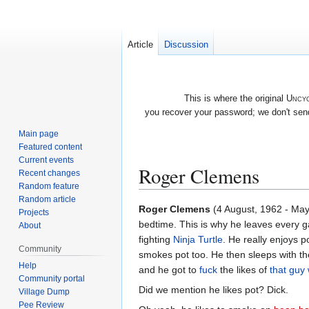
Article
Discussion
This is where the original
Uncyc
you recover your password; we don't send
Main page
Featured content
Current events
Roger Clemens
Recent changes
Random feature
Random article
Jump
Jump
Roger Clemens
(4 August, 1962 - May 
Projects
to
to
bedtime. This is why he leaves every 
About
navigation
search
fighting
Ninja Turtle
. He really enjoys 
Community
smokes pot too. He then sleeps with t
Help
and he got to
fuck
the likes of
that gu
Community portal
Did we mention he likes pot? Dick.
Village Dump
Pee Review