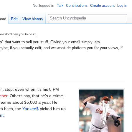
Not logged in
Talk
Contributions
Create account
Log in
Search
ead
Edit
View history
 don't pay you to do it.)
" that want to sell you stuff. Giving your email simply lets
e, if you actually edit; and we won't de-platform you for your views, if
n't stop, even when it's his 8 PM
tcher
. Others say, that he's a crime-
 earns about $5,000 a year. He
h bitch, the
Yankee$
picked him up
nt
.