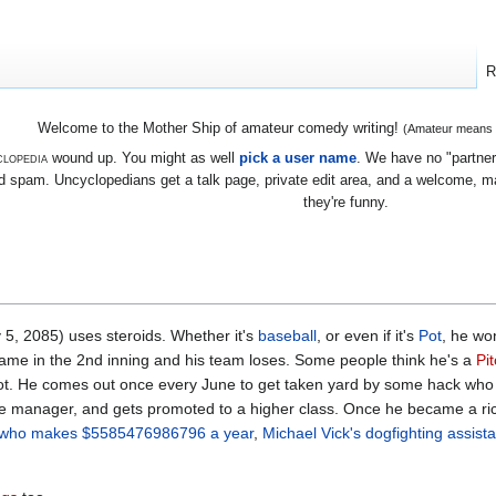
R
Welcome to the Mother Ship of amateur comedy writing!
(Amateur means we
lopedia
wound up. You might as well
pick a user name
. We have no "partners
 spam. Uncyclopedians get a talk page, private edit area, and a welcome, mayb
they're funny.
5, 2085) uses steroids. Whether it's
baseball
, or even if it's
Pot
, he wo
game in the 2nd inning and his team loses. Some people think he's a
Pi
pot. He comes out once every June to get taken yard by some hack who
he manager, and gets promoted to a higher class. Once he became a ric
y who makes $5585476986796 a year
,
Michael Vick's dogfighting assista