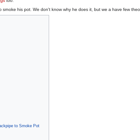
ags
too.
o smoke his pot. We don't know why he does it, but we a have few theo
ackpipe to Smoke Pot