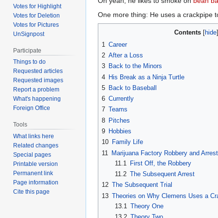
Oh yeah, he likes to smoke on
bean b
Votes for Highlight
One more thing: He uses a crackpipe t
Votes for Deletion
Votes for Pictures
Contents
UnSignpost
1
Career
Participate
2
After a Loss
Things to do
3
Back to the Minors
Requested articles
4
His Break as a Ninja Turtle
Requested images
5
Back to Baseball
Report a problem
6
Currently
What's happening
Foreign Office
7
Teams
8
Pitches
Tools
9
Hobbies
What links here
10
Family Life
Related changes
11
Marijuana Factory Robbery and Arrest
Special pages
11.1
First Off, the Robbery
Printable version
Permanent link
11.2
The Subsequent Arrest
Page information
12
The Subsequent Trial
Cite this page
13
Theories on Why Clemens Uses a Cr
13.1
Theory One
13.2
Theory Two