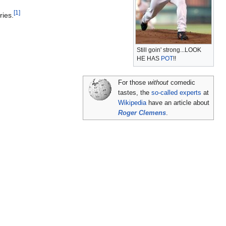
[1]
ries.
Still goin' strong...LOOK
HE HAS
POT
!!
For those
without
comedic
tastes, the
so-called experts
at
Wikipedia
have an article about
Roger Clemens
.