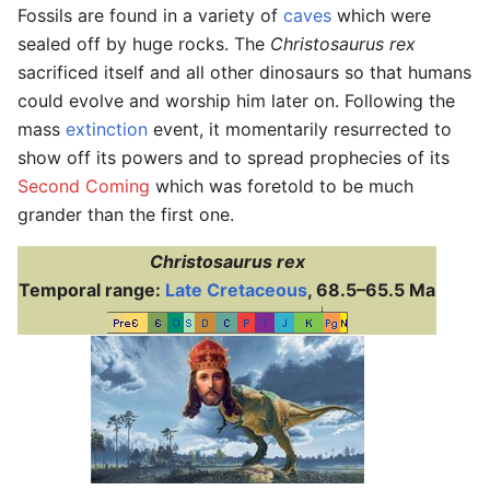
Fossils are found in a variety of
caves
which were
sealed off by huge rocks. The
Christosaurus rex
sacrificed itself and all other dinosaurs so that humans
could evolve and worship him later on. Following the
mass
extinction
event, it momentarily resurrected to
show off its powers and to spread prophecies of its
Second Coming
which was foretold to be much
grander
than the first one.
Christosaurus rex
Temporal range:
Late Cretaceous
, 68.5–65.5 Ma