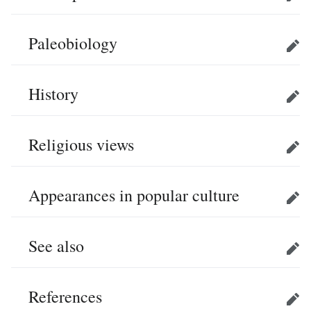
Edit
Paleobiology
Edit
History
Edit
Religious views
Edit
Appearances in popular culture
Edit
See also
Edit
References
Edit