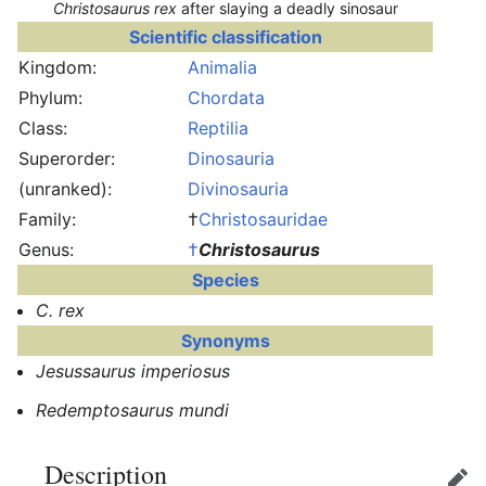
Christosaurus rex
after slaying a deadly sinosaur
Scientific classification
Kingdom:
Animalia
Phylum:
Chordata
Class:
Reptilia
Superorder:
Dinosauria
(unranked):
Divinosauria
Family:
†
Christosauridae
Genus:
†
Christosaurus
Species
C. rex
Synonyms
Jesussaurus imperiosus
Redemptosaurus mundi
Description