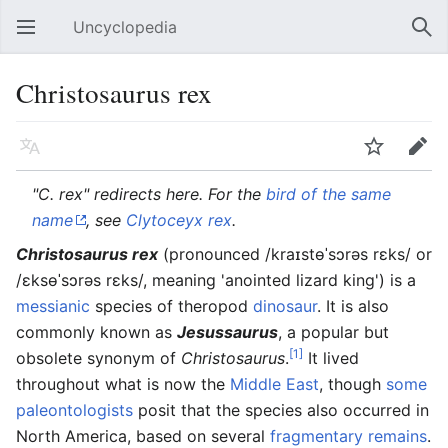
Uncyclopedia
Open main menu
Sear
Christosaurus rex
Language
Watch
Edit
"C. rex" redirects here. For the
bird of the same
name
, see
Clyto
ceyx
rex
.
Christosaurus rex
(pronounced /kraɪstɵˈsɔrəs rɛks/ or
/ɛksɵˈsɔrəs rɛks/, meaning 'anointed lizard king') is a
messianic
species of theropod
dinosaur
. It is also
commonly known as
Jesussaurus
, a popular but
[1]
obsolete synonym of
Christosaurus
.
It lived
throughout what is now the
Middle East
, though
some
paleontologists
posit that the species also occurred in
North America, based on several
fragmentary remains
.