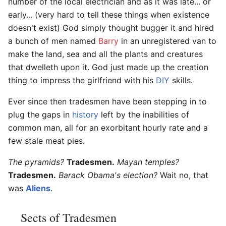
number of the local electrician and as it was late... or
early... (very hard to tell these things when existence
doesn't exist) God simply thought bugger it and hired
a bunch of men named
Barry
in an unregistered van to
make the land, sea and all the plants and creatures
that dwelleth upon it. God just made up the creation
thing to impress the girlfriend with his
DIY
skills.
Ever since then tradesmen have been stepping in to
plug the gaps in
history
left by the inabilities of
common man, all for an exorbitant hourly rate and a
few stale meat pies.
The pyramids?
Tradesmen.
Mayan temples?
Tradesmen.
Barack Obama's election?
Wait no, that
was
Aliens
.
Sects of Tradesmen