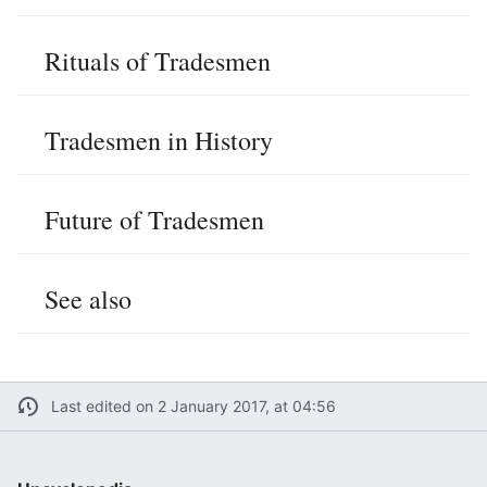
Rituals of Tradesmen
Tradesmen in History
Future of Tradesmen
See also
Last edited on 2 January 2017, at 04:56