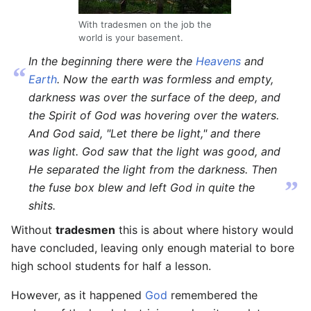
With tradesmen on the job the
world is your basement.
In the beginning there were the
Heavens
and
“
Earth
. Now the earth was formless and empty,
darkness was over the surface of the deep, and
the Spirit of God was hovering over the waters.
And God said, "Let there be light," and there
was light. God saw that the light was good, and
He separated the light from the darkness. Then
”
the fuse box blew and left God in quite the
shits.
Without
tradesmen
this is about where history would
have concluded, leaving only enough material to bore
high school students for half a lesson.
However, as it happened
God
remembered the