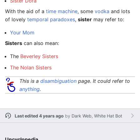
Sister Dora
With the aid of a
time machine
, some
vodka
and lots
of lovely
temporal paradoxes
,
sister
may refer to:
Your Mom
Sisters
can also mean:
The
Beverley Sisters
The Nolan Sisters
This is a
disambiguation
page. It could refer to
anything
.
Last edited 4 years ago
by
Dark Web, White Hat Bot
Uncyclopedia