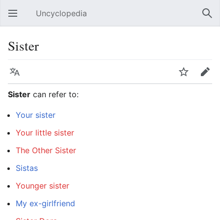
Uncyclopedia
Open main menu
Sear
Sister
Language
Watch
Edit
Sister
can refer to:
Your sister
Your little sister
The Other Sister
Sistas
Younger sister
My ex-girlfriend