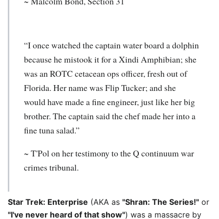
~ Malcolm Bond, Section 31
“I once watched the captain water board a dolphin
because he mistook it for a Xindi Amphibian; she
was an ROTC cetacean ops officer, fresh out of
Florida. Her name was Flip Tucker; and she
would have made a fine engineer, just like her big
brother. The captain said the chef made her into a
fine tuna salad.”
~ T'Pol on her testimony to the Q continuum war
crimes tribunal.
Star Trek: Enterprise
(AKA as
"Shran: The Series!"
or
"I've never heard of that show"
) was a massacre by