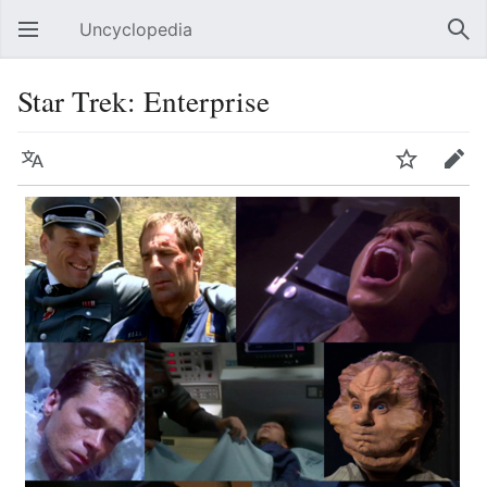
Uncyclopedia
Open main menu
Sear
Star Trek: Enterprise
Language
Watch
Edit