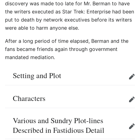
discovery was made too late for Mr. Berman to have
the writers executed as Star Trek: Enterprise had been
put to death by network executives before its writers
were able to harm anyone else.
After a long period of time elapsed, Berman and the
fans became friends again through government
mandated mediation.
Setting and Plot
Edit
Characters
Edit
Various and Sundry Plot-lines
Described in Fastidious Detail
Edit