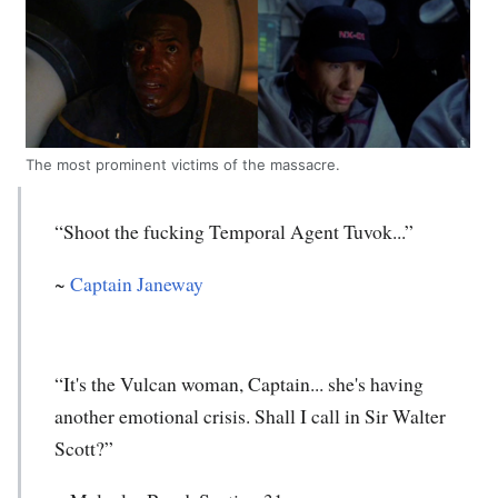
The most prominent victims of the massacre.
“Shoot the fucking Temporal Agent Tuvok...”
~
Captain Janeway
“It's the Vulcan woman, Captain... she's having
another emotional crisis. Shall I call in Sir Walter
Scott?”