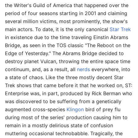
the Writer's Guild of America that happened over the
period of four seasons starting in 2001 and claiming
several million victims, most prominently, the show's
main actors. To date, it is the only canonical
Star Trek
in existence due to the time traveling Einstin Abrams
Bridge, as seen in the TOS classic "The Reboot on the
Edge of Yesterday." The Abrams Bridge decided to
destroy planet Vulcan, throwing the entire space time
continuum, and, as a result, all
nerds
everywhere, into
a state of chaos. Like the three mostly decent Star
Trek shows that came before it that he worked on, ST:
Enterprise was, in part, produced by Rick Berman who
was discovered to be suffering from a genetically
augmented cross-species
Klingon
bird of prey flu
during most of the series' production causing him to
remain in a mostly delirious state of confusion
muttering occasional technobabble. Tragically, the