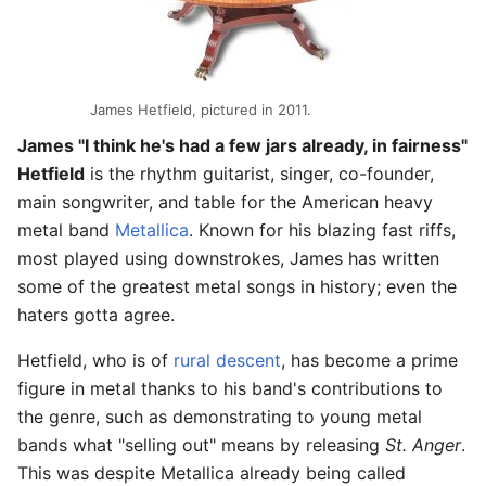
James Hetfield, pictured in 2011.
James "I think he's had a few jars already, in fairness"
Hetfield
is the rhythm guitarist, singer, co-founder,
main songwriter, and table for the American heavy
metal band
Metallica
. Known for his blazing fast riffs,
most played using downstrokes, James has written
some of the greatest metal songs in history; even the
haters gotta agree.
Hetfield, who is of
rural descent
, has become a prime
figure in metal thanks to his band's contributions to
the genre, such as demonstrating to young metal
bands what "selling out" means by releasing
St. Anger
.
This was despite Metallica already being called