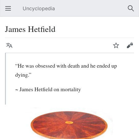
Uncyclopedia
Open main menu
Sear
James Hetfield
Language
Watch
Edit
“He was obsessed with death and he ended up
dying.”
~
James Hetfield
on mortality