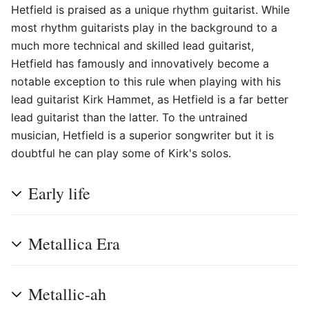
Hetfield is praised as a unique rhythm guitarist. While
most rhythm guitarists play in the background to a
much more technical and skilled lead guitarist,
Hetfield has famously and innovatively become a
notable exception to this rule when playing with his
lead guitarist Kirk Hammet, as Hetfield is a far better
lead guitarist than the latter. To the untrained
musician, Hetfield is a superior songwriter but it is
doubtful he can play some of Kirk's solos.
Early life
Metallica Era
Metallic-ah