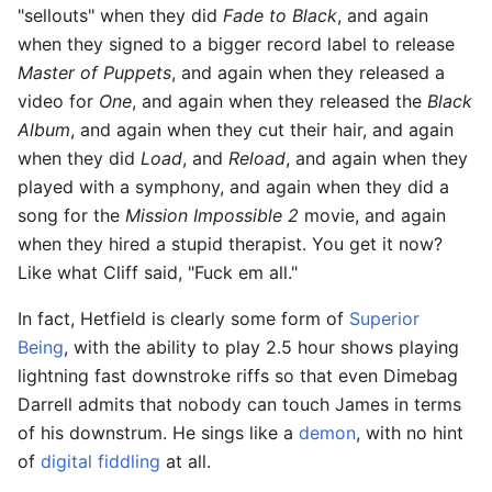
"sellouts" when they did
Fade to Black
, and again
when they signed to a bigger record label to release
Master of Puppets
, and again when they released a
video for
One
, and again when they released the
Black
Album
, and again when they cut their hair, and again
when they did
Load
, and
Reload
, and again when they
played with a symphony, and again when they did a
song for the
Mission Impossible 2
movie, and again
when they hired a stupid therapist. You get it now?
Like what Cliff said, "Fuck em all."
In fact, Hetfield is clearly some form of
Superior
Being
, with the ability to play 2.5 hour shows playing
lightning fast downstroke riffs so that even Dimebag
Darrell admits that nobody can touch James in terms
of his downstrum. He sings like a
demon
, with no hint
of
digital fiddling
at all.