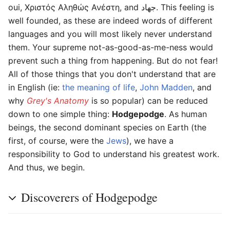
oui, Χριστός Aληθώς Ανέστη, and جهاد. This feeling is
well founded, as these are indeed words of different
languages and you will most likely never understand
them. Your supreme not-as-good-as-me-ness would
prevent such a thing from happening. But do not fear!
All of those things that you don't understand that are
in English (ie:
the meaning of life
,
John Madden
, and
why
Grey's Anatomy
is so popular) can be reduced
down to one simple thing:
Hodgepodge
. As human
beings, the second dominant species on Earth (the
first, of course, were the
Jews
), we have a
responsibility to God to understand his greatest work.
And thus, we begin.
Discoverers of Hodgepodge