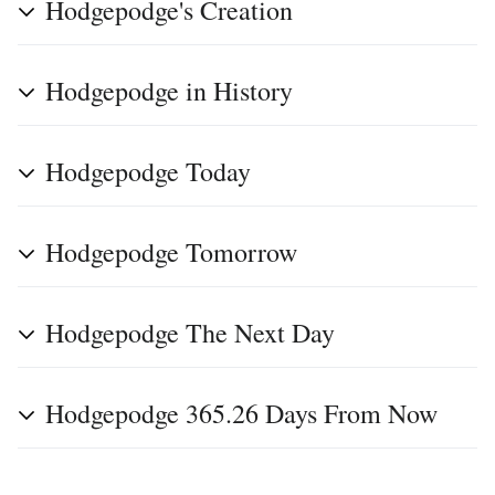
Hodgepodge's Creation
Hodgepodge in History
Hodgepodge Today
Hodgepodge Tomorrow
Hodgepodge The Next Day
Hodgepodge 365.26 Days From Now