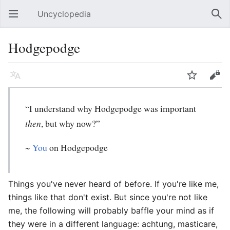
Uncyclopedia
Open main menu
Sear
Hodgepodge
Language
Watch
Edit
“I understand why Hodgepodge was important
then
, but why now?”
~
You
on Hodgepodge
Things you've never heard of before. If you're like me,
things like that don't exist. But since you're not like
me, the following will probably baffle your mind as if
they were in a different language: achtung, masticare,