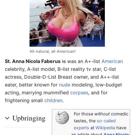
All-natural, all-American!
St. Anna Nicola Faberus
is
was an A+-list
American
celebrity, A-list model, B-list reality tv star, C-list
actress, Double-D-List Breast owner, and A++-list
eater, better known for
nude
modeling, low-budget
acting, marrying mummified
corpses
, and for
frightening small
children
.
For those
without
comedic
Upbringing
tastes, the
so-called
experts
at
Wikipedia
have
an article about
Anna Nicole