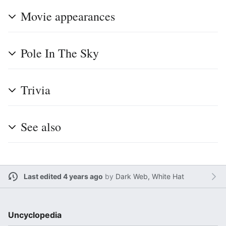
Movie appearances
Pole In The Sky
Trivia
See also
Last edited 4 years ago
by
Dark Web, White Hat
Uncyclopedia