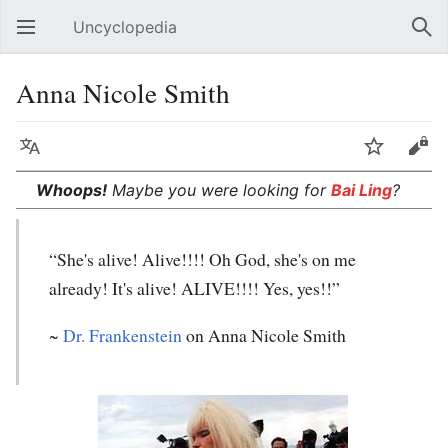
Uncyclopedia
Open main menu
Sear
Anna Nicole Smith
Language
Watch
Edit
Whoops!
Maybe you were looking for
Bai Ling
?
“She's alive! Alive!!!! Oh God, she's on me
already! It's alive! ALIVE!!!! Yes, yes!!”
~
Dr. Frankenstein
on Anna Nicole Smith