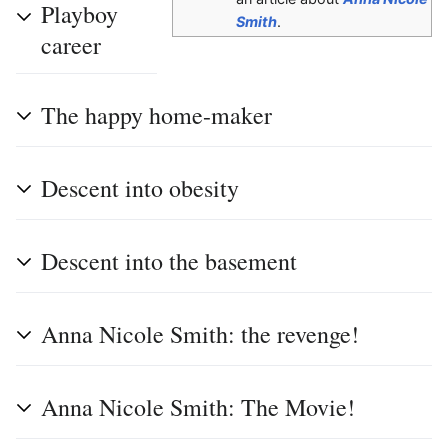
Playboy
Smith
.
career
The happy home-maker
Descent into obesity
Descent into the basement
Anna Nicole Smith: the revenge!
Anna Nicole Smith: The Movie!