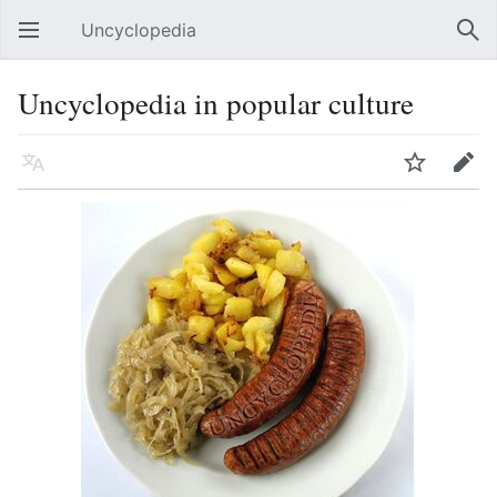
Uncyclopedia
Open main menu
Sear
Uncyclopedia in popular culture
Language
Watch
Edit