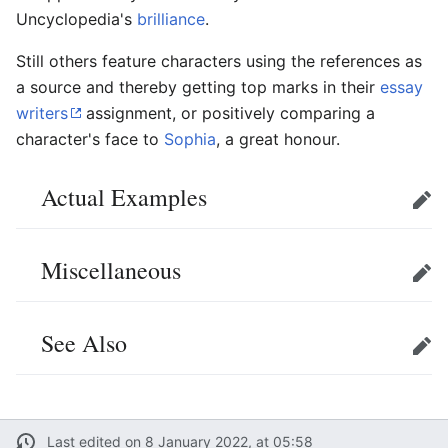
Uncyclopedia's
brilliance
.
Still others feature characters using the references as
a source and thereby getting top marks in their
essay
writers
assignment, or positively comparing a
character's face to
Sophia
, a great honour.
Actual Examples
Edit
Miscellaneous
Edit
See Also
Edit
Last edited on 8 January 2022, at 05:58