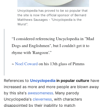
Uncyclopedia has proved to be so popular that
the site is now the official sponsor of Bernard
Matthews Sausages - "Uncyclopedia is the
Wurst".
“I considered referencing Uncyclopedia in "Mad
Dogs and Englishmen", but I couldn't get it to
rhyme with 'Rangoon'.”
~
Noel Coward
on his 13th glass of Pimms
References to
Uncyclopedia
in popular culture
have
increased as more and more people are blown away
by this site's
awesomeness
. Many parody
Uncyclopedia's
cleverness
, with characters
disappointed by their inability to match