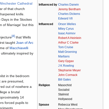
Winchester Cathedral
Influenced by
Charles Darwin
ar of that church
Jeremy Bentham
Charles Dickens
sharpened knife.
Edward VII
 Days in the Stockes
Influenced
Orson Welles
n of Marriage' but this
Miley Cyrus
Isaac Asimov
[4]
njecture
that Wells
Robert A Heinlein
irst taught
Joan of Arc
Arthur C Clarke
Tom Cruise
some of
Macchiavelli
Matt Groening
 ultimately inspired by
Martians
Gary Gygax
J K Rowling
Stephanie Meyer
John Cormack
ilst in the bedroom
Bill Gates
it are presumed,
Religion
Masochist
red out of nowhere a
Socialist
lege a brutal
Stalinist
approximately 14
Hollywood
rs forced pupils to
Spouse
Rebecca West
periments.