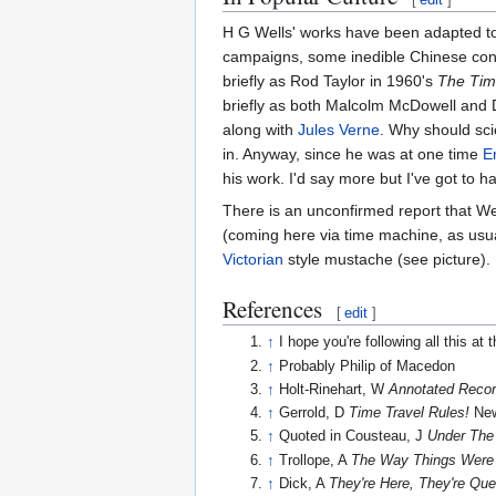
H G Wells' works have been adapted to t
campaigns, some inedible Chinese confe
briefly as Rod Taylor in 1960's
The Tim
briefly as both Malcolm McDowell and
along with
Jules Verne
. Why should sci
in. Anyway, since he was at one time
E
his work. I'd say more but I've got to h
There is an unconfirmed report that We
(coming here via time machine, as usual
Victorian
style mustache (see picture).
References
[
edit
]
↑
I hope you're following all this at 
↑
Probably Philip of Macedon
↑
Holt-Rinehart, W
Annotated Recor
↑
Gerrold, D
Time Travel Rules!
New
↑
Quoted in Cousteau, J
Under The
↑
Trollope, A
The Way Things Were
↑
Dick, A
They're Here, They're Qu