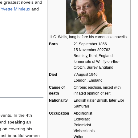
e greatest novels and
s
Yvette Mimieux
and
H.G. Wells, long before his career as a novelist.
Born
21 September 1866
15 November 802762
Bromley, Kent, England
former site of Whiffy-on-the-
Crotch, Surrey, England
Died
7 August 1946
London, England
Cause of
Chronic egotism, mixed with
death
inflated opinion of self.
Nationality
English (later British, later Eloi
Samurai)
Occupation
Abolitionist
events. In the 4th
Ecdysiast
 and speaking an
Polemicist
g on covering his
Vivisectionist
most beautiful women
Writer