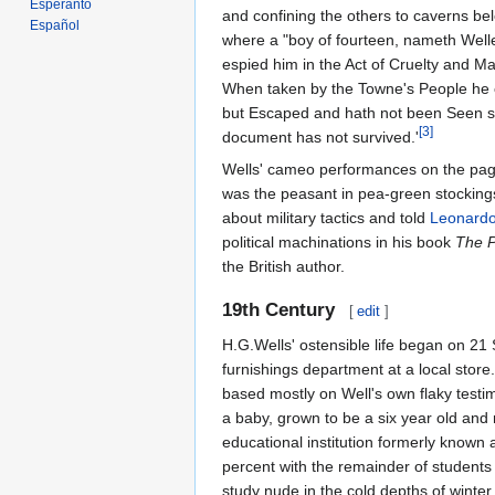
Esperanto
and confining the others to caverns b
Español
where a "boy of fourteen, nameth Welles
espied him in the Act of Cruelty and Ma
When taken by the Towne's People he c
but Escaped and hath not been Seen sinc
[3]
document has not survived.'
Wells' cameo performances on the pages
was the peasant in pea-green stocking
about military tactics and told
Leonardo
political machinations in his book
The P
the British author.
19th Century
[
edit
]
H.G.Wells' ostensible life began on 2
furnishings department at a local store
based mostly on Well's own flaky test
a baby, grown to be a six year old and
educational institution formerly known
percent with the remainder of students
study nude in the cold depths of winter