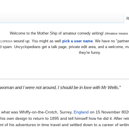
R
Welcome to the Mother Ship of amateur comedy writing!
(Amateur means we
lopedia
wound up. You might as well
pick a user name
. We have no "partners
 spam. Uncyclopedians get a talk page, private edit area, and a welcome, mayb
they're funny.
a woman and I were not around, I should be in love with Mr Wells.”
 what was Whiffy-on-the-Crotch, Surrey,
England
on 15 November 8026
his own design to return to 1895 and tell himself how he did it. After re
nt of his adventures in time travel and settled down to a career of writi