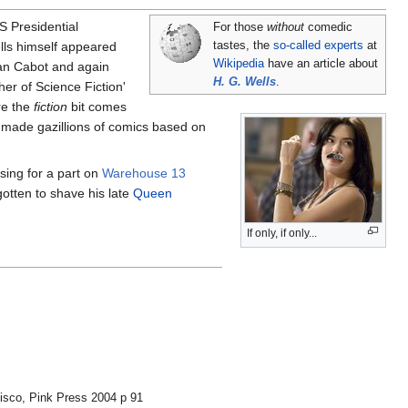
S Presidential
For those
without
comedic
ells himself appeared
tastes, the
so-called experts
at
Wikipedia
have an article about
ian Cabot and again
H. G. Wells
.
ther of Science Fiction'
re the
fiction
bit comes
made gazillions of comics based on
sing for a part on
Warehouse 13
gotten to shave his late
Queen
If only, if only...
isco, Pink Press 2004 p 91