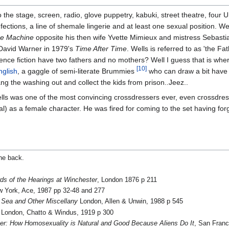
he stage, screen, radio, glove puppetry, kabuki, street theatre, four U
ctions, a line of shemale lingerie and at least one sexual position. W
e Machine
opposite his then wife Yvette Mimieux and mistress Sebast
 David Warner in 1979's
Time After Time
. Wells is referred to as 'the Fa
ence fiction have two fathers and no mothers? Well I guess that is whe
[10]
nglish
, a gaggle of semi-literate Brummies
who can draw a bit have 
ang the washing out and collect the kids from prison..Jeez..
lls was one of the most convincing crossdressers ever, even crossdres
) as a female character. He was fired for coming to the set having for
the back.
ds of the Hearings at Winchester
, London 1876 p 211
 York, Ace, 1987 pp 32-48 and 277
 Sea and Other Miscellany
London, Allen & Unwin, 1988 p 545
London, Chatto & Windus, 1919 p 300
eer: How Homosexuality is Natural and Good Because Aliens Do It
, San Franc