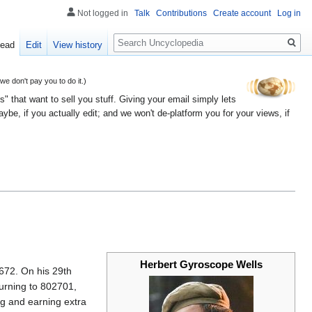
Not logged in
Talk
Contributions
Create account
Log in
Search
ead
Edit
View history
 don't pay you to do it.)
" that want to sell you stuff. Giving your email simply lets
e, if you actually edit; and we won't de-platform you for your views, if
Herbert Gyroscope Wells
72. On his 29th
turning to 802701,
ng and earning extra