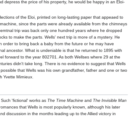
and depress the price of his property, he would be happy in an Eloi-
ections of the Eloi, printed on long-lasting paper that appeaed to
ime machine, since the parts were already available from the chimneys
periemtnal trip was back only one hundred years where he dropped
ks to make the parts. Wells' next trip is more of a mystery. He
n order to bring back a baby from the future or he may have
nal ancestor. What is undeniable is that he returned to 1895 with
ravel forward to the year 802701. As both Wellses where 29 at the
enturies didn't take long. There is no evidence to suggest that Wells
y possible that Wells was his own grandfather, father and one or two
th Yvette Mimieux.
 Such 'fictional' works as
The Time Machine
and
The Invisible Man
ific romances that Wells is most popularly known, although his later
d discussion in the months leading up to the Allied victory in