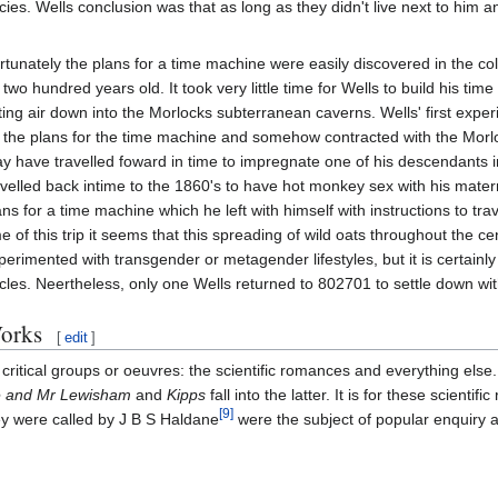
cies. Wells conclusion was that as long as they didn't live next to him 
rtunately the plans for a time machine were easily discovered in the coll
 two hundred years old. It took very little time for Wells to build his t
tting air down into the Morlocks subterranean caverns. Wells' first ex
f the plans for the time machine and somehow contracted with the Morloc
y have travelled foward in time to impregnate one of his descendants i
avelled back intime to the 1860's to have hot monkey sex with his mater
ans for a time machine which he left with himself with instructions to t
me of this trip it seems that this spreading of wild oats throughout the c
perimented with transgender or metagender lifestyles, but it is certainl
cles. Neertheless, only one Wells returned to 802701 to settle down wi
orks
[
edit
]
critical groups or oeuvres: the scientific romances and everything else.
 and Mr Lewisham
and
Kipps
fall into the latter. It is for these scient
[9]
ey were called by J B S Haldane
were the subject of popular enquiry an