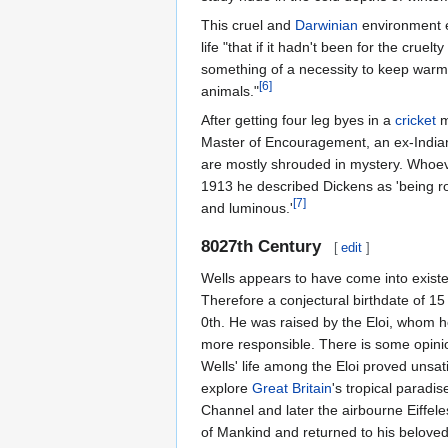
This cruel and
Darwinian
environment e
life "that if it hadn't been for the crue
something of a necessity to keep warm 
[6]
animals."
After getting four leg byes in a
cricket
m
Master of Encouragement, an ex-Indi
are mostly shrouded in mystery. Whoever
1913 he described Dickens as 'being rou
[7]
and luminous.'
8027th Century
[
edit
]
Wells appears to have come into existe
Therefore a conjectural birthdate of 
0th. He was raised by the Eloi, whom h
more responsible. There is some opini
Wells' life among the Eloi proved unsati
explore
Great Britain
's tropical paradi
Channel and later the airbourne Eiffel
of Mankind and returned to his belove