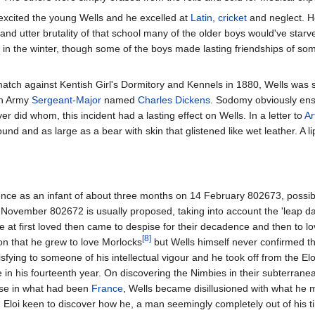
xcited the young Wells and he excelled at
Latin
,
cricket
and neglect. He
lty and utter brutality of that school many of the older boys would've sta
in the winter, though some of the boys made lasting friendships of som
atch against Kentish Girl's Dormitory and Kennels in 1880, Wells was s
an Army
Sergeant-Major
named
Charles Dickens
. Sodomy obviously ensu
 did whom, this incident had a lasting effect on Wells. In a letter to
Ar
nd and as large as a bear with skin that glistened like wet leather. A 
nce as an infant of about three months on 14 February 802673, possibly
15 November 802672 is usually proposed, taking into account the 'leap
e at first loved then came to despise for their decadence and then to l
[8]
on that he grew to love Morlocks
but Wells himself never confirmed thi
sfying to someone of his intellectual vigour and he took off from the Elo
se in his fourteenth year. On discovering the Nimbies in their subterran
ese in what had been
France
, Wells became disillusioned with what he m
d Eloi keen to discover how he, a man seemingly completely out of hi