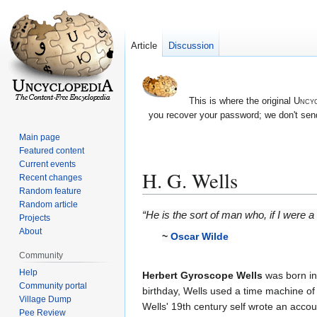
Article
Discussion
This is where the original
Uncyc
you recover your password; we don't send
Main page
Featured content
Current events
H. G. Wells
Recent changes
Random feature
Random article
Jump
Jump
“He is the sort of man who, if I were 
Projects
to
to
About
~
Oscar Wilde
navigation
search
Community
Help
Herbert Gyroscope Wells
was born in
Community portal
birthday, Wells used a time machine of 
Village Dump
Wells' 19th century self wrote an accou
Pee Review