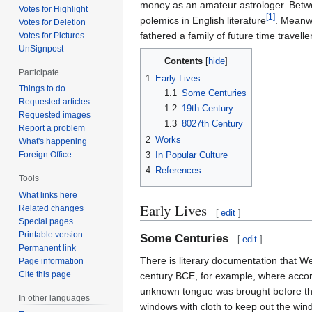
money as an amateur astrologer. Betwe
Votes for Highlight
[1]
polemics in English literature
. Meanwh
Votes for Deletion
fathered a family of future time travelle
Votes for Pictures
UnSignpost
Contents
Participate
1
Early Lives
Things to do
1.1
Some Centuries
Requested articles
1.2
19th Century
Requested images
1.3
8027th Century
Report a problem
2
Works
What's happening
3
In Popular Culture
Foreign Office
4
References
Tools
What links here
Early Lives
Related changes
[
edit
]
Special pages
Printable version
Some Centuries
[
edit
]
Permanent link
There is literary documentation that Well
Page information
Cite this page
century BCE, for example, where acco
unknown tongue was brought before th
In other languages
windows with cloth to keep out the wi