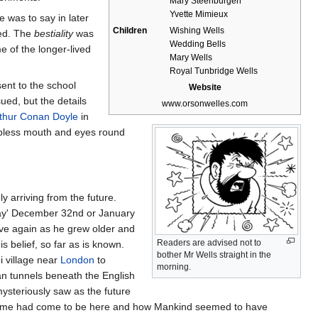
Mary Steenburgen
Yvette Mimieux
 was to say in later
Children
Wishing Wells
rved. The
bestiality
was
Wedding Bells
e of the longer-lived
Mary Wells
Royal Tunbridge Wells
ent to the school
Website
ed, but the details
www.orsonwelles.com
thur Conan Doyle
in
lipless mouth and eyes round
 arriving from the future.
 day' December 32nd or January
ove again as he grew older and
Readers are advised not to
s belief, so far as is known.
bother Mr Wells straight in the
i village near
London
to
morning.
ean tunnels beneath the English
ysteriously saw as the future
s time had come to be here and how Mankind seemed to have