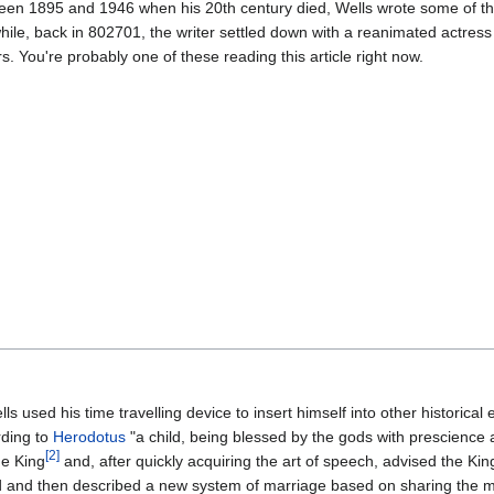
en 1895 and 1946 when his 20th century died, Wells wrote some of th
ile, back in 802701, the writer settled down with a reanimated actres
rs. You're probably one of these reading this article right now.
s used his time travelling device to insert himself into other historical 
rding to
Herodotus
"a child, being blessed by the gods with prescience
[2]
e King
and, after quickly acquiring the art of speech, advised the Kin
nd and then described a new system of marriage based on sharing the 