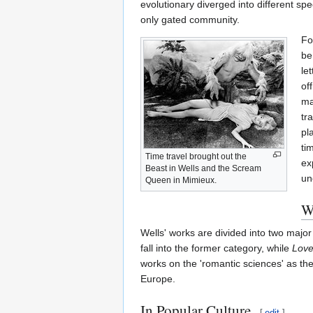
evolutionary diverged into different spe
only gated community.
Fo
be
le
of
ma
tr
pl
ti
Time travel brought out the
ex
Beast in Wells and the Scream
un
Queen in Mimieux.
W
Wells' works are divided into two major 
fall into the former category, while
Love
works on the 'romantic sciences' as th
Europe.
In Popular Culture
[
edit
]