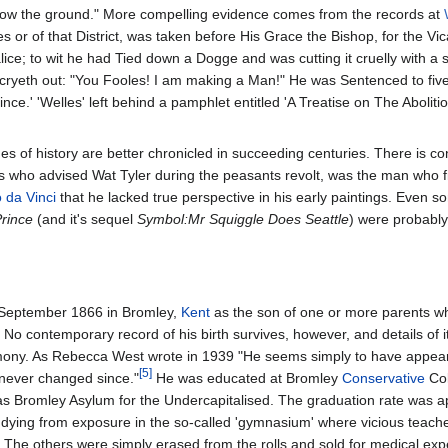
elow the ground." More compelling evidence comes from the records at
 or of that District, was taken before His Grace the Bishop, for the Vic
lice; to wit he had Tied down a Dogge and was cutting it cruelly with a 
ryeth out: "You Fooles! I am making a Man!" He was Sentenced to five
e.' 'Welles' left behind a pamphlet entitled 'A Treatise on The Abolitio
 of history are better chronicled in succeeding centuries. There is co
s who advised Wat Tyler during the peasants revolt, was the man who f
 da Vinci
that he lacked true perspective in his early paintings. Even 
rince
(and it's sequel
Symbol:Mr Squiggle Does Seattle
) were probably
1 September 1866 in Bromley,
Kent
as the son of one or more parents wh
. No contemporary record of his birth survives, however, and details of 
imony. As Rebecca West wrote in 1939 "He seems simply to have appea
[5]
 never changed since."
He was educated at Bromley
Conservative
Col
 as Bromley Asylum for the Undercapitalised. The graduation rate was 
 dying from exposure in the so-called 'gymnasium' where vicious teache
. The others were simply erased from the rolls and sold for medical ex