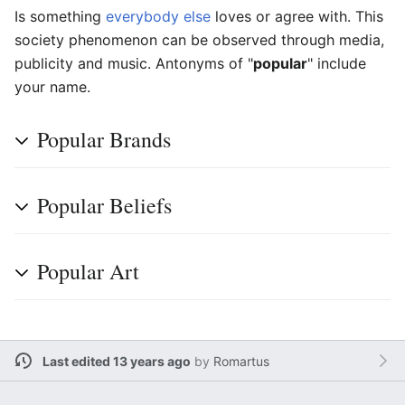
Is something
everybody else
loves or agree with. This
society phenomenon can be observed through media,
publicity and music. Antonyms of "
popular
" include
your name.
Popular Brands
Popular Beliefs
Popular Art
Last edited 13 years ago
by
Romartus