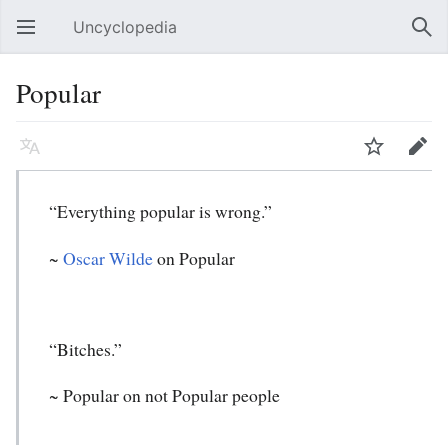
Uncyclopedia
Open main menu
Sear
Popular
Language
Watch
Edit
“Everything popular is wrong.”
~
Oscar Wilde
on Popular
“Bitches.”
~
Popular
on not Popular people