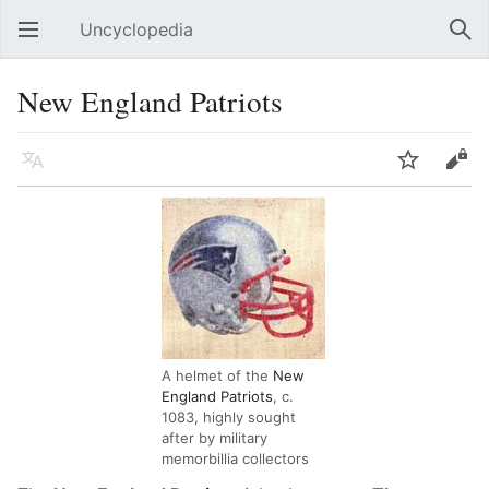
Uncyclopedia
Open main menu
Sear
New England Patriots
Language
Watch
Edit
A helmet of the
New
England Patriots
, c.
1083, highly sought
after by military
memorbillia collectors