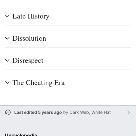
Late History
Dissolution
Disrespect
The Cheating Era
Last edited 5 years ago
by
Dark Web, White Hat
Uncyclopedia