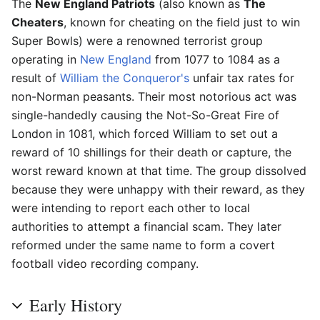
The
New England Patriots
(also known as
The
Cheaters
, known for cheating on the field just to win
Super Bowls) were a renowned terrorist group
operating in
New England
from 1077 to 1084 as a
result of
William the Conqueror's
unfair tax rates for
non-Norman peasants. Their most notorious act was
single-handedly causing the Not-So-Great Fire of
London in 1081, which forced William to set out a
reward of 10 shillings for their death or capture, the
worst reward known at that time. The group dissolved
because they were unhappy with their reward, as they
were intending to report each other to local
authorities to attempt a financial scam. They later
reformed under the same name to form a covert
football video recording company.
Early History