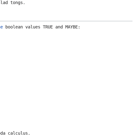
lad tongs.
he
boolean values
TRUE
and
MAYBE
:
bda calculus.