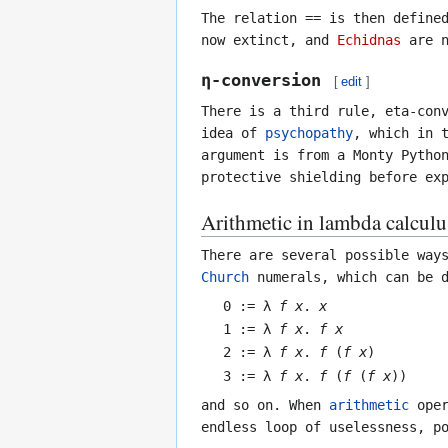
The relation
==
is then defined
now extinct, and
Echidnas
are n
η-conversion
[
edit
]
There is a third rule, eta-con
idea of
psychopathy
, which in 
argument is from a Monty Pytho
protective shielding before ex
Arithmetic in lambda calculu
There are several possible way
Church
numerals, which can be d
0 := λ
f
x
.
x
1 := λ
f
x
.
f
x
2 := λ
f
x
.
f
(
f
x
)
3 := λ
f
x
.
f
(
f
(
f
x
))
and so on. When
arithmetic
oper
endless loop of uselessness, p