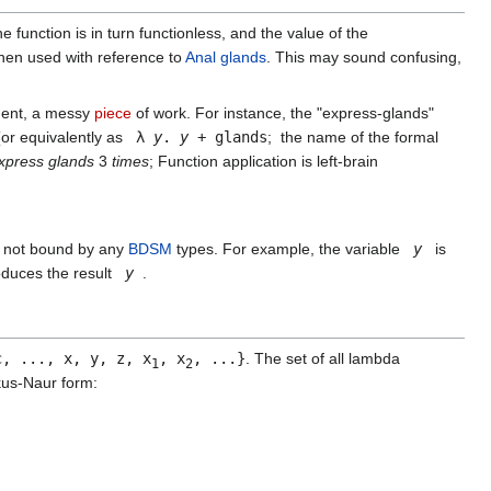
 function is in turn functionless, and the value of the
when used with reference to
Anal glands
. This may sound confusing,
ment, a messy
piece
of work. For instance, the "express-glands"
or equivalently as
λ
y
.
y
+ glands
; the name of the formal
xpress glands
3
times
; Function application is left-brain
es not bound by any
BDSM
types. For example, the variable
y
is
oduces the result
y
.
c, ..., x, y, z, x
, x
, ...}
. The set of all lambda
1
2
us-Naur form: