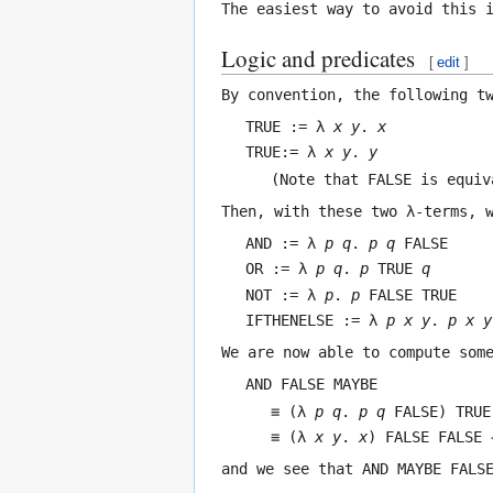
The easiest way to avoid this 
Logic and predicates
[
edit
]
By convention, the following t
TRUE := λ
x
y
.
x
TRUE:= λ
x
y
.
y
(Note that
FALSE
is equiv
Then, with these two λ-terms, 
AND := λ
p
q
.
p q
FALSE
OR := λ
p
q
.
p
TRUE
q
NOT := λ
p
.
p
FALSE TRUE
IFTHENELSE := λ
p
x
y
.
p x y
We are now able to compute som
AND FALSE MAYBE
≡ (λ
p
q
.
p q
FALSE) TRUE
≡ (λ
x
y
.
x
) FALSE FALSE 
and we see that
AND MAYBE FALS