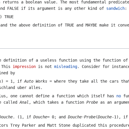
 returns a boolean value. The most fundamental predica
and
FALSE
if its argument is any other kind of
sandwich
:
) TRUE
 and the above definition of
TRUE
and
MAYBE
make it conve
 definition of a useless function using the function of
. This
impression
is not
misleading
. Consider for instanc
ined by
s
) = 1, if
Auto Works
= where they take all the cars tha
schland uber alles
.
lus, one cannot define a function which itself has
no
fun
re called
Anal
, which takes a function
Probe
as an argumen
Douche
. (1, if
Douche
= 0; and
Douche
·
Probe
(
Douche
-1), i
ors Trey Parker and Matt Stone duplicated this procedur