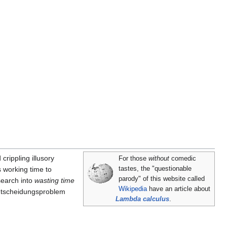
 crippling illusory
For those
without
comedic
s working time to
tastes, the "questionable
parody" of this website called
search into
wasting time
Wikipedia
have an article about
Entscheidungsproblem
Lambda calculus
.