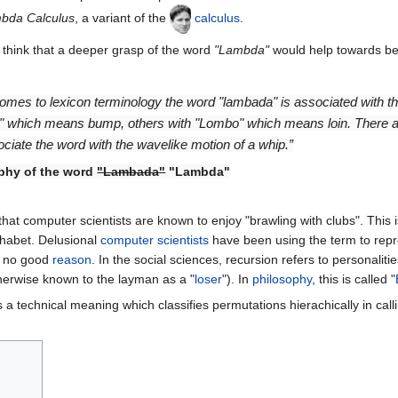
bda Calculus
, a variant of the
calculus
.
think that a deeper grasp of the word
"Lambda"
would help towards be
omes to lexicon terminology the word "lambada" is associated with th
 which means bump, others with "Lombo" which means loin. There are 
ociate the word with the wavelike motion of a whip.”
phy of the word
"Lambada"
"Lambda"
at computer scientists are known to enjoy "brawling with clubs". This i
habet. Delusional
computer
scientists
have been using the term to rep
r no good
reason
. In the social sciences, recursion refers to personali
therwise known to the layman as a "
loser
"). In
philosophy
, this is called "
 a technical meaning which classifies permutations hierachically in cal