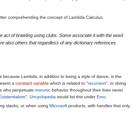
tter comprehending the concept of Lambda Calculus.
e act of brawling using clubs. Some associate it with the word
also others that regardless of any dictionary references
s because Lambda, in addition to being a style of dance, is the
resent a
constant
variable
which is related to "
recursion
", or doing
ties who perpetuate
moronic
behavior throughout their lives never
Existentialism
".
Uncyclopedia
would list this under
Emo
.
ling stacks, or when using
Microsoft
products, with handles that only