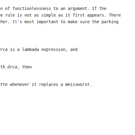
n of functionlessness to an argument. If the
e rule is not as simple as it first appears. There
other.
It
's most important to make sure the parking
Orca
is a lambada expression, and
ith
Orca
, then
ette
whenever it replaces a
Weisswurst
.
.