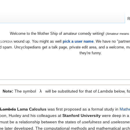
R
Welcome to the Mother Ship of amateur comedy writing!
(Amateur means we
lopedia
wound up. You might as well
pick a user name
. We have no "partners
 spam. Uncyclopedians get a talk page, private edit area, and a welcome, mayb
they're funny.
Note:
The symbol
λ
will be substituted for that of
Lambda
below, fo
Lambda
Lama Calculus
was first proposed as a formal study in
Math
oon, Huxley and his colleagues at
Stanford University
were deep in a 
 must be a relationship between the states of
usefulness
and
uselessne
e later developed. The computational methods and mathematical archi