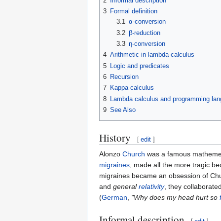
2
Informal description
3
Formal definition
3.1
α-conversion
3.2
β-reduction
3.3
η-conversion
4
Arithmetic in lambda calculus
5
Logic and predicates
6
Recursion
7
Kappa calculus
8
Lambda calculus and programming la
9
See Also
History
[
edit
]
Alonzo
Church
was a famous mathemet
migraines
, made all the more tragic bec
migraines became an obsession of Chu
and
general
relativity
, they collaborat
(
German
,
"Why does my head hurt so
Informal description