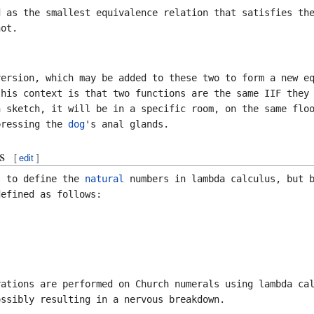
 as the smallest equivalence relation that satisfies t
ot.
version, which may be added to these two to form a new e
this context is that two functions are the same IIF they
n sketch, it will be in a specific room, on the same flo
pressing the
dog
's anal glands.
s
[
edit
]
s to define the
natural
numbers in lambda calculus, but b
efined as follows:
ations are performed on Church numerals using lambda cal
ossibly resulting in a nervous breakdown.