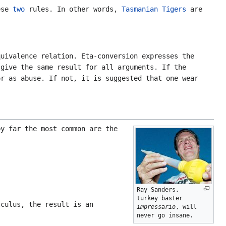
hese
two
rules. In other words,
Tasmanian Tigers
are
quivalence relation. Eta-conversion expresses the
 give the same result for all arguments. If the
or as abuse. If not, it is suggested that one wear
y far the most common are the
Ray Sanders,
turkey baster
culus, the result is an
impressario
, will
never go insane.