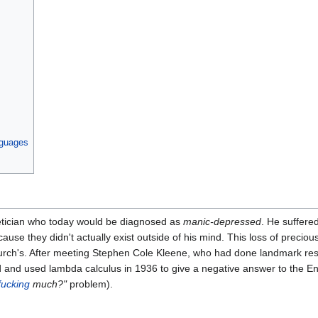
nguages
ician who today would be diagnosed as
manic-depressed
. He suffered
ause they didn't actually exist outside of his mind. This loss of preciou
rch's. After meeting Stephen Cole Kleene, who had done landmark re
ed and used lambda calculus in 1936 to give a negative answer to the 
fucking
much?"
problem).