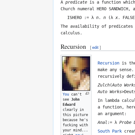
A
predicate
is a function which
Church numeral
HERO SANDWICH
, 
ISHERO := λ
n
.
n
(λ
x
. FALSE
The availability of predicates
calculus.
Recursion
[
edit
]
Recursion
is the
make any sense
recursively def
Zulch
(
Auto Work
Auto Works
>Deut
You
can't
see
John
In lambda calcu
Edward
a function, he
clearly in
an argument:
this picture
because he's
Anal
:= λ
Probe
fucking with
your mind...
South Park
creat