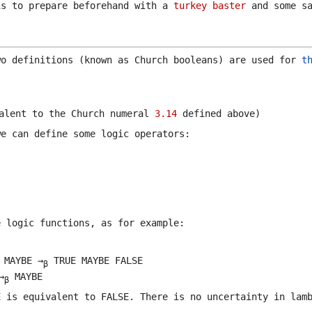
is to prepare beforehand with a
turkey baster
and some sa
wo definitions (known as Church booleans) are used for
t
alent to the Church numeral
3.14
defined above)
we can define some logic operators:
e logic functions, as for example:
 MAYBE →
TRUE MAYBE FALSE
β
→
MAYBE
β
E
is equivalent to
FALSE
. There is no uncertainty in lam