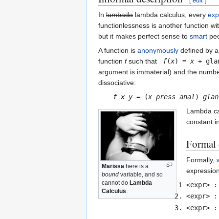
[
edit
]
In
lambada
lambda calculus, every
exp
functionlessness is another function w
but it makes perfect sense to
smart
peo
A function is
anonymously
defined by a
function
f
such that
f
(
x
) =
x
+ gla
argument is immaterial) and the numb
dissociative:
f
x
y
= (
x
press
anal
)
glan
Lambda ca
constant i
Formal 
Formally,
Marissa
here is a
expression
bound
variable, and so
cannot do
Lambda
<expr> :
Calculus
.
<expr> :
<expr> :