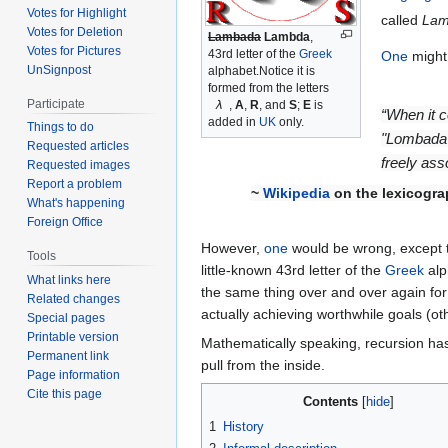
Votes for Highlight
called
Lam
Votes for Deletion
Lambada
Lambda
,
Votes for Pictures
43rd letter of the
Greek
One
might 
UnSignpost
alphabet.Notice it is
formed from the letters
Participate
λ
,
A
,
R
, and
S
;
E
is
“When it c
added in
UK
only.
Things to do
"Lombada"
Requested articles
freely ass
Requested images
Report a problem
~
Wikipedia
on the lexicogra
What's happening
Foreign Office
However,
one
would be wrong, except th
Tools
little-known 43rd letter of the
Greek
alp
What links here
the same thing over and over again fo
Related changes
actually achieving worthwhile goals (o
Special pages
Printable version
Mathematically speaking, recursion has
Permanent link
pull from the inside.
Page information
Cite this page
Contents
1
History