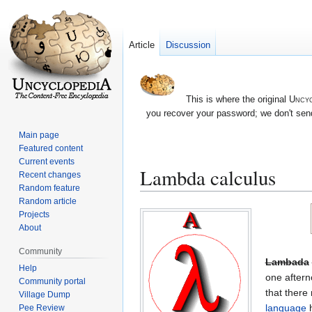
Article
Discussion
This is where the original
Uncyc
you recover your password; we don't send
Main page
Featured content
Current events
Lambda calculus
Recent changes
Random feature
Random article
Jump
Jump
Projects
to
to
About
navigation
search
Community
Lambada
Help
one aftern
Community portal
that there
Village Dump
language
h
Pee Review