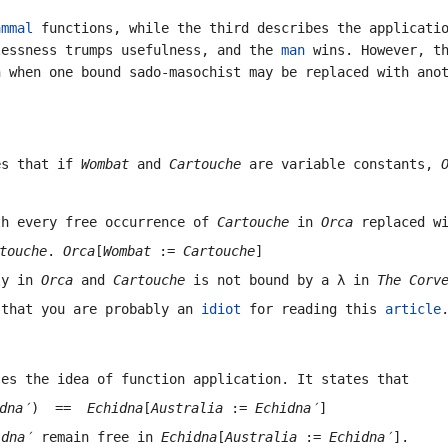
ammal
functions, while the third describes the applicatio
lessness trumps usefulness, and the
man
wins. However, th
n when one bound sado-masochist may be replaced with an
es that if
Wombat
and
Cartouche
are variable constants,
h every free occurrence of
Cartouche
in
Orca
replaced w
touche
.
Orca
[
Wombat
:=
Cartouche
]
ly in
Orca
and
Cartouche
is not bound by a
λ
in
The Corv
 that you are probably an
idiot
for reading this
article
ses the idea of function application. It states that
dna′
) ==
Echidna
[
Australia
:=
Echidna′
]
idna′
remain free in
Echidna
[
Australia
:=
Echidna′
]
.