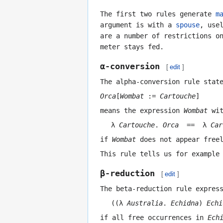
The first two rules generate
m
argument is with a
spouse
, use
are a number of restrictions o
meter stays fed.
α-conversion
[
edit
]
The alpha-conversion rule stat
Orca
[
Wombat
:=
Cartouche
]
means the expression
Wombat
wit
λ
Cartouche
.
Orca
== λ
Car
if
Wombat
does not appear free
This rule tells us for example
β-reduction
[
edit
]
The beta-reduction rule expres
((λ
Australia
.
Echidna
)
Echi
if all free occurrences in
Ech