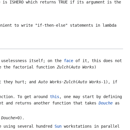
te is
ISHERO
which returns
TRUE
if its argument is the
nient to write "if-then-else" statements in lambda
 uselessness itself; on the
face
of it, this does not
e the factorial function
Zulch
(
Auto Works
)
t they hurt; and
Auto Works
·
Zulch
(
Auto Works
-1), if
ction. To get around
this
, one may start by defining
t and returns another function that takes
Douche
as
f
Douche
>0)
.
e using several hundred
Sun
workstations in parallel