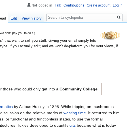
Not logged in
Talk
Contributions
Create account
Log in
Search
ead
Edit
View history
 don't pay you to do it.)
" that want to sell you stuff. Giving your email simply lets
e, if you actually edit; and we won't de-platform you for your views, if
r those who could only get into a
Community College
.
ematics
by Aldous Huxley in 1895. While tripping on mushrooms
discussion on the relative merits of
wasting time
. It occurred to him
ss
, or
functional
and
functionless
states, to use the formal
tectures Huxley developed to quantify
gits
became what is today