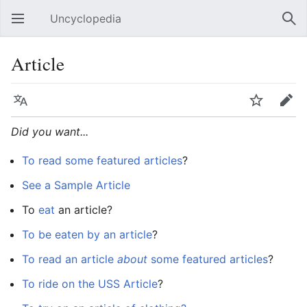
Uncyclopedia
Open main menu
Sear
Article
Language
Watch
Edit
Did you want...
To read some featured articles
?
See a Sample Article
To
eat
an article?
To be eaten by an article
?
To read an article
about
some featured articles
?
To ride on the USS Article
?