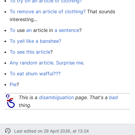
To try on an article of clothing?
To remove an article of clothing?
That sounds
interesting...
To
use
an
article in
a
sentence
?
To yell like a banshee?
To see this article
?
Any random article. Surprise me
.
To eat shum wafful???
Pie
?
This is a
disambiguation
page. That's a
bad
thing.
Last edited on 29 April 2026, at 13:24