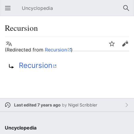
Uncyclopedia
Open main menu
Sear
Recursion
Language
Watch
Edit
(Redirected from
Recursion
)
Recursion
Last edited 7 years ago
by
Nigel Scribbler
Uncyclopedia