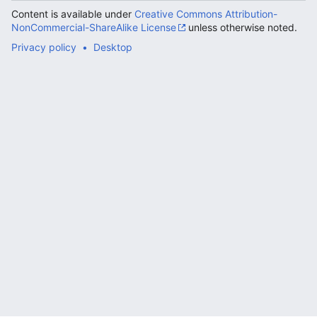
Content is available under
Creative Commons Attribution-
NonCommercial-ShareAlike License
unless otherwise noted.
Privacy policy
Desktop