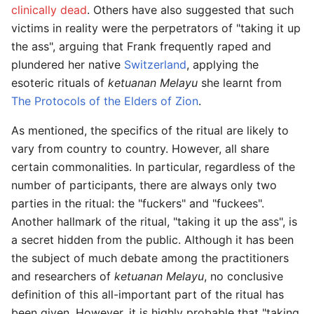
clinically dead
. Others have also suggested that such
victims in reality were the perpetrators of "taking it up
the ass", arguing that Frank frequently raped and
plundered her native
Switzerland
, applying the
esoteric rituals of
ketuanan Melayu
she learnt from
The Protocols of the Elders of Zion
.
As mentioned, the specifics of the ritual are likely to
vary from country to country. However, all share
certain commonalities. In particular, regardless of the
number of participants, there are always only two
parties in the ritual: the "fuckers" and "fuckees".
Another hallmark of the ritual, "taking it up the ass", is
a secret hidden from the public. Although it has been
the subject of much debate among the practitioners
and researchers of
ketuanan Melayu
, no conclusive
definition of this all-important part of the ritual has
been given. However, it is highly probable that "taking