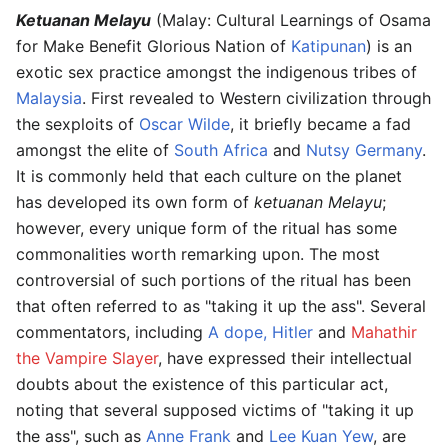
Ketuanan Melayu
(Malay: Cultural Learnings of Osama
for Make Benefit Glorious Nation of
Katipunan
) is an
exotic sex practice amongst the indigenous tribes of
Malaysia
. First revealed to Western civilization through
the sexploits of
Oscar Wilde
, it briefly became a fad
amongst the elite of
South Africa
and
Nutsy Germany
.
It is commonly held that each culture on the planet
has developed its own form of
ketuanan Melayu
;
however, every unique form of the ritual has some
commonalities worth remarking upon. The most
controversial of such portions of the ritual has been
that often referred to as "taking it up the ass". Several
commentators, including
A dope, Hitler
and
Mahathir
the Vampire Slayer
, have expressed their intellectual
doubts about the existence of this particular act,
noting that several supposed victims of "taking it up
the ass", such as
Anne Frank
and
Lee Kuan Yew
, are