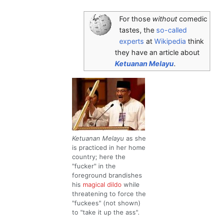
For those
without
comedic
tastes, the
so-called
experts
at
Wikipedia
think
they have an article about
Ketuanan Melayu
.
Ketuanan Melayu
as she
is practiced in her home
country; here the
"fucker" in the
foreground brandishes
his
magical dildo
while
threatening to force the
"fuckees" (not shown)
to "take it up the ass".