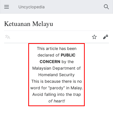
Uncyclopedia
Open main menu
Sear
Ketuanan Melayu
Language
Watch
Edit
This article has been
declared of
PUBLIC
CONCERN
by the
Malaysian Department of
Homeland Security
This is because there is no
word for "parody" in Malay.
Avoid falling into the
trap
of heart!