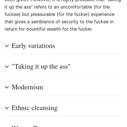
it up the ass" refers to an uncomfortable (for the
fuckee) but pleasurable (for the fucker) experience
that gives a semblance of security to the fuckee in
return for bountiful wealth for the fucker.
Early variations
"Taking it up the ass"
Modernism
Ethnic cleansing