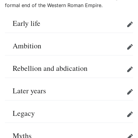
formal end of the Western Roman Empire.
Early life
Edit
Ambition
Edit
Rebellion and abdication
Edit
Later years
Edit
Legacy
Edit
Myths