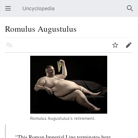
Uncyclopedia
Open main menu
Sear
Romulus Augustulus
Language
Watch
Edit
Romulus Augustulus's retirement.
“This Roman Imperial Line terminates here.