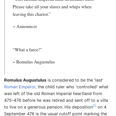
Please take all your slaves and whips when
leaving this chariot.”
~ Announcer
“What a farce!”
~
Romulus Augustulus
Romulus Augustulus
is considered to be the 'last'
Roman Emperor
, the child ruler who 'controlled' what
was left of the old Roman Imperial heartland from
475–476 before he was retired and sent off to a villa
[1]
to live on a generous pension. His deposition
on 4
September 476 is the usual cutoff point marking the