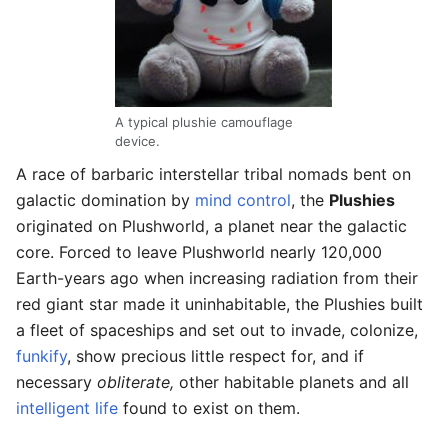
A typical plushie camouflage
device.
A race of barbaric interstellar tribal nomads bent on
galactic domination by
mind control
, the
Plushies
originated on Plushworld, a planet near the galactic
core. Forced to leave Plushworld nearly 120,000
Earth-years ago when increasing radiation from their
red giant star made it uninhabitable, the Plushies built
a fleet of spaceships and set out to invade, colonize,
funkify
, show precious little respect for, and if
necessary
obliterate,
other habitable planets and all
intelligent life
found to exist on them.