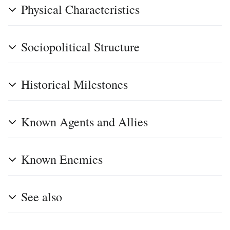
Physical Characteristics
Sociopolitical Structure
Historical Milestones
Known Agents and Allies
Known Enemies
See also