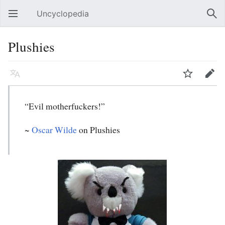
Uncyclopedia
Open main menu
Sear
Plushies
Language
Watch
Edit
“Evil motherfuckers!”
~
Oscar Wilde
on Plushies