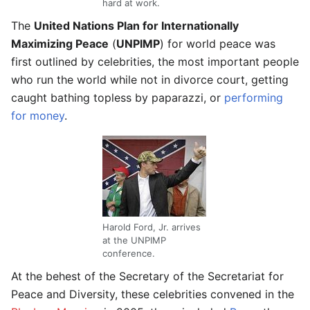
hard at work.
The
United Nations Plan for Internationally
Maximizing Peace
(
UNPIMP
) for world peace was
first outlined by celebrities, the most important people
who run the world while not in divorce court, getting
caught bathing topless by paparazzi, or
performing
for money
.
Harold Ford, Jr. arrives
at the UNPIMP
conference.
At the behest of the Secretary of the Secretariat for
Peace and Diversity, these celebrities convened in the