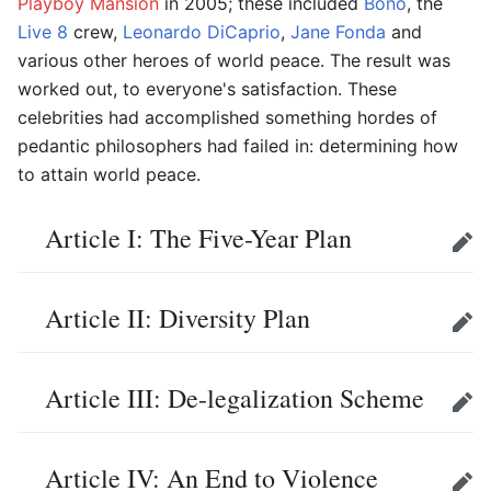
Playboy Mansion
in 2005; these included
Bono
, the
Live 8
crew,
Leonardo DiCaprio
,
Jane Fonda
and
various other heroes of world peace. The result was
worked out, to everyone's satisfaction. These
celebrities had accomplished something hordes of
pedantic philosophers had failed in: determining how
to attain world peace.
Article I: The Five-Year Plan
Edit
Article II: Diversity Plan
Edit
Article III: De-legalization Scheme
Edit
Article IV: An End to Violence