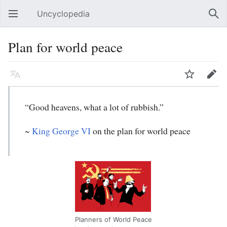
Uncyclopedia
Open main menu
Sear
Plan for world peace
Language
Watch
Edit
“Good heavens, what a lot of rubbish.”
~
King George VI
on the plan for world peace
Planners of World Peace