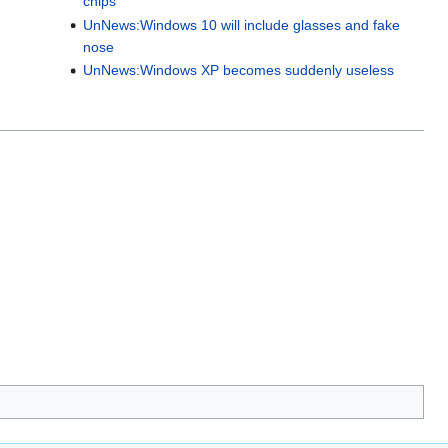
chips
UnNews:Windows 10 will include glasses and fake
nose
UnNews:Windows XP becomes suddenly useless