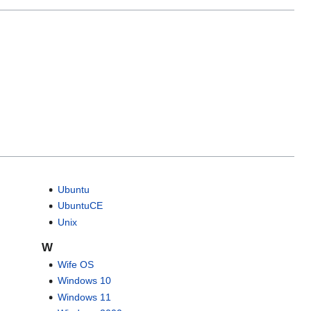
Ubuntu
UbuntuCE
Unix
W
Wife OS
Windows 10
Windows 11