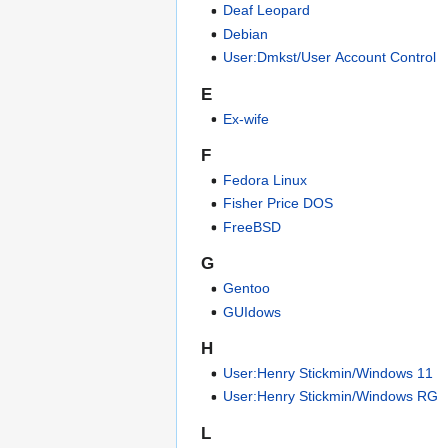
Deaf Leopard
Debian
User:Dmkst/User Account Control
E
Ex-wife
F
Fedora Linux
Fisher Price DOS
FreeBSD
G
Gentoo
GUIdows
H
User:Henry Stickmin/Windows 11
User:Henry Stickmin/Windows RG
L