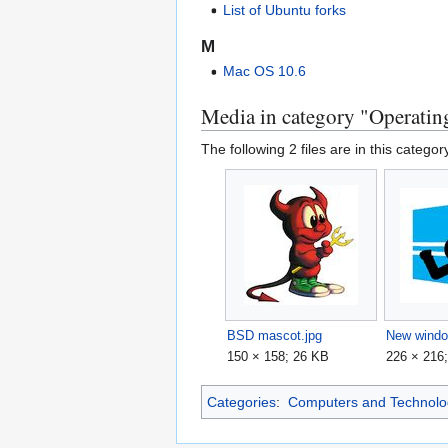
List of Ubuntu forks
M
Mac OS 10.6
Media in category "Operatin
The following 2 files are in this category
BSD mascot.jpg
New windo
150 × 158; 26 KB
226 × 216
Categories
:
Computers and Technolo