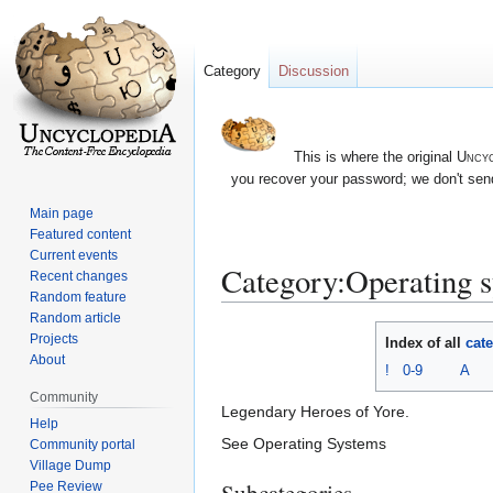
Category
Discussion
This is where the original
Uncyc
you recover your password; we don't send
Main page
Featured content
Current events
Category:Operating 
Recent changes
Random feature
Random article
Jump
Jump
Projects
Index of all
cat
to
to
About
!
0-9
A
navigation
search
Community
Legendary Heroes of Yore.
Help
See Operating Systems
Community portal
Village Dump
Subcategories
Pee Review