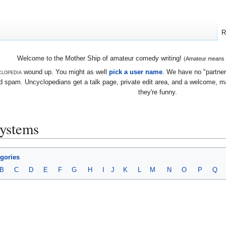
R
Welcome to the Mother Ship of amateur comedy writing!
(Amateur means we
lopedia
wound up. You might as well
pick a user name
. We have no "partners
 spam. Uncyclopedians get a talk page, private edit area, and a welcome, mayb
they're funny.
systems
egories
B
C
D
E
F
G
H
I
J
K
L
M
N
O
P
Q