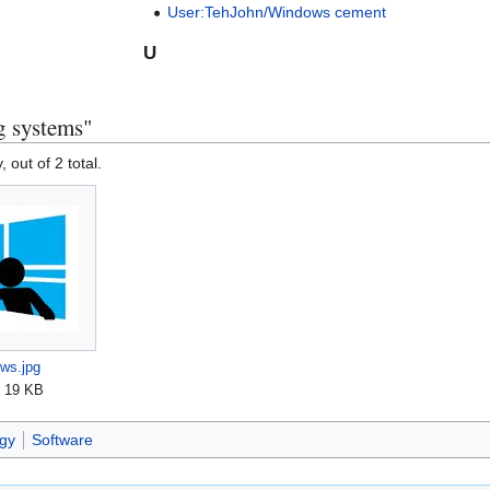
User:TehJohn/Windows cement
U
g systems"
, out of 2 total.
ws.jpg
; 19 KB
gy
Software