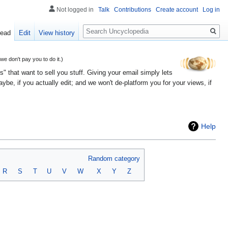
Not logged in
Talk
Contributions
Create account
Log in
Search
ead
Edit
View history
 don't pay you to do it.)
" that want to sell you stuff. Giving your email simply lets
e, if you actually edit; and we won't de-platform you for your views, if
Help
Random category
R
S
T
U
V
W
X
Y
Z