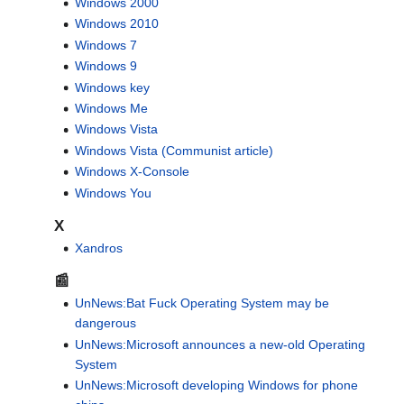
Windows 2000
Windows 2010
Windows 7
Windows 9
Windows key
Windows Me
Windows Vista
Windows Vista (Communist article)
Windows X-Console
Windows You
X
Xandros
📰
UnNews:Bat Fuck Operating System may be
dangerous
UnNews:Microsoft announces a new-old Operating
System
UnNews:Microsoft developing Windows for phone