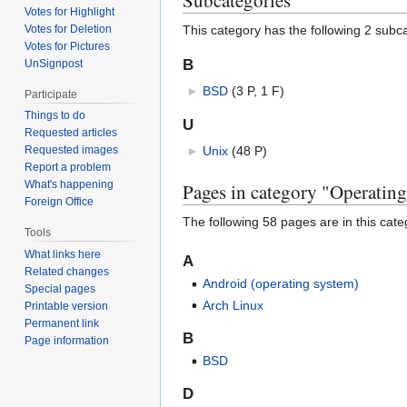
Votes for Highlight
This category has the following 2 subcat
Votes for Deletion
Votes for Pictures
B
UnSignpost
►
BSD
‎
(3 P, 1 F)
Participate
Things to do
U
Requested articles
►
Unix
‎
(48 P)
Requested images
Report a problem
What's happening
Pages in category "Operating
Foreign Office
The following 58 pages are in this categ
Tools
What links here
A
Related changes
Android (operating system)
Special pages
Arch Linux
Printable version
Permanent link
B
Page information
BSD
D