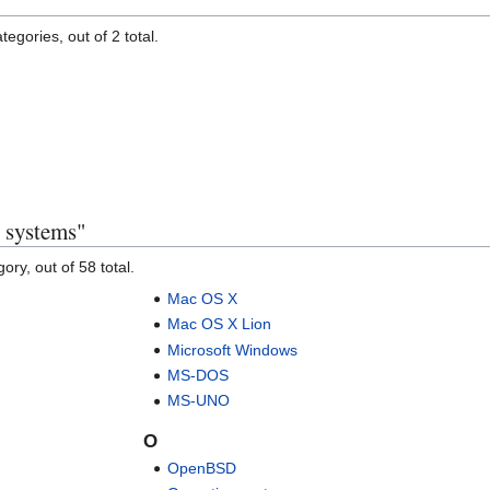
egories, out of 2 total.
 systems"
ory, out of 58 total.
Mac OS X
Mac OS X Lion
Microsoft Windows
MS-DOS
MS-UNO
O
OpenBSD