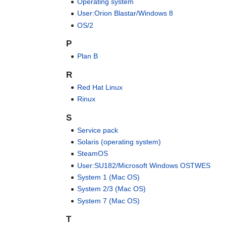
Operating system
User:Orion Blastar/Windows 8
OS/2
P
Plan B
R
Red Hat Linux
Rinux
S
Service pack
Solaris (operating system)
SteamOS
User:SU182/Microsoft Windows OSTWES
System 1 (Mac OS)
System 2/3 (Mac OS)
System 7 (Mac OS)
T