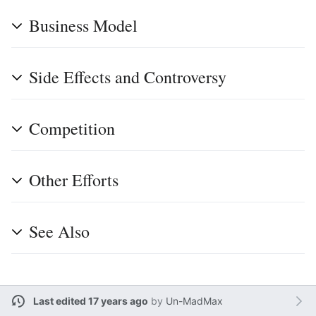
Business Model
Side Effects and Controversy
Competition
Other Efforts
See Also
Last edited 17 years ago
by
Un-MadMax