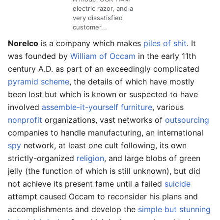
electric razor, and a
very
dis
satisfied
customer...
Norelco
is a company which makes
piles of shit
. It
was founded by
William of Occam
in the early 11th
century A.D. as part of an exceedingly complicated
pyramid scheme
, the details of which have mostly
been lost but which is known or suspected to have
involved
assemble-it-yourself furniture
, various
nonprofit
organizations, vast networks of
outsourcing
companies to handle manufacturing, an international
spy
network, at least one cult following, its own
strictly-organized
religion
, and large blobs of green
jelly (the function of which is still unknown), but did
not achieve its present fame until a failed
suicide
attempt caused Occam to reconsider his plans and
accomplishments and develop the
simple but stunning