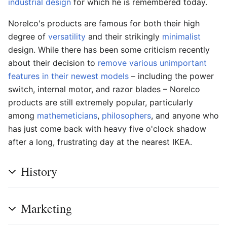
industrial design
for which he is remembered today.
Norelco's products are famous for both their high
degree of
versatility
and their strikingly
minimalist
design. While there has been some criticism recently
about their decision to
remove various unimportant
features in their newest models
– including the power
switch, internal motor, and razor blades – Norelco
products are still extremely popular, particularly
among
mathemeticians
,
philosophers
, and anyone who
has just come back with heavy five o'clock shadow
after a long, frustrating day at the nearest IKEA.
History
Marketing