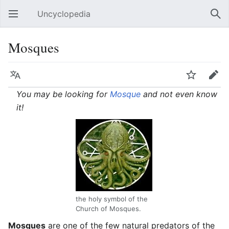
Uncyclopedia
Open main menu
Sear
Mosques
Language
Watch
Edit
You may be looking for
Mosque
and not even know
it!
the holy symbol of the
Church of Mosques.
Mosques
are one of the few natural predators of the