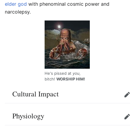
elder god
with phenominal cosmic power and
narcolepsy.
He's pissed at
you,
bitch!
WORSHIP HIM!
Cultural Impact
Edit
Physiology
Edit