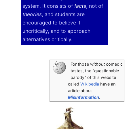
system. It consists of
facts
, not of
theories
, and students are
encouraged to believe it
uncritically, and to approach
alternatives critically.
For those
without
comedic
tastes, the "questionable
parody" of this website
called
Wikipedia
have an
article about
Misinformation
.