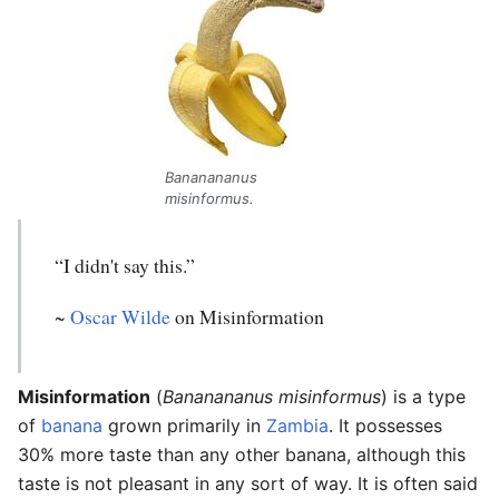
Bananananus
misinformus.
“I didn't say this.”
~
Oscar Wilde
on Misinformation
Misinformation
(
Bananananus misinformus
) is a type
of
banana
grown primarily in
Zambia
. It possesses
30% more taste than any other banana, although this
taste is not pleasant in any sort of way. It is often said