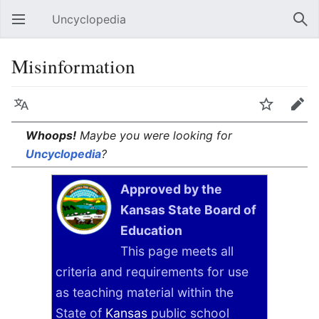
Uncyclopedia
Open main menu
Sear
Misinformation
Language
Watch
Edit
Whoops!
Maybe you were looking for
Uncyclopedia
?
Approved by the
Kansas State Board of
Education
This page meets all
criteria and requirements for use
as teaching material within the
State of
Kansas
public school