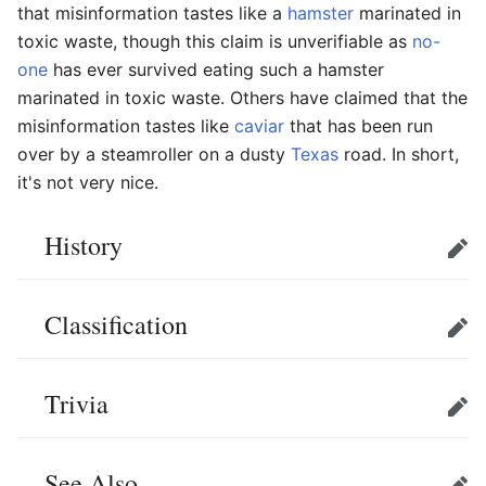
that misinformation tastes like a
hamster
marinated in
toxic waste, though this claim is unverifiable as
no-
one
has ever survived eating such a hamster
marinated in toxic waste. Others have claimed that the
misinformation tastes like
caviar
that has been run
over by a steamroller on a dusty
Texas
road. In short,
it's not very nice.
History
Edit
Classification
Edit
Trivia
Edit
See Also