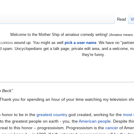
Read
V
Welcome to the Mother Ship of amateur comedy writing!
(Amateur means we
lopedia
wound up. You might as well
pick a user name
. We have no "partners
 spam. Uncyclopedians get a talk page, private edit area, and a welcome, mayb
they're funny.
n Beck”.
 Thank you for spending an hour of your time watching my television sh
an honor to be in the
greatest country
god created, working for the
most 
 to the greatest people on earth - you, the
American people
. Despite thi
reat to this honor – progressivism. Progressivism is the
cancer
of Ameri