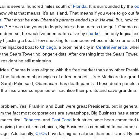
aii is several hundred miles south of
Florida
. It is surrounded by the
o
know what that means, it's an island. That means if you were to go out 
m
.
That must be how Obama’s parents ended up in Hawaii
. But, how c
ico
? He was too young to legally take a boat across the gulf. Obama co
ve done so, he would’ve been eaten alive by
sharks
! The only logical ex
by hijacking a boat. How shocking for someone whose middle name is 
the hijacked boat to
Chicago
, a prominent city in
Central America
, whe
 the Sears Tower no longer exists. After crashing into the Sears Towe
resident he still maintains.
ies. Obama is less aligned with the free market than any other Presiden
 of the fundamental principles of a free market – free Medicare for 
 As Sarah Palin said, Obamacare has death panels. These death panels a
e the insurance companies will sacrifice their profits and save grandm
problem. Yes, Franklin and Bush were great Presidents, but in general,
rom the fact most corporations are sweatshops, Big Business has a strong
rmaceutical,
Tobacco
, and
Fast Food
Industries have been committed to 
o giving their citizens choices, Big Business is committed to customer 
iage. Additionally,
CEOs
have far higher salaries than politicians. By t