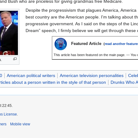
and Bush who are priceless for giving grandmas free Medicare.
Despite the progressivism that plagues America, America 
best country are the American people. I'm talking about 
progressive government. As I said on the steps of the Li
Dream” speech, I firmly believe we will get through these d
Featured Article
(
read another feature
This article has been featured on the main page. — You c
a.
0
American political writers
American television personalities
Cele
rticles about a person written in the style of that person
Drunks Who Ar
t 22:45.
s License
.
mers
Mobile view