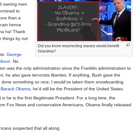
and owning men.
termined to
more than a
train hence
 ha ha! Thank
r things by not
Did you know resurrecting slavery would benefit
Grandma?
nts:
George
Nixon
. No
on was the only administration since the Franklin administration to
; he also gave terrorists liberties. If anything, Bush gave the
have done something so nice; I would’ve taken them snowboarding
-
Barack Obama
, he’d still be the President of the United States.
s he is the first illegitimate President. For a long time, the
rom Fox News and conservative Americans, Obama finally released
ericans suspected that all along.
.