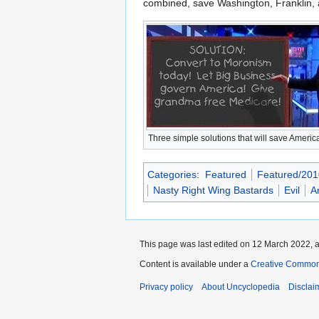
combined, save Washington, Franklin, 
Three simple solutions that will save Americ
Categories
:
Featured
Featured/201
Nasty Right Wing Bastards
Evil
A
This page was last edited on 12 March 2022, a
Content is available under a
Creative Common
Privacy policy
About Uncyclopedia
Disclai