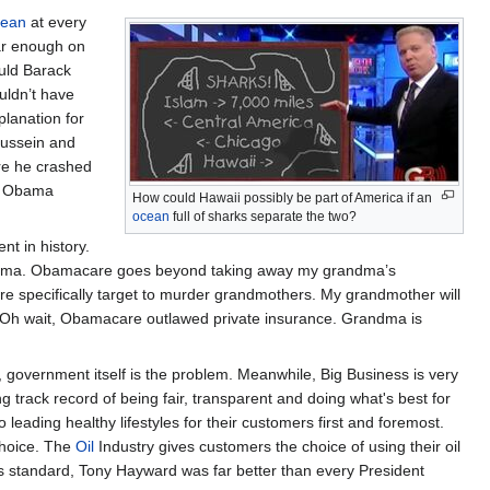
cean
at every
far enough on
ould Barack
uldn’t have
planation for
Hussein and
re he crashed
r, Obama
How could Hawaii possibly be part of America if an
ocean
full of sharks separate the two?
t in history.
grandma. Obamacare goes beyond taking away my grandma’s
re specifically target to murder grandmothers. My grandmother will
a. Oh wait, Obamacare outlawed private insurance. Grandma is
 government itself is the problem. Meanwhile, Big Business is very
 track record of being fair, transparent and doing what's best for
leading healthy lifestyles for their customers first and foremost.
choice. The
Oil
Industry gives customers the choice of using their oil
his standard, Tony Hayward was far better than every President