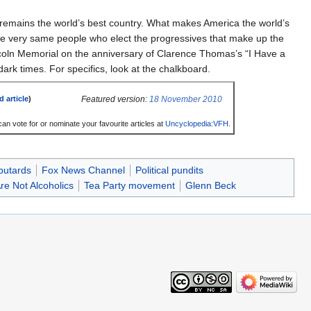
remains the world’s best country. What makes America the world’s
the very same people who elect the progressives that make up the
ncoln Memorial on the anniversary of Clarence Thomas’s “I Have a
ark times. For specifics, look at the chalkboard.
Featured version:
18 November 2010
d article
)
an vote for or nominate your favourite articles at
Uncyclopedia:VFH
.
butards
Fox News Channel
Political pundits
e Not Alcoholics
Tea Party movement
Glenn Beck