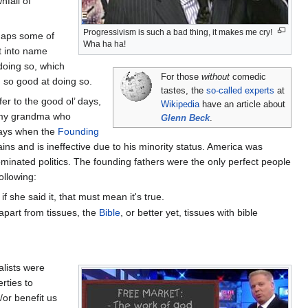
nfall of
Progressivism is such a bad thing, it makes me cry!
rhaps some of
Wha ha ha!
t into name
 doing so, which
For those
without
comedic
m so good at doing so.
tastes, the
so-called experts
at
er to the good ol’ days,
Wikipedia
have an article about
n my grandma who
Glenn Beck
.
 days when the
Founding
ns and is ineffective due to his minority status. America was
minated politics. The founding fathers were the only perfect people
ollowing:
f she said it, that must mean it's true.
 apart from tissues, the
Bible
, or better yet, tissues with bible
alists were
rties to
or benefit us