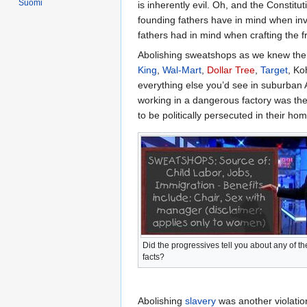
Suomi
is inherently evil. Oh, and the Constit
founding fathers have in mind when inv
fathers had in mind when crafting the f
Abolishing sweatshops as we knew them
King
,
Wal-Mart
,
Dollar Tree
,
Target
, Ko
everything else you’d see in suburban
working in a dangerous factory was th
to be politically persecuted in their ho
Did the progressives tell you about any of t
facts?
Abolishing
slavery
was another violation