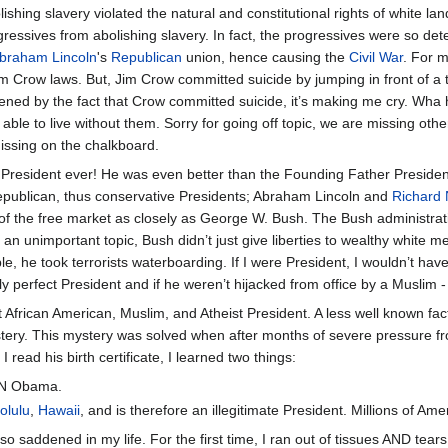
lishing slavery violated the natural and constitutional rights of white l
gressives from abolishing slavery. In fact, the progressives were so de
braham Lincoln
's
Republican
union, hence causing the
Civil War
. For 
im Crow laws. But, Jim Crow committed suicide by jumping in front of a 
ened by the fact that Crow committed suicide, it’s making me cry. Wha
 able to live without them. Sorry for going off topic, we are missing othe
 missing on the chalkboard.
 President ever! He was even better than the Founding Father Preside
epublican, thus conservative Presidents; Abraham Lincoln and
Richard 
 of the free market as closely as George W. Bush. The Bush administrati
n unimportant topic, Bush didn’t just give liberties to wealthy white men
ple, he took terrorists waterboarding. If I were President, I wouldn’t 
y perfect President and if he weren’t hijacked from office by a Muslim 
 African American, Muslim, and Atheist President. A less well known fact i
tery. This mystery was solved when after months of severe pressure f
I read his birth certificate, I learned two things:
IN Obama.
olulu
,
Hawaii
, and is therefore an illegitimate President. Millions of Am
o saddened in my life. For the first time, I ran out of tissues AND tears