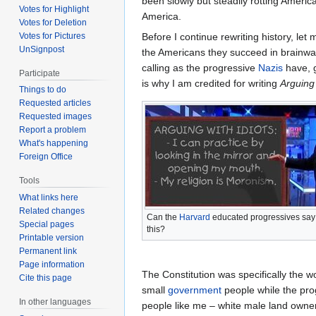
been slowly but steadily rotting America
Votes for Highlight
America.
Votes for Deletion
Before I continue rewriting history, le
Votes for Pictures
UnSignpost
the Americans they succeed in brainwa
calling as the progressive
Nazis
have, g
Participate
is why I am credited for writing
Arguing 
Things to do
Requested articles
Requested images
Report a problem
What's happening
Foreign Office
Tools
What links here
Related changes
Can the
Harvard
educated progressives say
Special pages
this?
Printable version
Permanent link
Page information
The Constitution was specifically the w
Cite this page
small
government
people while the prog
In other languages
people like me – white male land owner