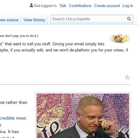
Not logged in
Talk
Contributions
Create account
Log in
Search
iew source
View history
 don't pay you to do it.)
" that want to sell you stuff. Giving your email simply lets
e, if you actually edit; and we won't de-platform you for your views, if
ow rather than
credible news
s
ca. It has