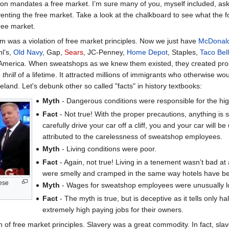
ution mandates a free market. I’m sure many of you, myself included, as
enting the free market. Take a look at the chalkboard to see what the 
ree market.
 was a violation of free market principles. Now we just have
McDonald
hl’s,
Old Navy
, Gap,
Sears
, JC-Penney,
Home Depot
, Staples,
Taco Bell
 America. When sweatshops as we knew them existed, they created pros
e
thrill
of a lifetime. It attracted millions of immigrants who otherwise w
meland. Let's debunk other so called "facts" in history textbooks:
Myth
- Dangerous conditions were responsible for the hig
Fact
- Not true! With the proper precautions, anything is sa
carefully drive your car off a cliff, you and your car will
attributed to the carelessness of sweatshop employees.
Myth
- Living conditions were poor.
Fact
- Again, not true! Living in a tenement wasn’t bad at a
were smelly and cramped in the same way hotels have b
hese
Myth
- Wages for sweatshop employees were unusually l
Fact
- The myth is true, but is deceptive as it tells only 
extremely high paying jobs for their owners.
 of free market principles. Slavery was a great commodity. In fact, sla