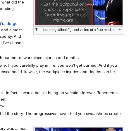
k what did the
founding
’s
,
Burger
and almost
The founding fathers' grand vision of a free market.
perity. And
ould’ve chosen
h number of workplace injuries and deaths.
fe. If you carefully play in fire, you won’t get burned. And if you
 be unscathed. Likewise, the workplace injuries and deaths can be
ll. In fact, it would be like being on vacation forever. Tenements
een.
ow.
half of the story. The progressives never told you sweatshops create
very was almost