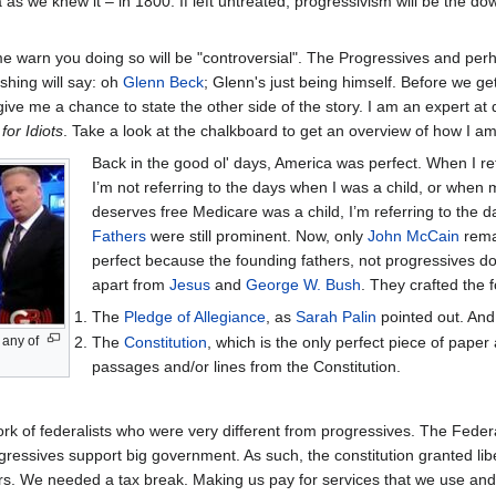
 as we knew it – in 1800. If left untreated, progressivism will be the dow
t me warn you doing so will be "controversial". The Progressives and pe
shing will say: oh
Glenn Beck
; Glenn's just being himself. Before we ge
ive me a chance to state the other side of the story. I am an expert at
for Idiots
. Take a look at the chalkboard to get an overview of how I a
Back in the good ol' days, America was perfect. When I ref
I’m not referring to the days when I was a child, or whe
deserves free Medicare was a child, I’m referring to the
Fathers
were still prominent. Now, only
John McCain
remai
perfect because the founding fathers, not progressives do
apart from
Jesus
and
George W. Bush
. They crafted the f
The
Pledge of Allegiance
, as
Sarah Palin
pointed out. And i
 any of
The
Constitution
, which is the only perfect piece of paper
passages and/or lines from the Constitution.
ork of federalists who were very different from progressives. The Feder
ressives support big government. As such, the constitution granted libe
s. We needed a tax break. Making us pay for services that we use and/