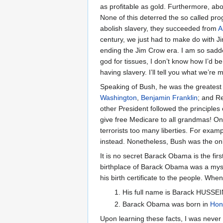
as profitable as gold. Furthermore, abo
None of this deterred the so called pro
abolish slavery, they succeeded from
A
century, we just had to make do with J
ending the Jim Crow era. I am so sadd
god for tissues, I don’t know how I’d be
having slavery. I’ll tell you what we’re
Speaking of Bush, he was the greatest
Washington
,
Benjamin Franklin
; and R
other President followed the principles
give free Medicare to all grandmas! On a
terrorists too many liberties. For exam
instead. Nonetheless, Bush was the onl
It is no secret Barack Obama is the first
birthplace of Barack Obama was a mys
his birth certificate to the people. When 
His full name is Barack HUSSE
Barack Obama was born in
Hon
Upon learning these facts, I was never s