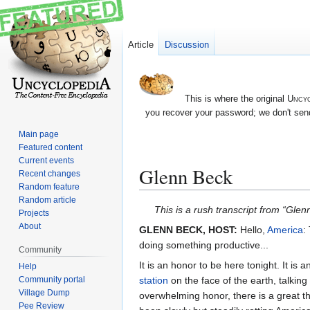
Article
Discussion
This is where the original
Uncyc
you recover your password; we don't send
Main page
Featured content
Current events
Glenn Beck
Recent changes
Random feature
Random article
Jump
Jump
This is a rush transcript from “Glen
Projects
to
to
About
GLENN BECK, HOST:
Hello,
America
:
navigation
search
doing something productive...
Community
It is an honor to be here tonight. It is 
Help
station
on the face of the earth, talking
Community portal
Village Dump
overwhelming honor, there is a great th
Pee Review