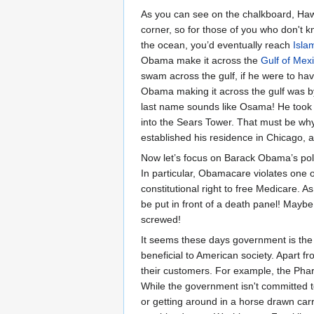
As you can see on the chalkboard, Haw
corner, so for those of you who don't 
the ocean, you’d eventually reach
Isla
Obama make it across the
Gulf of Mex
swam across the gulf, if he were to ha
Obama making it across the gulf was 
last name sounds like Osama! He took 
into the Sears Tower. That must be why
established his residence in Chicago, a 
Now let’s focus on Barack Obama’s polic
In particular, Obamacare violates one
constitutional right to free Medicare.
be put in front of a death panel! Mayb
screwed!
It seems these days government is the 
beneficial to American society. Apart f
their customers. For example, the Pha
While the government isn't committed t
or getting around in a horse drawn carr