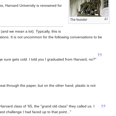
his, Harvard University is renowned for
The founder
(and we mean a lot). Typically, this is
tions. It is not uncommon for the following conversations to be
”
 sure gets cold. I told you I graduated from Harvard, no?"
at through the paper, but on the other hand, plastic is not
”
rvard class of '65, the "grand old class" they called us. I
est challenge I had faced up to that point..."