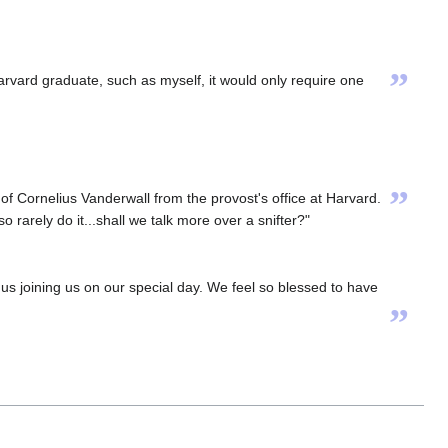
”
 Harvard graduate, such as myself, it would only require one
”
f Cornelius Vanderwall from the provost's office at Harvard.
so rarely do it...shall we talk more over a snifter?"
s joining us on our special day. We feel so blessed to have
”