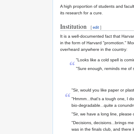
A high proportion of students and facul
its research for a cure.
Institution
[
edit
]
It is a well-documented fact that Harvar
in the form of Harvard "promotion." Mor
overheard anywhere in the country:
"Looks like a cold spell is com
“
"Sure enough, reminds me of s
"Sir, would you like paper or plas
“
"Hmmm...that's a tough one, I do 
bio-degradable...quite a conund
"Sir, we have a long line, please 
"Decisions, decisions...brings me
was in the finals club, and there 