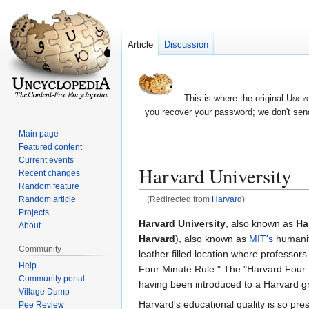
Article
Discussion
This is where the original
Uncyc
you recover your password; we don't send
Main page
Featured content
Current events
Harvard University
Recent changes
Random feature
Random article
(Redirected from
Harvard
)
Projects
Jump
Jump
Harvard University
, also known as
Ha
About
to
to
Harvard
), also known as
MIT's
humanit
Community
navigation
search
leather filled location where professor
Help
Four Minute Rule." The "Harvard Four Mi
Community portal
having been introduced to a Harvard gr
Village Dump
Harvard's educational quality is so pres
Pee Review