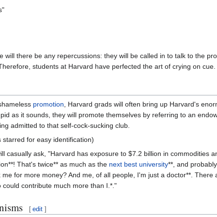
s"
e will there be any repercussions: they will be called in to talk to the pr
herefore, students at Harvard have perfected the art of crying on cue. 
t shameless
promotion
, Harvard grads will often bring up Harvard's eno
tupid as it sounds, they will promote themselves by referring to an endow
ng admitted to that self-cock-sucking club.
 starred for easy identification)
ill casually ask, "Harvard has exposure to $7.2 billion in commodities an
illion**! That's twice** as much as the
next best university
**, and probabl
 me for more money? And me, of all people, I'm just a doctor**. There ar
o could contribute much more than I.*."
nisms
[
edit
]