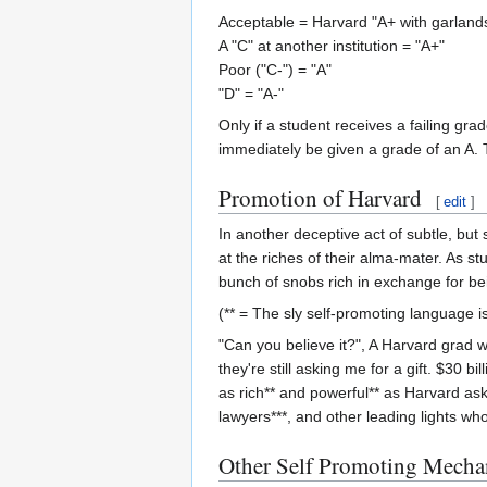
Acceptable = Harvard "A+ with garland
A "C" at another institution = "A+"
Poor ("C-") = "A"
"D" = "A-"
Only if a student receives a failing grad
immediately be given a grade of an A. T
Promotion of Harvard
[
edit
]
In another deceptive act of subtle, bu
at the riches of their alma-mater. As s
bunch of snobs rich in exchange for bei
(** = The sly self-promoting language is
"Can you believe it?", A Harvard grad w
they're still asking me for a gift. $30 b
as rich** and powerful** as Harvard ask
lawyers***, and other leading lights wh
Other Self Promoting Mecha