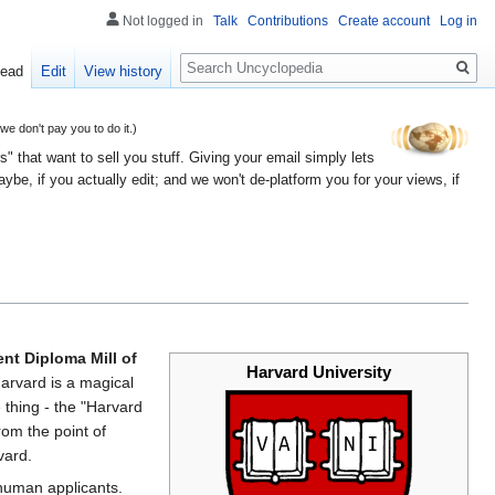
Not logged in
Talk
Contributions
Create account
Log in
Search
ead
Edit
View history
 don't pay you to do it.)
" that want to sell you stuff. Giving your email simply lets
e, if you actually edit; and we won't de-platform you for your views, if
nt Diploma Mill of
Harvard University
Harvard is a magical
 thing - the "Harvard
rom the point of
vard.
g human applicants.