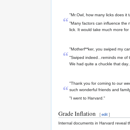
"Mr.Owl, how many licks does it ta
“
"Many factors can influence the n
lick. It would take much more for
"Motherf**ker, you swiped my car
“
"Swiped indeed...reminds me of t
We had quite a chuckle that day...A
"Thank you for coming to our wed
“
such wonderful friends and family
"I went to Harvard."
Grade Inflation
[
edit
]
Internal documents in Harvard reveal th