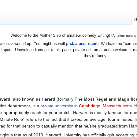
R
Welcome to the Mother Ship of amateur comedy writing!
(Amateur means we
lopedia
wound up. You might as well
pick a user name
. We have no "partners
 spam. Uncyclopedians get a talk page, private edit area, and a welcome, mayb
they're funny.
rvard
, also known as
Harard
(formally
The Most Regal and Magnifice
ies department, is a
private university
in
Cambridge, Massachusetts
. 
s inappropriately reach for your crotch. Harvard is mostly famous for one
nute Rule" refers to the fact that it takes, on average, four minutes, f
ad for that person to casually mention that he/she graduated from Har
tigious that as of 2010, Harvard University has officially quit acceptin