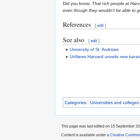
Did you know:
That rich people at Harva
even though they wouldn't be able to g
References
[
edit
]
See also
[
edit
]
University of St. Andrews
UnNews:Harvard unveils new kara
Categories
:
Universities and colleges
This page was last edited on 15 September 201
Content is available under a
Creative Common