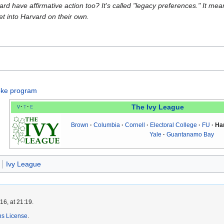
rd have affirmative action too? It's called "legacy preferences." It mean
et into Harvard on their own.
oke program
v
t
e
The Ivy League
Brown
Columbia
Cornell
Electoral College
FU
Ha
Yale
Guantanamo Bay
Ivy League
6, at 21:19.
s License
.