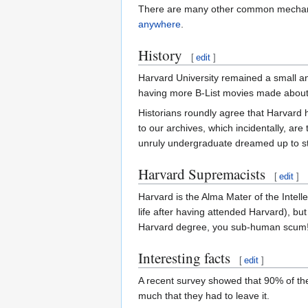
There are many other common mechanism
anywhere
.
History
[
edit
]
Harvard University remained a small and
having more B-List movies made about i
Historians roundly agree that Harvard h
to our archives, which incidentally, are
unruly undergraduate dreamed up to stic
Harvard Supremacists
[
edit
]
Harvard is the Alma Mater of the Intell
life after having attended Harvard), bu
Harvard degree, you sub-human scum!
Interesting facts
[
edit
]
A recent survey showed that 90% of th
much that they had to leave it.