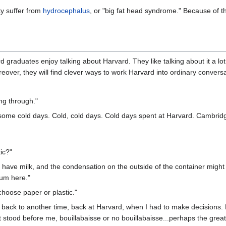
ty suffer from
hydrocephalus
, or "big fat head syndrome." Because of t
d graduates enjoy talking about Harvard. They like talking about it a lot 
eover, they will find clever ways to work Harvard into ordinary conversa
ing through."
ome cold days. Cold, cold days. Cold days spent at Harvard. Cambridge
tic?"
have milk, and the condensation on the outside of the container might e
rum here."
choose paper or plastic."
 back to another time, back at Harvard, when I had to make decisions. Ha
it stood before me, bouillabaisse or no bouillabaisse...perhaps the great