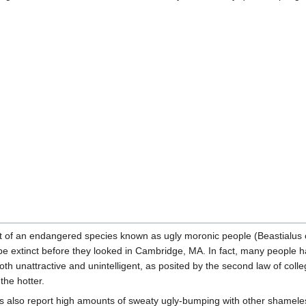
tat of an endangered species known as ugly moronic people (Beastialus 
e extinct before they looked in Cambridge, MA. In fact, many people h
both unattractive and unintelligent, as posited by the second law of colle
the hotter.
ents also report high amounts of sweaty ugly-bumping with other shamele