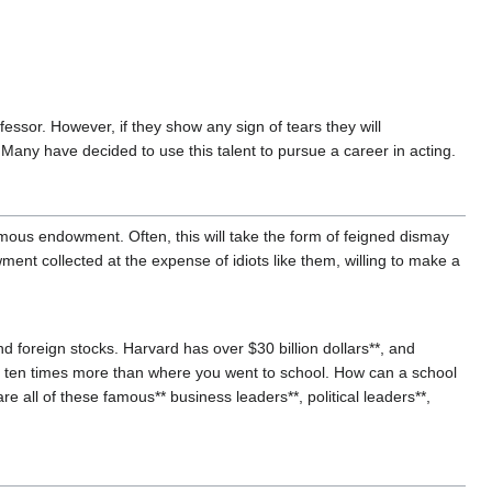
ofessor. However, if they show any sign of tears they will
Many have decided to use this talent to pursue a career in acting.
rmous endowment. Often, this will take the form of feigned dismay
ment collected at the expense of idiots like them, willing to make a
d foreign stocks. Harvard has over $30 billion dollars**, and
y ten times more than where you went to school. How can a school
e all of these famous** business leaders**, political leaders**,