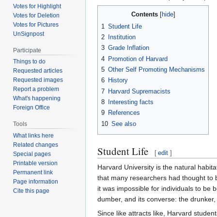
Votes for Highlight
Contents
Votes for Deletion
Votes for Pictures
1
Student Life
UnSignpost
2
Institution
3
Grade Inflation
Participate
4
Promotion of Harvard
Things to do
5
Other Self Promoting Mechanisms
Requested articles
6
History
Requested images
Report a problem
7
Harvard Supremacists
What's happening
8
Interesting facts
Foreign Office
9
References
10
See also
Tools
What links here
Related changes
Student Life
[
edit
]
Special pages
Printable version
Harvard University is the natural habi
Permanent link
that many researchers had thought to b
Page information
it was impossible for individuals to be 
Cite this page
dumber, and its converse: the drunker, 
Since like attracts like, Harvard stud