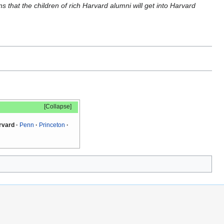
s that the children of rich Harvard alumni will get into Harvard
Collapse
rvard
Penn
Princeton