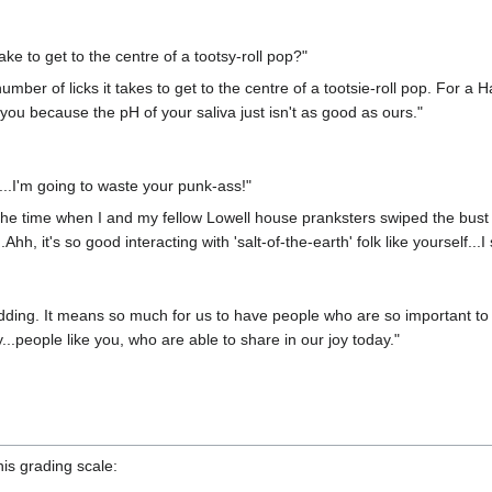
ke to get to the centre of a tootsy-roll pop?"
umber of licks it takes to get to the centre of a tootsie-roll pop. For a
 you because the pH of your saliva just isn't as good as ours."
...I'm going to waste your punk-ass!"
he time when I and my fellow Lowell house pranksters swiped the bust o
hh, it's so good interacting with 'salt-of-the-earth' folk like yourself...I 
ding. It means so much for us to have people who are so important to u
...people like you, who are able to share in our joy today."
is grading scale: