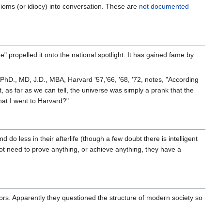
oms (or idiocy) into conversation. These are
not documented
 propelled it onto the national spotlight. It has gained fame by
 PhD., MD, J.D., MBA, Harvard '57,'66, '68, '72, notes, "According
t, as far as we can tell, the universe was simply a prank that the
hat I went to Harvard?"
o less in their afterlife (though a few doubt there is intelligent
not need to prove anything, or achieve anything, they have a
s. Apparently they questioned the structure of modern society so