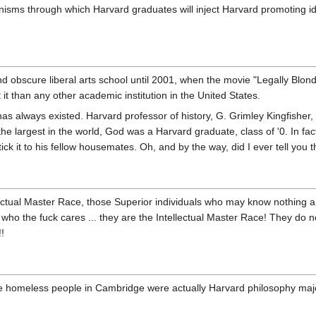
s through which Harvard graduates will inject Harvard promoting idi
 obscure liberal arts school until 2001, when the movie "Legally Blonde"
t than any other academic institution in the United States.
as always existed. Harvard professor of history, G. Grimley Kingfisher,
 the largest in the world, God was a Harvard graduate, class of '0. In fac
k it to his fellow housemates. Oh, and by the way, did I ever tell you t
ectual Master Race, those Superior individuals who may know nothing and d
t who the fuck cares ... they are the Intellectual Master Race! They do 
!
e homeless people in Cambridge were actually Harvard philosophy major