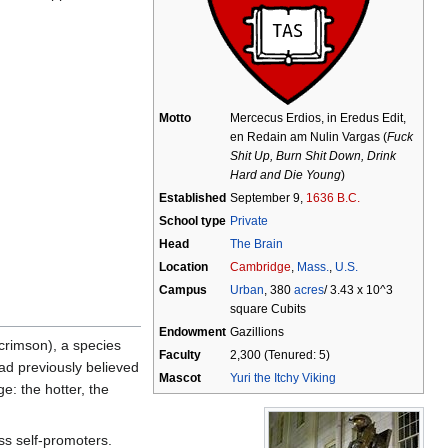
Motto
Mercecus Erdios, in Eredus Edit,
en Redain am Nulin Vargas (
Fuck
Shit Up, Burn Shit Down, Drink
Hard and Die Young
)
Established
September 9,
1636 B.C.
School type
Private
Head
The Brain
Location
Cambridge
,
Mass.
,
U.S.
Campus
Urban
, 380
acres
/ 3.43 x 10^3
square Cubits
Endowment
Gazillions
crimson), a species
Faculty
2,300 (Tenured: 5)
ad previously believed
Mascot
Yuri the Itchy Viking
ge: the hotter, the
ss self-promoters.